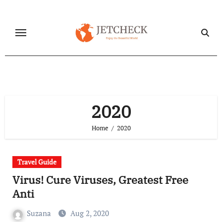
Skip
to
content
2020
Home
2020
Travel Guide
Virus! Cure Viruses, Greatest Free
Anti
Suzana
Aug 2, 2020