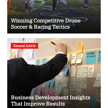
Winning Competitive Drone
Soccer & Racing Tactics
General Article
Business Development Insights
That Improve Results