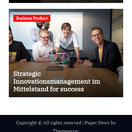
Business Product
Strategic
Innovationsmanagement im
Mittelstand for success
Copyright © All rights reserved
|
Paper News
by
Themeansar
.