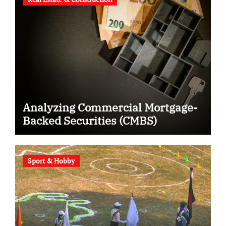
Analyzing Commercial Mortgage-
Backed Securities (CMBS)
Sport & Hobby