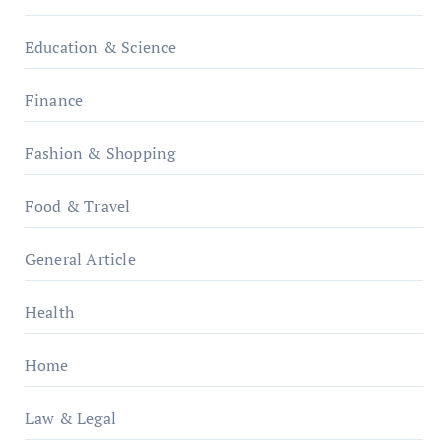
Education & Science
Finance
Fashion & Shopping
Food & Travel
General Article
Health
Home
Law & Legal