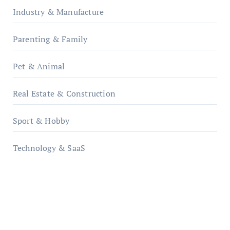
Industry & Manufacture
Parenting & Family
Pet & Animal
Real Estate & Construction
Sport & Hobby
Technology & SaaS
qzobollrode.de