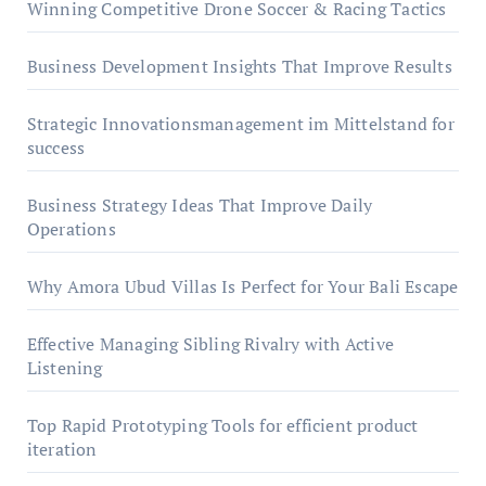
Winning Competitive Drone Soccer & Racing Tactics
Business Development Insights That Improve Results
Strategic Innovationsmanagement im Mittelstand for
success
Business Strategy Ideas That Improve Daily
Operations
Why Amora Ubud Villas Is Perfect for Your Bali Escape
Effective Managing Sibling Rivalry with Active
Listening
Top Rapid Prototyping Tools for efficient product
iteration