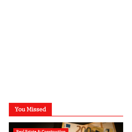
ordnungsgemaesse-geschaeftsorganisation.de
infostation-berlin.de
sabine-kunze.de
kalligrafie-atelier.de
typesprint.de
b-ze.de
astronomie-luebeck.de
graf-ac.de
voivio.de
You Missed
Real Estate & Construction