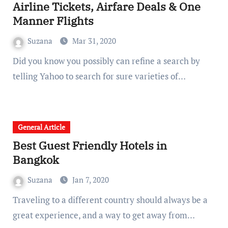
Airline Tickets, Airfare Deals & One
Manner Flights
Suzana
Mar 31, 2020
Did you know you possibly can refine a search by
telling Yahoo to search for sure varieties of…
General Article
Best Guest Friendly Hotels in
Bangkok
Suzana
Jan 7, 2020
Traveling to a different country should always be a
great experience, and a way to get away from…