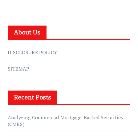
About Us
DISCLOSURE POLICY
SITEMAP
Recent Posts
Analyzing Commercial Mortgage-Backed Securities
(CMBS)