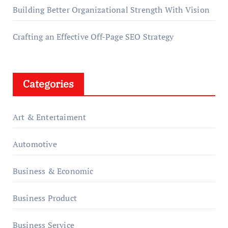
Building Better Organizational Strength With Vision
Crafting an Effective Off-Page SEO Strategy
Categories
Art & Entertaiment
Automotive
Business & Economic
Business Product
Business Service