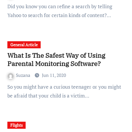
Did you know you can refine a search by telling
Yahoo to search for certain kinds of content?…
General Article
What Is The Safest Way of Using
Parental Monitoring Software?
Suzana
Jun 11, 2020
So you might have a curious teenager or you might
be afraid that your child is a victim…
Flights