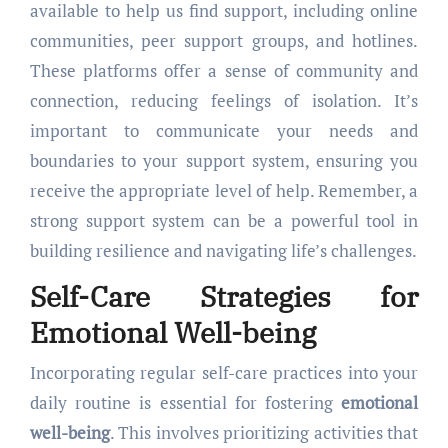
available to help us find support, including online
communities, peer support groups, and hotlines.
These platforms offer a sense of community and
connection, reducing feelings of isolation. It’s
important to communicate your needs and
boundaries to your support system, ensuring you
receive the appropriate level of help. Remember, a
strong support system can be a powerful tool in
building resilience and navigating life’s challenges.
Self-Care Strategies for
Emotional Well-being
Incorporating regular self-care practices into your
daily routine is essential for fostering
emotional
well-being
. This involves prioritizing activities that