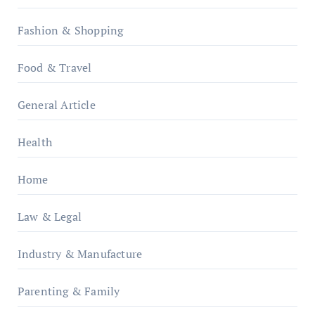
Fashion & Shopping
Food & Travel
General Article
Health
Home
Law & Legal
Industry & Manufacture
Parenting & Family