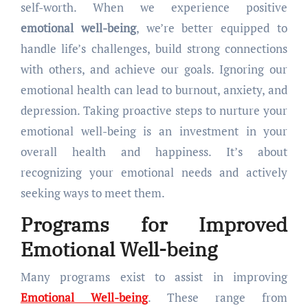
self-worth. When we experience positive
emotional well-being
, we’re better equipped to
handle life’s challenges, build strong connections
with others, and achieve our goals. Ignoring our
emotional health can lead to burnout, anxiety, and
depression. Taking proactive steps to nurture your
emotional well-being is an investment in your
overall health and happiness. It’s about
recognizing your emotional needs and actively
seeking ways to meet them.
Programs for Improved
Emotional Well-being
Many programs exist to assist in improving
Emotional Well-being
. These range from