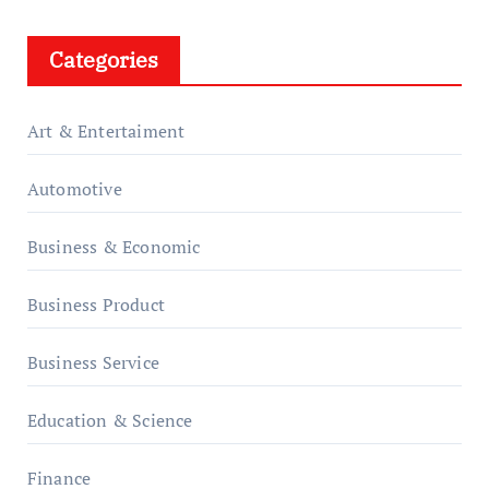
Categories
Art & Entertaiment
Automotive
Business & Economic
Business Product
Business Service
Education & Science
Finance