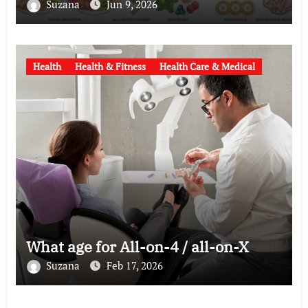
Suzana
Jun 9, 2026
Health
Health & Fitness
Health Care & Medical
What age for All-on-4 / all-on-X
Suzana
Feb 17, 2026