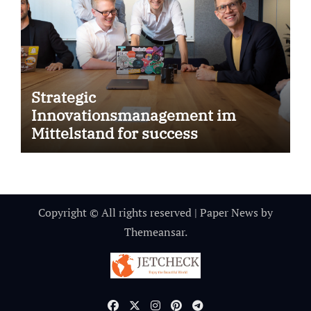
Strategic
Innovationsmanagement im
Mittelstand for success
Copyright © All rights reserved
|
Paper News
by
Themeansar
.