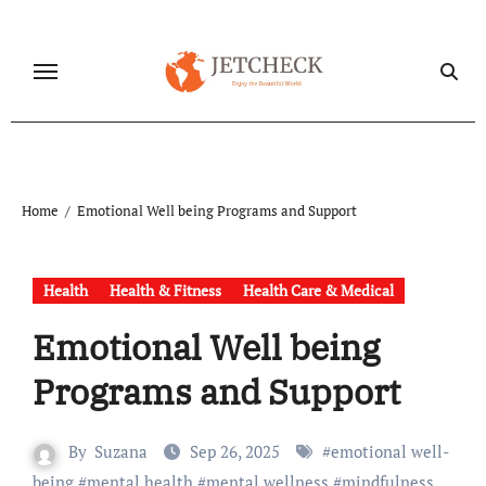
Skip
to
content
Home
Emotional Well being Programs and Support
Health
Health & Fitness
Health Care & Medical
Emotional Well being
Programs and Support
By
Suzana
Sep 26, 2025
#
emotional well-
being
#
mental health
#
mental wellness
#
mindfulness