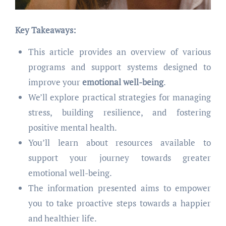
Key Takeaways:
This article provides an overview of various
programs and support systems designed to
improve your
emotional well-being
.
We’ll explore practical strategies for managing
stress, building resilience, and fostering
positive mental health.
You’ll learn about resources available to
support your journey towards greater
emotional well-being.
The information presented aims to empower
you to take proactive steps towards a happier
and healthier life.