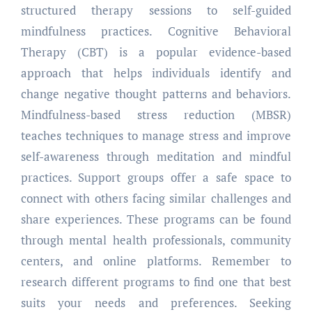
structured therapy sessions to self-guided
mindfulness practices. Cognitive Behavioral
Therapy (CBT) is a popular evidence-based
approach that helps individuals identify and
change negative thought patterns and behaviors.
Mindfulness-based stress reduction (MBSR)
teaches techniques to manage stress and improve
self-awareness through meditation and mindful
practices. Support groups offer a safe space to
connect with others facing similar challenges and
share experiences. These programs can be found
through mental health professionals, community
centers, and online platforms. Remember to
research different programs to find one that best
suits your needs and preferences. Seeking