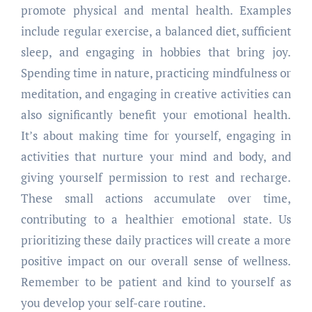
promote physical and mental health. Examples
include regular exercise, a balanced diet, sufficient
sleep, and engaging in hobbies that bring joy.
Spending time in nature, practicing mindfulness or
meditation, and engaging in creative activities can
also significantly benefit your emotional health.
It’s about making time for yourself, engaging in
activities that nurture your mind and body, and
giving yourself permission to rest and recharge.
These small actions accumulate over time,
contributing to a healthier emotional state. Us
prioritizing these daily practices will create a more
positive impact on our overall sense of wellness.
Remember to be patient and kind to yourself as
you develop your self-care routine.