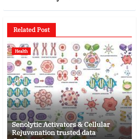
Related Post
Health
Senolytic Activators & Cellular
Rejuvenation trusted data