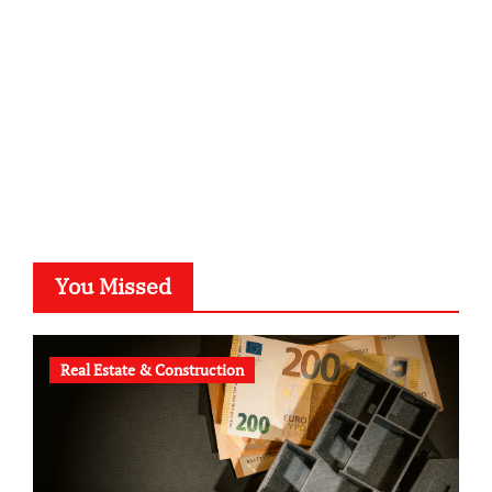
typesprint.de
b-ze.de
astronomie-luebeck.de
graf-ac.de
voivio.de
You Missed
Real Estate & Construction