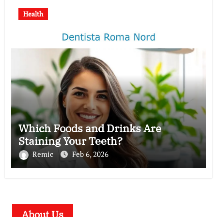
Health
Which Foods and Drinks Are
Staining Your Teeth?
Remic
Feb 6, 2026
About Us