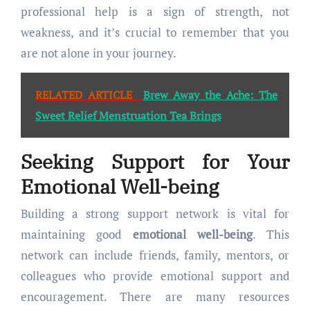
professional help is a sign of strength, not
weakness, and it’s crucial to remember that you
are not alone in your journey.
RELATED ARTICLE
Brew Away the Ache: The
Sweet Relief Menstruation Tea Brings
Seeking Support for Your
Emotional Well-being
Building a strong support network is vital for
maintaining good
emotional well-being
. This
network can include friends, family, mentors, or
colleagues who provide emotional support and
encouragement. There are many resources