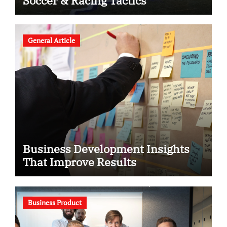
Soccer & Racing Tactics
General Article
Business Development Insights
That Improve Results
Business Product