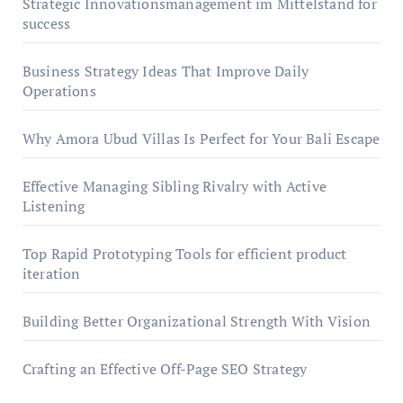
Strategic Innovationsmanagement im Mittelstand for
success
Business Strategy Ideas That Improve Daily
Operations
Why Amora Ubud Villas Is Perfect for Your Bali Escape
Effective Managing Sibling Rivalry with Active
Listening
Top Rapid Prototyping Tools for efficient product
iteration
Building Better Organizational Strength With Vision
Crafting an Effective Off-Page SEO Strategy