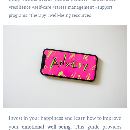
#
resilience
#
self-care
#
stress management
#
support
programs
#
therapy
#
well-being resources
Invest in your happiness and learn how to improve
your
emotional well-being
. This guide provides