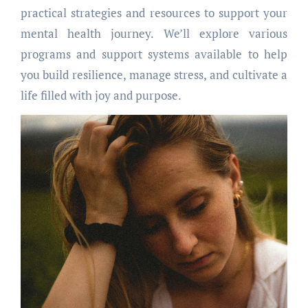
practical strategies and resources to support your
mental health journey. We’ll explore various
programs and support systems available to help
you build resilience, manage stress, and cultivate a
life filled with joy and purpose.