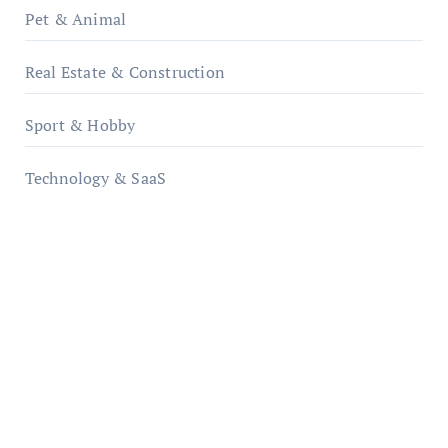
Pet & Animal
Real Estate & Construction
Sport & Hobby
Technology & SaaS
qzobollrode.de
ordnungsgemaesse-geschaeftsorganisation.de
infostation-berlin.de
sabine-kunze.de
kalligrafie-atelier.de