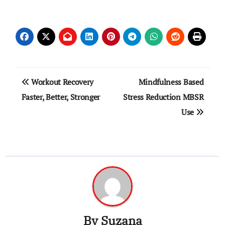
Post
Workout Recovery
Mindfulness Based
navigation
Faster, Better, Stronger
Stress Reduction MBSR
Use
By
Suzana