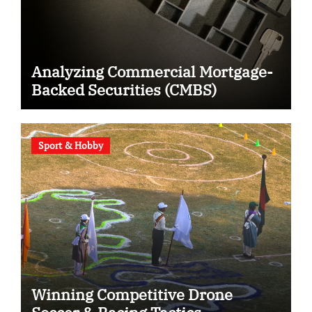
Analyzing Commercial Mortgage-
Backed Securities (CMBS)
Sport & Hobby
Winning Competitive Drone