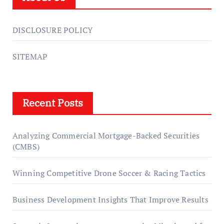
DISCLOSURE POLICY
SITEMAP
Recent Posts
Analyzing Commercial Mortgage-Backed Securities
(CMBS)
Winning Competitive Drone Soccer & Racing Tactics
Business Development Insights That Improve Results