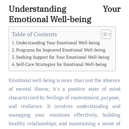
Understanding Your
Emotional Well-being
Table of Contents
Understanding Your Emotional Well-being
Programs for Improved Emotional Well-being
Seeking Support for Your Emotional Well-being
Self-Care Strategies for Emotional Well-being
Emotional well-being is more than just the absence
of mental illness; it’s a positive state of mind
characterized by feelings of contentment, purpose,
and resilience. It involves understanding and
managing your emotions effectively, building
healthy relationships, and maintaining a sense of