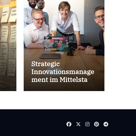
Strategic
Innovationsmanage
ment im Mittelstand
for success