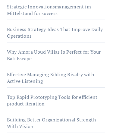
Strategic Innovationsmanagement im
Mittelstand for success
Business Strategy Ideas That Improve Daily
Operations
Why Amora Ubud Villas Is Perfect for Your
Bali Escape
Effective Managing Sibling Rivalry with
Active Listening
Top Rapid Prototyping Tools for efficient
product iteration
Building Better Organizational Strength
With Vision