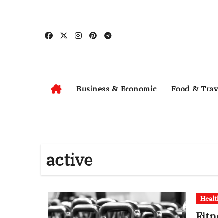
Skip
to
content
Business & Economic
Food & Trav
active
Healt
Fitn