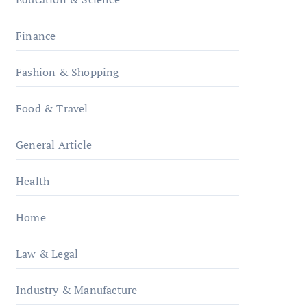
Finance
Fashion & Shopping
Food & Travel
General Article
Health
Home
Law & Legal
Industry & Manufacture