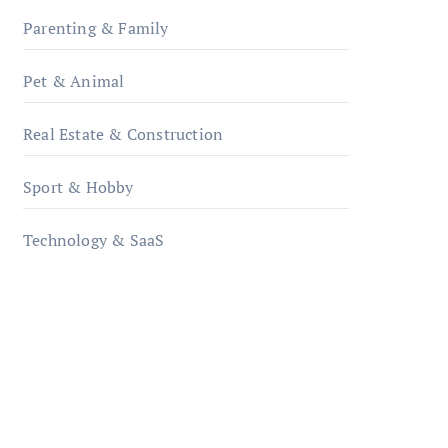
Parenting & Family
Pet & Animal
Real Estate & Construction
Sport & Hobby
Technology & SaaS
qzobollrode.de
ordnungsgemaesse-
geschaeftsorganisation.de