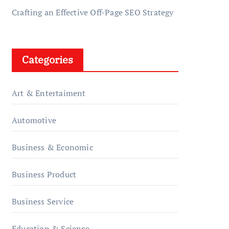
Crafting an Effective Off-Page SEO Strategy
Categories
Art & Entertaiment
Automotive
Business & Economic
Business Product
Business Service
Education & Science