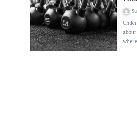
S
Understanding Your Starting Point Before you even think
about
wher