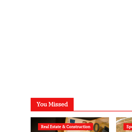
You Missed
Real Estate & Construction
Sp