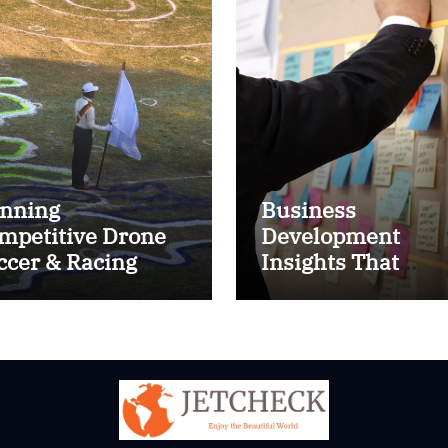
nning
Business
mpetitive Drone
Development
ccer & Racing
Insights That
ctics
Improve Results