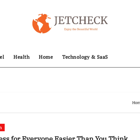
el
Health
Home
Technology & SaaS
Ho
h
ess for Everyone Easier Than You Think