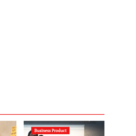
infostation-berlin.de
sabine-kunze.de
kalligrafie-atelier.de
typesprint.de
b-ze.de
astronomie-luebeck.de
graf-ac.de
voivio.de
Business Product