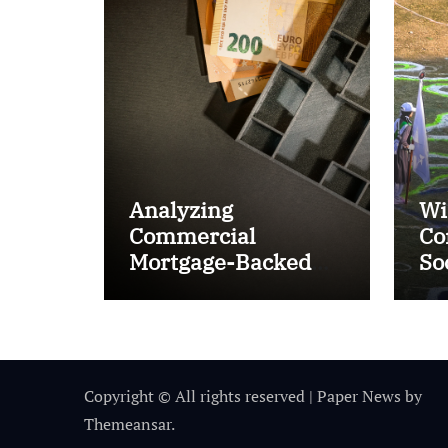
Analyzing
Wi
Commercial
Co
Mortgage-Backed
So
Securities (CMBS)
Ta
Copyright © All rights reserved
|
Paper News
by
Themeansar
.