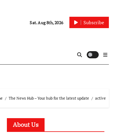
Subscribe
Sat. Aug 8th, 2026
me
The News Hub – Your hub for the latest update
active
About Us