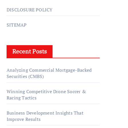
DISCLOSURE POLICY
SITEMAP
Recent Posts
Analyzing Commercial Mortgage-Backed
Securities (CMBS)
Winning Competitive Drone Soccer &
Racing Tactics
Business Development Insights That
Improve Results