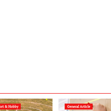
ort & Hobby
General Article