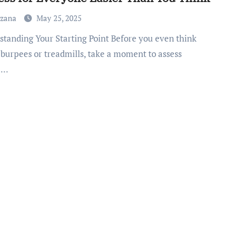
uzana
May 25, 2025
 burpees or treadmills, take a moment to assess
e…