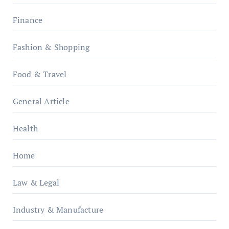
Finance
Fashion & Shopping
Food & Travel
General Article
Health
Home
Law & Legal
Industry & Manufacture