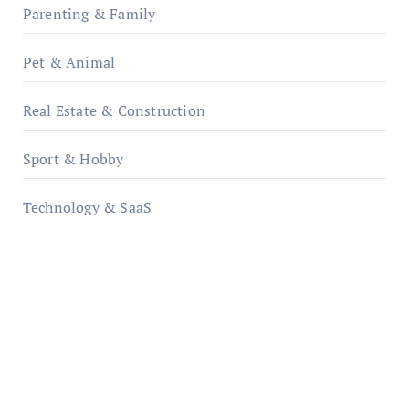
Parenting & Family
Pet & Animal
Real Estate & Construction
Sport & Hobby
Technology & SaaS
qzobollrode.de
ordnungsgemaesse-geschaeftsorganisation.de
infostation-berlin.de
sabine-kunze.de