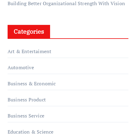
Building Better Organizational Strength With Vision
Categories
Art & Entertaiment
Automotive
Business & Economic
Business Product
Business Service
Education & Science