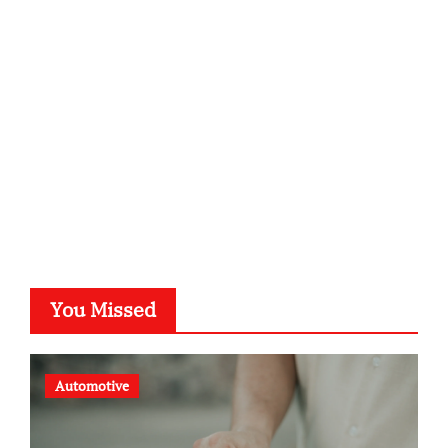
kalligrafie-atelier.de
typesprint.de
b-ze.de
astronomie-luebeck.de
graf-ac.de
voivio.de
You Missed
Automotive