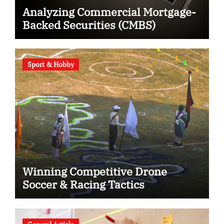
Analyzing Commercial Mortgage-
Backed Securities (CMBS)
Sport & Hobby
Winning Competitive Drone
Soccer & Racing Tactics