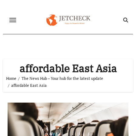
Skip
to
content
affordable East Asia
Home
The News Hub – Your hub for the latest update
affordable East Asia