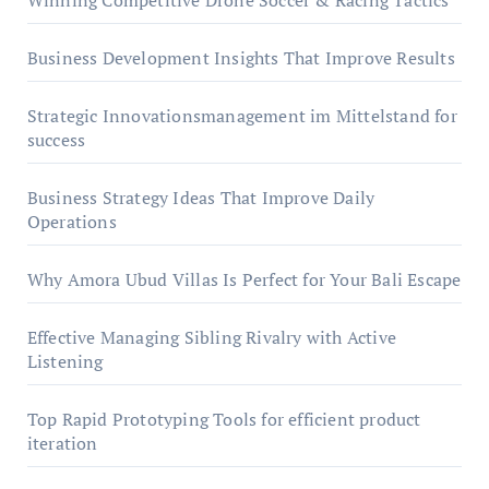
Winning Competitive Drone Soccer & Racing Tactics
Business Development Insights That Improve Results
Strategic Innovationsmanagement im Mittelstand for
success
Business Strategy Ideas That Improve Daily
Operations
Why Amora Ubud Villas Is Perfect for Your Bali Escape
Effective Managing Sibling Rivalry with Active
Listening
Top Rapid Prototyping Tools for efficient product
iteration