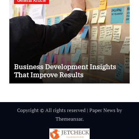
General Article
Business Development Insights
That Improve Results
Copyright © All rights reserved
|
Paper News
by
Themeansar
.