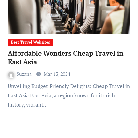
Best Travel Websites
Affordable Wonders Cheap Travel in
East Asia
Suzana
Mar 13, 2024
Unveiling Budget-Friendly Delights: Cheap Travel in
East Asia East Asia, a region known for its rich
history, vibrant…