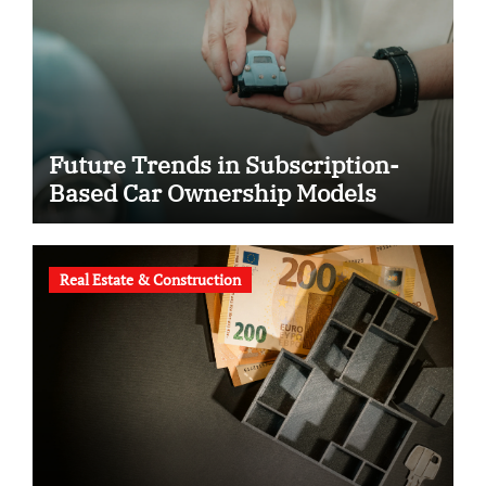
Future Trends in Subscription-
Based Car Ownership Models
Real Estate & Construction