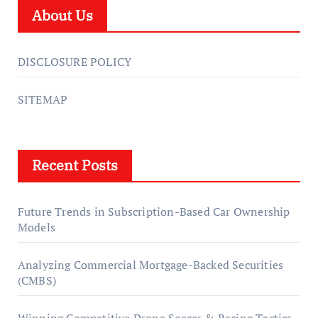
About Us
DISCLOSURE POLICY
SITEMAP
Recent Posts
Future Trends in Subscription-Based Car Ownership
Models
Analyzing Commercial Mortgage-Backed Securities
(CMBS)