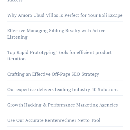
Why Amora Ubud Villas Is Perfect for Your Bali Escape
Effective Managing Sibling Rivalry with Active
Listening
Top Rapid Prototyping Tools for efficient product
iteration
Crafting an Effective Off-Page SEO Strategy
Our expertise delivers leading Industry 40 Solutions
Growth Hacking & Performance Marketing Agencies
Use Our Accurate Rentenrechner Netto Tool