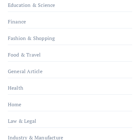
Education & Science
Finance
Fashion & Shopping
Food & Travel
General Article
Health
Home
Law & Legal
Industry & Manufacture