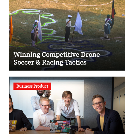
Winning Competitive Drone
Soccer & Racing Tactics
Business Product