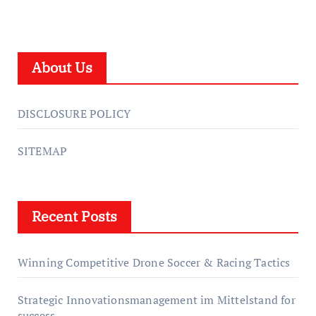
About Us
DISCLOSURE POLICY
SITEMAP
Recent Posts
Winning Competitive Drone Soccer & Racing Tactics
Strategic Innovationsmanagement im Mittelstand for
success