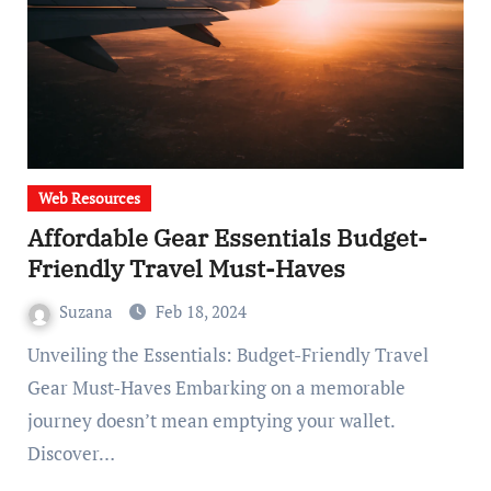
Web Resources
Affordable Gear Essentials Budget-
Friendly Travel Must-Haves
Suzana
Feb 18, 2024
Unveiling the Essentials: Budget-Friendly Travel
Gear Must-Haves Embarking on a memorable
journey doesn’t mean emptying your wallet.
Discover…