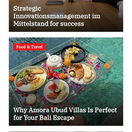
Strategic
Innovationsmanagement im
Mittelstand for success
Food & Travel
Why Amora Ubud Villas Is Perfect
for Your Bali Escape