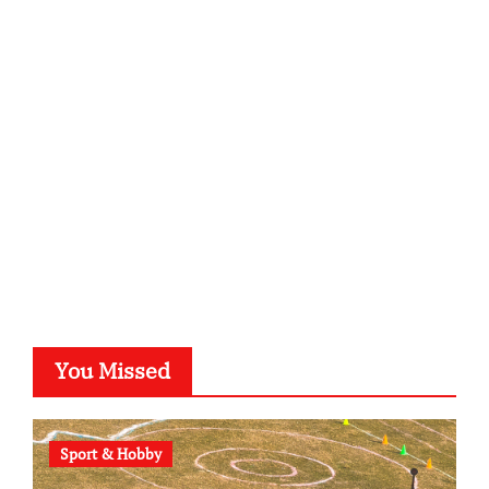
infostation-berlin.de
sabine-kunze.de
kalligrafie-atelier.de
typesprint.de
b-ze.de
astronomie-luebeck.de
graf-ac.de
voivio.de
You Missed
Sport & Hobby