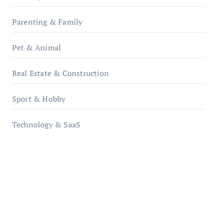
Parenting & Family
Pet & Animal
Real Estate & Construction
Sport & Hobby
Technology & SaaS
qzobollrode.de
ordnungsgemaesse-geschaeftsorganisation.de