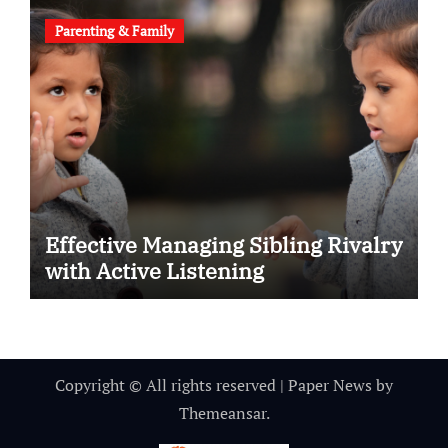
Parenting & Family
Effective Managing Sibling Rivalry
with Active Listening
Copyright © All rights reserved
|
Paper News
by
Themeansar
.