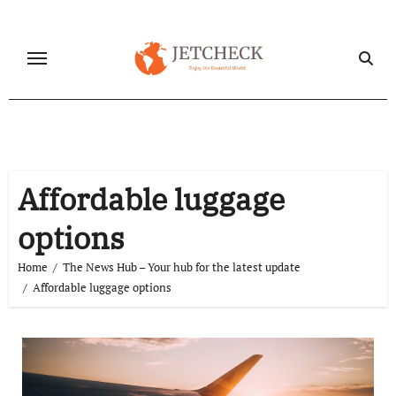
Skip
to
content
Affordable luggage
options
Home
The News Hub – Your hub for the latest update
Affordable luggage options