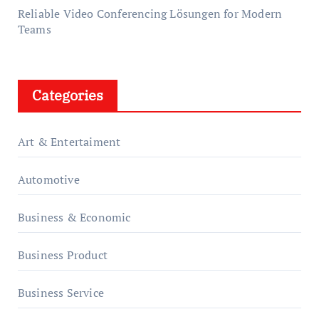
Reliable Video Conferencing Lösungen for Modern
Teams
Categories
Art & Entertaiment
Automotive
Business & Economic
Business Product
Business Service