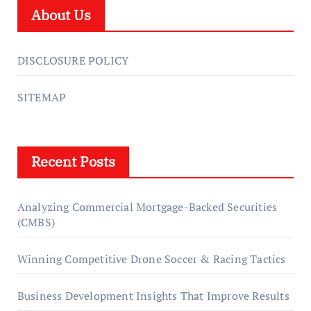
About Us
DISCLOSURE POLICY
SITEMAP
Recent Posts
Analyzing Commercial Mortgage-Backed Securities
(CMBS)
Winning Competitive Drone Soccer & Racing Tactics
Business Development Insights That Improve Results