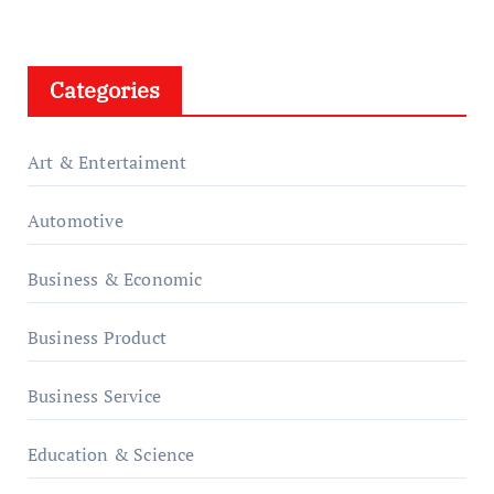
Categories
Art & Entertaiment
Automotive
Business & Economic
Business Product
Business Service
Education & Science