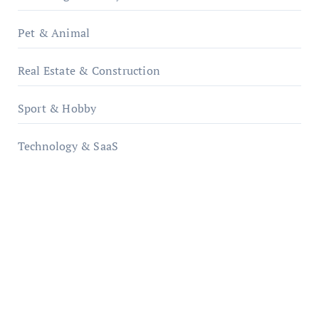
Pet & Animal
Real Estate & Construction
Sport & Hobby
Technology & SaaS
qzobollrode.de
ordnungsgemaesse-geschaeftsorganisation.de
infostation-berlin.de
sabine-kunze.de