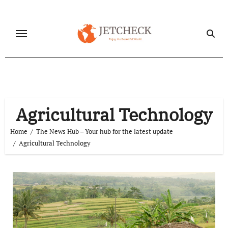
Skip
to
content
Agricultural Technology
Home
The News Hub – Your hub for the latest update
Agricultural Technology