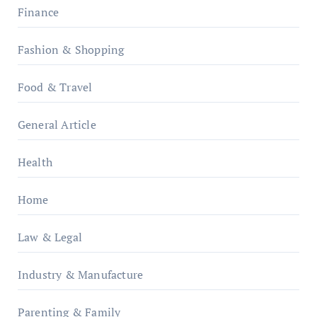
Finance
Fashion & Shopping
Food & Travel
General Article
Health
Home
Law & Legal
Industry & Manufacture
Parenting & Family