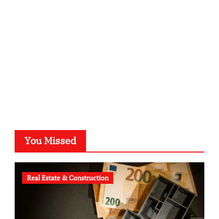
kalligrafie-atelier.de
typesprint.de
b-ze.de
astronomie-luebeck.de
graf-ac.de
voivio.de
You Missed
Real Estate & Construction