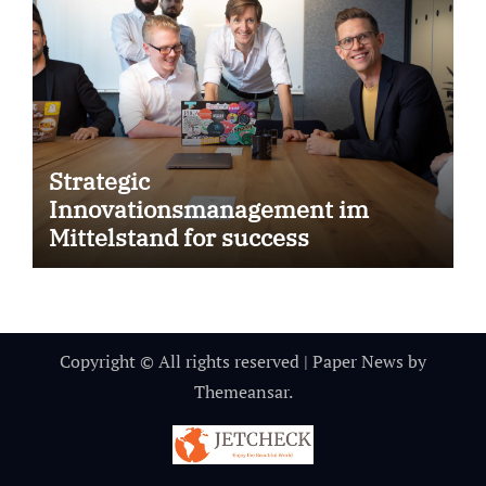
Strategic
Innovationsmanagement im
Mittelstand for success
Copyright © All rights reserved
|
Paper News
by
Themeansar
.