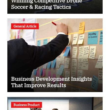
Winning Competitive Drone
Soccer & Racing Tactics
General Article
Business Development Insights
That Improve Results
Business Product