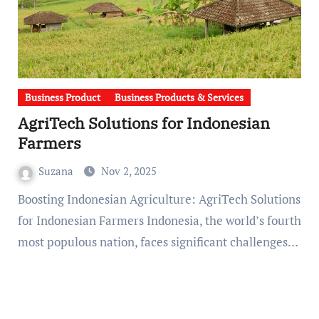
Business Product
Business Products & Services
AgriTech Solutions for Indonesian
Farmers
Suzana
Nov 2, 2025
Boosting Indonesian Agriculture: AgriTech Solutions
for Indonesian Farmers Indonesia, the world’s fourth
most populous nation, faces significant challenges…