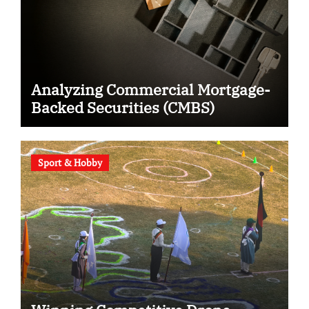
Analyzing Commercial Mortgage-
Backed Securities (CMBS)
Sport & Hobby