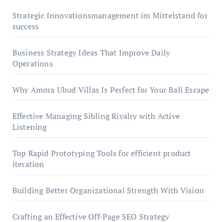
Strategic Innovationsmanagement im Mittelstand for
success
Business Strategy Ideas That Improve Daily
Operations
Why Amora Ubud Villas Is Perfect for Your Bali Escape
Effective Managing Sibling Rivalry with Active
Listening
Top Rapid Prototyping Tools for efficient product
iteration
Building Better Organizational Strength With Vision
Crafting an Effective Off-Page SEO Strategy