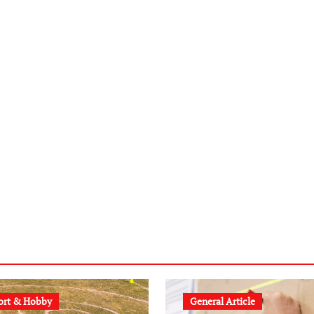
ort & Hobby
General Article