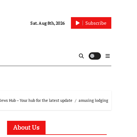
Subscribe
Sat. Aug 8th, 2026
ews Hub – Your hub for the latest update
amusing lodging
About Us