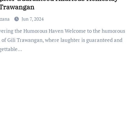
 Trawangan
uzana
Jun 7, 2024
 of Gili Trawangan, where laughter is guaranteed and
gettable…