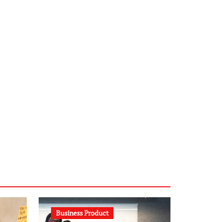
infostation-berlin.de
sabine-kunze.de
kalligrafie-atelier.de
typesprint.de
b-ze.de
astronomie-luebeck.de
graf-ac.de
voivio.de
Business Product