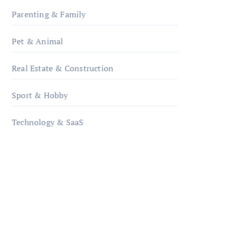
Parenting & Family
Pet & Animal
Real Estate & Construction
Sport & Hobby
Technology & SaaS
qzobollrode.de
ordnungsgemaesse-
geschaeftsorganisation.de