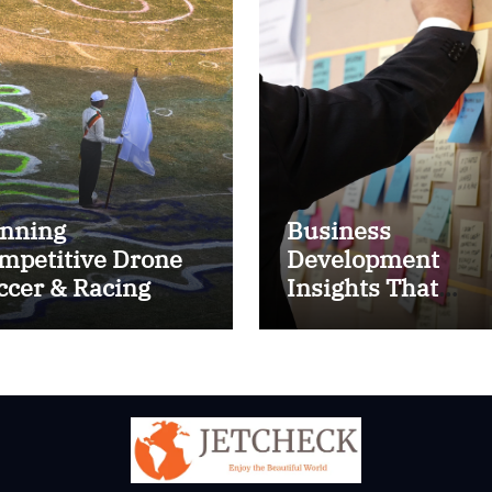
nning
Business
mpetitive Drone
Development
ccer & Racing
Insights That
ctics
Improve Results