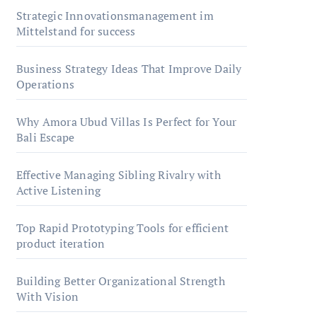
Strategic Innovationsmanagement im
Mittelstand for success
Business Strategy Ideas That Improve Daily
Operations
Why Amora Ubud Villas Is Perfect for Your
Bali Escape
Effective Managing Sibling Rivalry with
Active Listening
Top Rapid Prototyping Tools for efficient
product iteration
Building Better Organizational Strength
With Vision