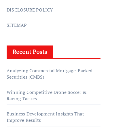
DISCLOSURE POLICY
SITEMAP
Recent Posts
Analyzing Commercial Mortgage-Backed
Securities (CMBS)
Winning Competitive Drone Soccer &
Racing Tactics
Business Development Insights That
Improve Results