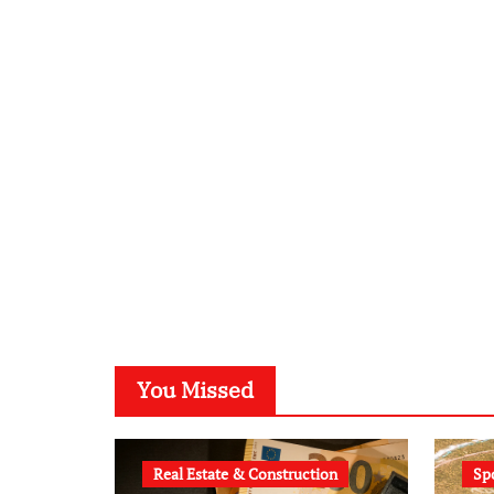
You Missed
Real Estate & Construction
Sp