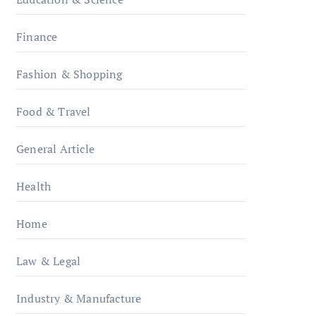
Finance
Fashion & Shopping
Food & Travel
General Article
Health
Home
Law & Legal
Industry & Manufacture