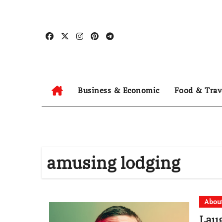
Skip
to
content
Business & Economic
Food & Trav
amusing lodging
Abou
Lau