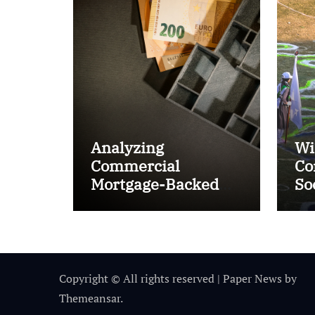
Analyzing
Wi
Commercial
Co
Mortgage-Backed
So
Securities (CMBS)
Ta
Copyright © All rights reserved
|
Paper News
by
Themeansar
.