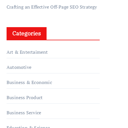
Crafting an Effective Off-Page SEO Strategy
Categories
Art & Entertaiment
Automotive
Business & Economic
Business Product
Business Service
Education & Science