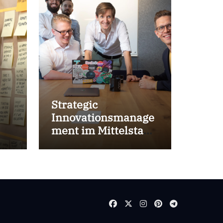
Strategic
Innovationsmanage
ment im Mittelstand
for success