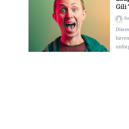
Gili
S
Discovering the Humorous Haven Welcome to the humorous
haven
unfor