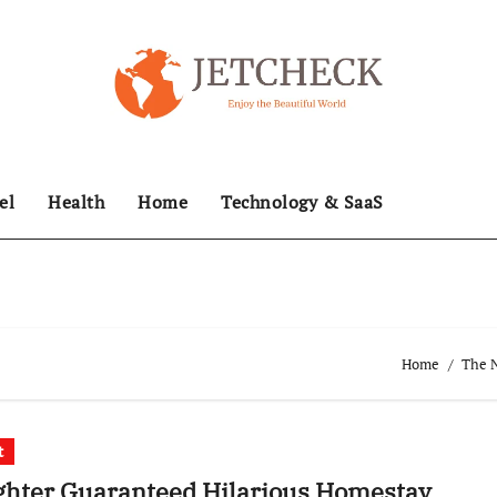
el
Health
Home
Technology & SaaS
Home
The N
t
ghter Guaranteed Hilarious Homestay