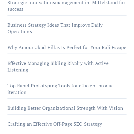
Strategic Innovationsmanagement im Mittelstand for
success
Business Strategy Ideas That Improve Daily
Operations
Why Amora Ubud Villas Is Perfect for Your Bali Escape
Effective Managing Sibling Rivalry with Active
Listening
Top Rapid Prototyping Tools for efficient product
iteration
Building Better Organizational Strength With Vision
Crafting an Effective Off-Page SEO Strategy