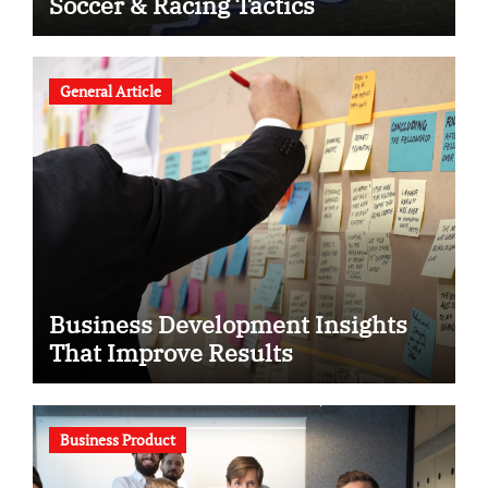
Soccer & Racing Tactics
General Article
Business Development Insights
That Improve Results
Business Product