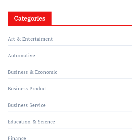
Categories
Art & Entertaiment
Automotive
Business & Economic
Business Product
Business Service
Education & Science
Finance