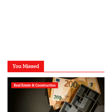
typesprint.de
b-ze.de
astronomie-luebeck.de
graf-ac.de
voivio.de
You Missed
Real Estate & Construction