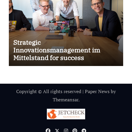
Strategic
Innovationsmanagement im
Mittelstand for success
Copyright © All rights reserved
|
Paper News
by
Themeansar
.