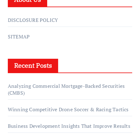
DISCLOSURE POLICY
SITEMAP
Recent Posts
Analyzing Commercial Mortgage-Backed Securities
(CMBS)
Winning Competitive Drone Soccer & Racing Tactics
Business Development Insights That Improve Results