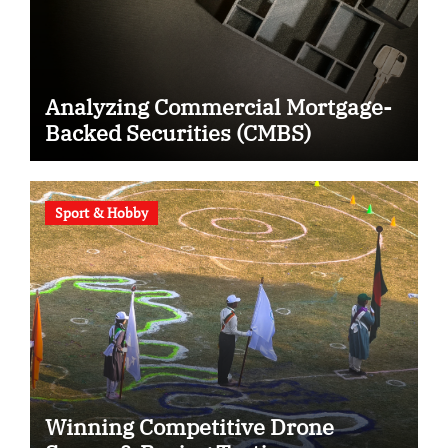
Analyzing Commercial Mortgage-
Backed Securities (CMBS)
Sport & Hobby
Winning Competitive Drone