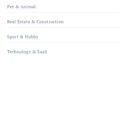
Pet & Animal
Real Estate & Construction
Sport & Hobby
Technology & SaaS
qzobollrode.de
ordnungsgemaesse-geschaeftsorganisation.de
infostation-berlin.de
sabine-kunze.de
kalligrafie-atelier.de