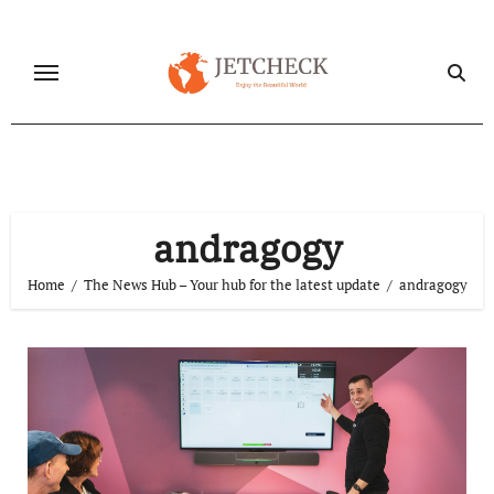
Skip
to
content
andragogy
Home
The News Hub – Your hub for the latest update
andragogy