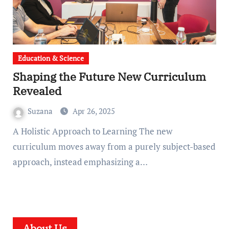
Education & Science
Shaping the Future New Curriculum
Revealed
Suzana
Apr 26, 2025
A Holistic Approach to Learning The new
curriculum moves away from a purely subject-based
approach, instead emphasizing a…
About Us