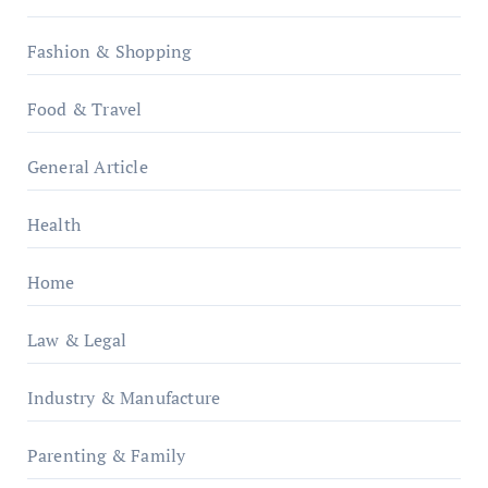
Fashion & Shopping
Food & Travel
General Article
Health
Home
Law & Legal
Industry & Manufacture
Parenting & Family