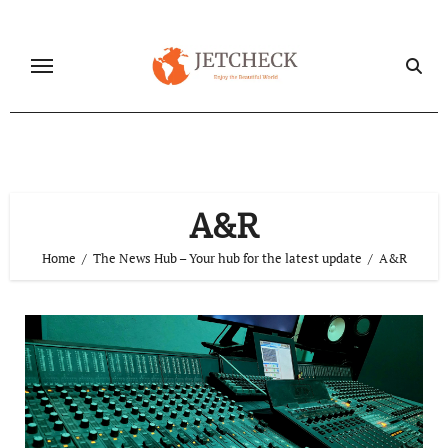
Skip
to
content
A&R
Home
The News Hub – Your hub for the latest update
A&R