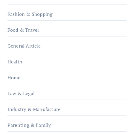
Fashion & Shopping
Food & Travel
General Article
Health
Home
Law & Legal
Industry & Manufacture
Parenting & Family