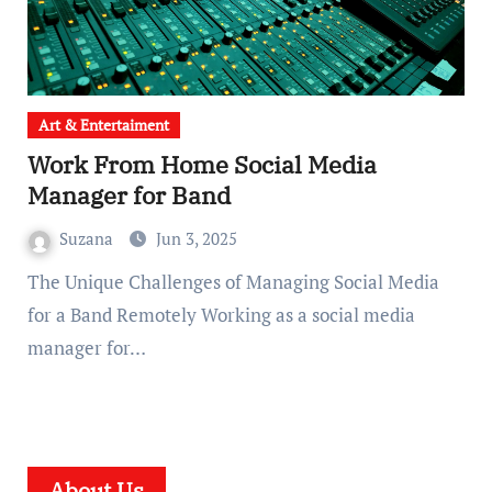
Art & Entertaiment
Work From Home Social Media
Manager for Band
Suzana
Jun 3, 2025
The Unique Challenges of Managing Social Media
for a Band Remotely Working as a social media
manager for…
About Us