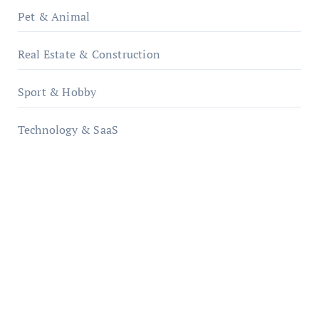
Pet & Animal
Real Estate & Construction
Sport & Hobby
Technology & SaaS
qzobollrode.de
ordnungsgemaesse-geschaeftsorganisation.de
infostation-berlin.de
sabine-kunze.de
kalligrafie-atelier.de