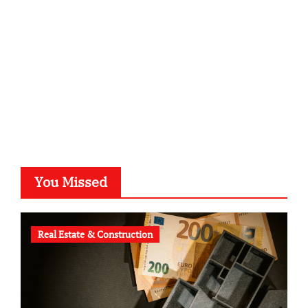
typesprint.de
b-ze.de
astronomie-luebeck.de
graf-ac.de
voivio.de
You Missed
Real Estate & Construction