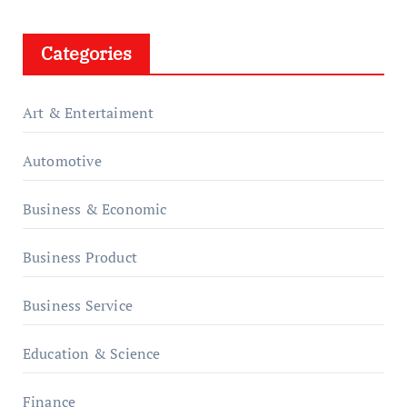
Categories
Art & Entertaiment
Automotive
Business & Economic
Business Product
Business Service
Education & Science
Finance