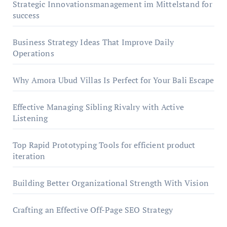
Strategic Innovationsmanagement im Mittelstand for
success
Business Strategy Ideas That Improve Daily
Operations
Why Amora Ubud Villas Is Perfect for Your Bali Escape
Effective Managing Sibling Rivalry with Active
Listening
Top Rapid Prototyping Tools for efficient product
iteration
Building Better Organizational Strength With Vision
Crafting an Effective Off-Page SEO Strategy