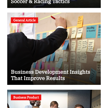
Soccer & Racing Tactics
General Article
Business Development Insights
That Improve Results
Business Product