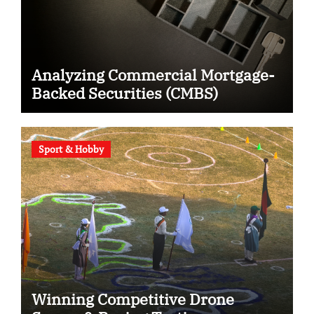
Analyzing Commercial Mortgage-
Backed Securities (CMBS)
Sport & Hobby
Winning Competitive Drone