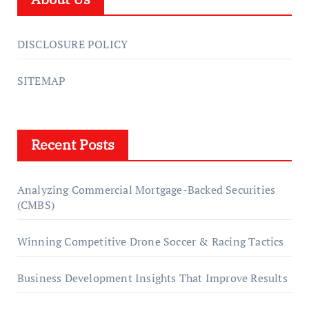
DISCLOSURE POLICY
SITEMAP
Recent Posts
Analyzing Commercial Mortgage-Backed Securities
(CMBS)
Winning Competitive Drone Soccer & Racing Tactics
Business Development Insights That Improve Results