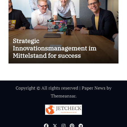
Strategic
Innovationsmanagement im
Mittelstand for success
Copyright © All rights reserved
|
Paper News
by
Themeansar
.