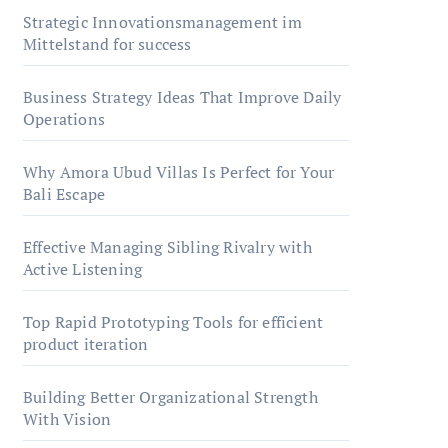
Strategic Innovationsmanagement im
Mittelstand for success
Business Strategy Ideas That Improve Daily
Operations
Why Amora Ubud Villas Is Perfect for Your
Bali Escape
Effective Managing Sibling Rivalry with
Active Listening
Top Rapid Prototyping Tools for efficient
product iteration
Building Better Organizational Strength
With Vision