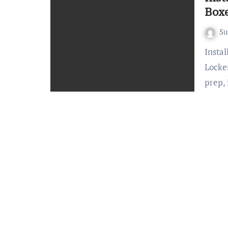
Boxe
S
Installing Automated Package Delivery Boxes (Smart
Locker
prep,