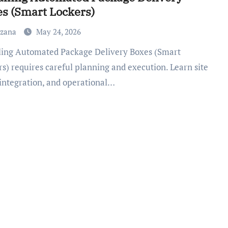
s (Smart Lockers)
uzana
May 24, 2026
s) requires careful planning and execution. Learn site
 integration, and operational…