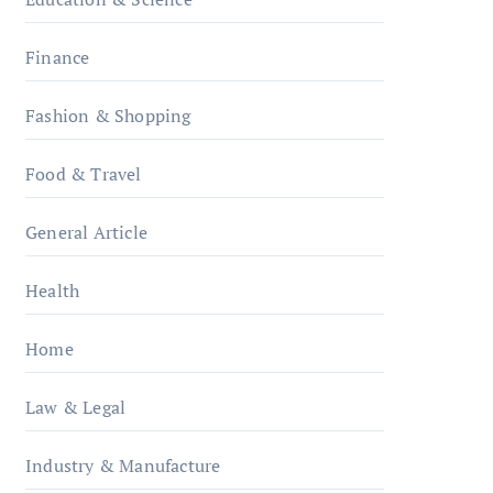
Finance
Fashion & Shopping
Food & Travel
General Article
Health
Home
Law & Legal
Industry & Manufacture