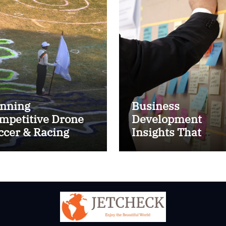
nning
Business
mpetitive Drone
Development
ccer & Racing
Insights That
ctics
Improve Results