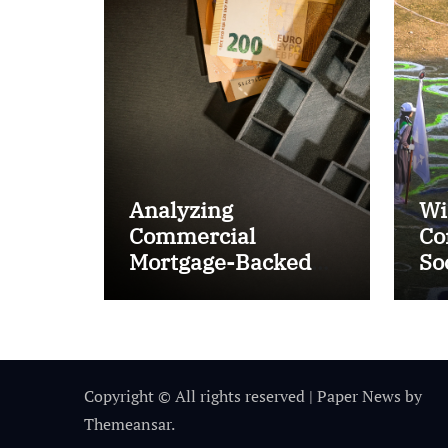
Analyzing
Wi
Commercial
Co
Mortgage-Backed
So
Securities (CMBS)
Ta
Copyright © All rights reserved
|
Paper News
by
Themeansar
.