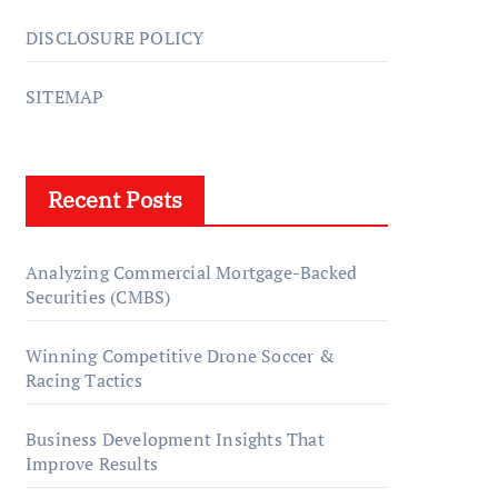
DISCLOSURE POLICY
SITEMAP
Recent Posts
Analyzing Commercial Mortgage-Backed
Securities (CMBS)
Winning Competitive Drone Soccer &
Racing Tactics
Business Development Insights That
Improve Results