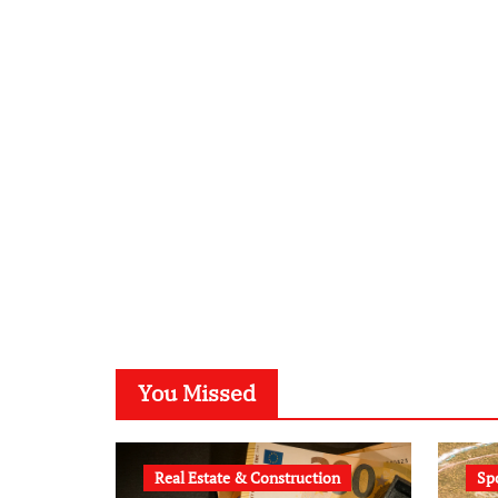
You Missed
Real Estate & Construction
Sp