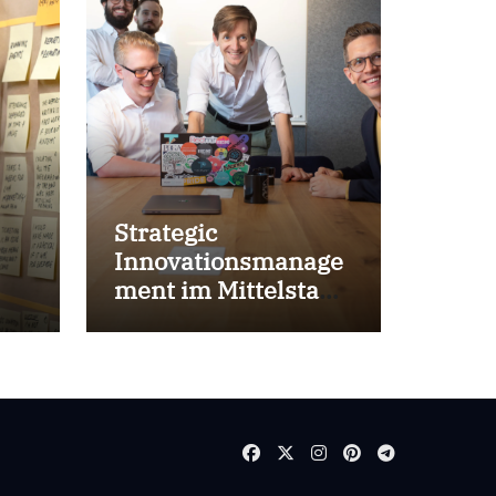
Strategic
Innovationsmanage
ment im Mittelstand
for success