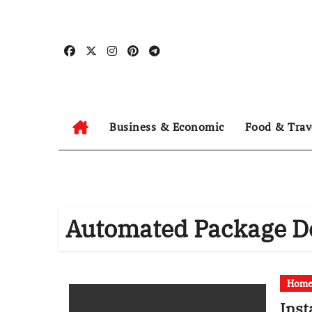
Skip
to
content
Business & Economic
Food & Trav
Automated Package De
Hom
Inst