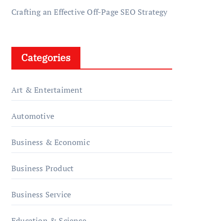
Crafting an Effective Off-Page SEO Strategy
Categories
Art & Entertaiment
Automotive
Business & Economic
Business Product
Business Service
Education & Science