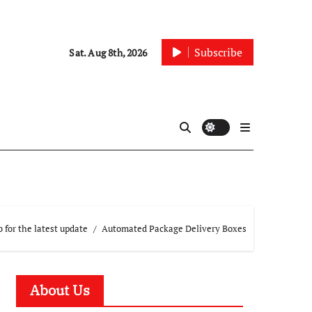
Subscribe
Sat. Aug 8th, 2026
 for the latest update
Automated Package Delivery Boxes
About Us