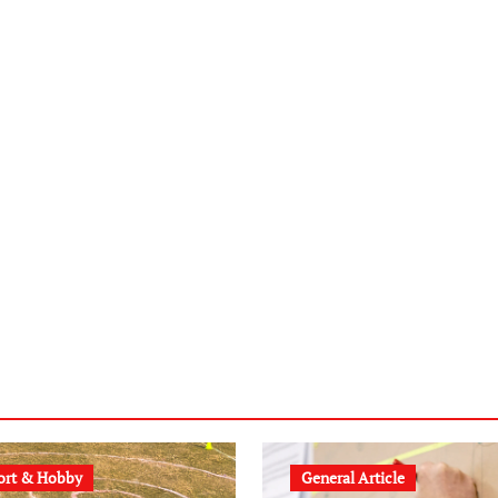
ort & Hobby
General Article