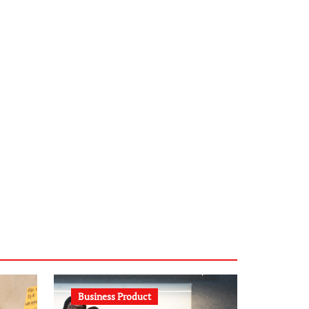
infostation-berlin.de
sabine-kunze.de
kalligrafie-atelier.de
typesprint.de
b-ze.de
astronomie-luebeck.de
graf-ac.de
voivio.de
Business Product