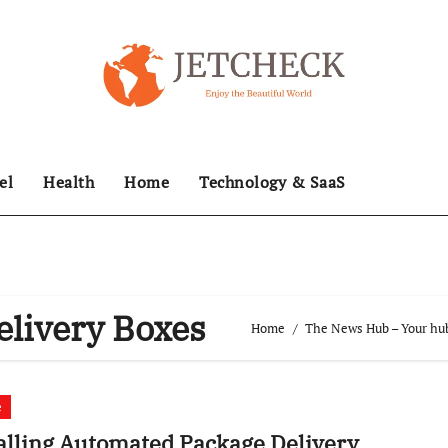
el
Health
Home
Technology & SaaS
livery Boxes
Home
The News Hub – Your hub
e
alling Automated Package Delivery