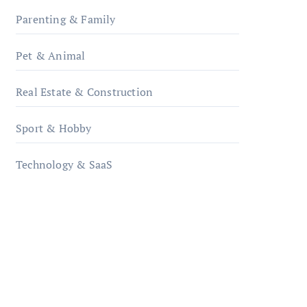
Parenting & Family
Pet & Animal
Real Estate & Construction
Sport & Hobby
Technology & SaaS
qzobollrode.de
ordnungsgemaesse-
geschaeftsorganisation.de