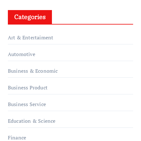
Categories
Art & Entertaiment
Automotive
Business & Economic
Business Product
Business Service
Education & Science
Finance