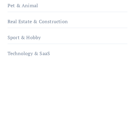
Pet & Animal
Real Estate & Construction
Sport & Hobby
Technology & SaaS
qzobollrode.de
ordnungsgemaesse-geschaeftsorganisation.de
infostation-berlin.de
sabine-kunze.de
kalligrafie-atelier.de