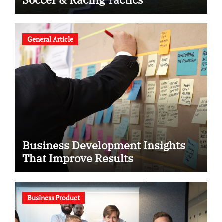
General Article
Business Development Insights
That Improve Results
Business Product