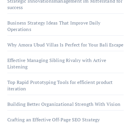
Strategic Innovationsmanagement im Mittelstand for
success
Business Strategy Ideas That Improve Daily
Operations
Why Amora Ubud Villas Is Perfect for Your Bali Escape
Effective Managing Sibling Rivalry with Active
Listening
Top Rapid Prototyping Tools for efficient product
iteration
Building Better Organizational Strength With Vision
Crafting an Effective Off-Page SEO Strategy