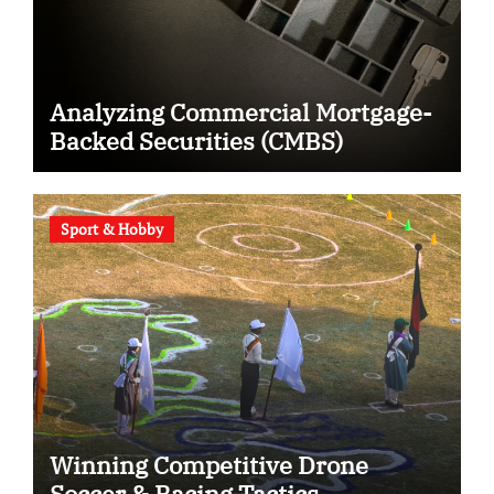
Analyzing Commercial Mortgage-
Backed Securities (CMBS)
Sport & Hobby
Winning Competitive Drone
Soccer & Racing Tactics