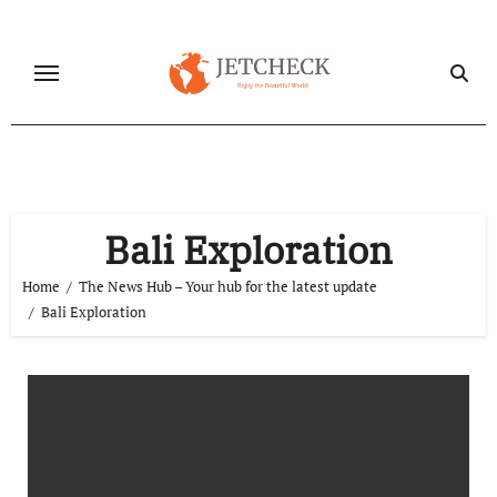
Skip
to
content
Bali Exploration
Home
The News Hub – Your hub for the latest update
Bali Exploration