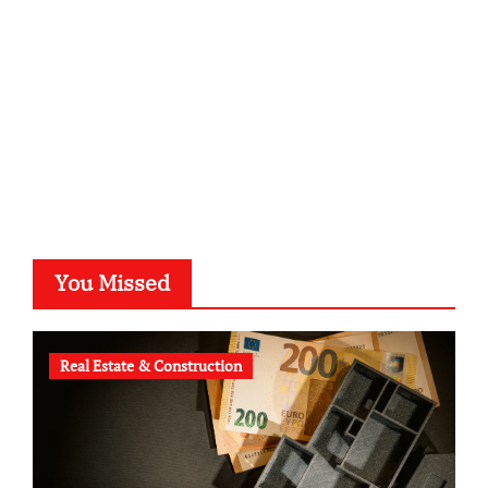
typesprint.de
b-ze.de
astronomie-luebeck.de
graf-ac.de
voivio.de
You Missed
Real Estate & Construction