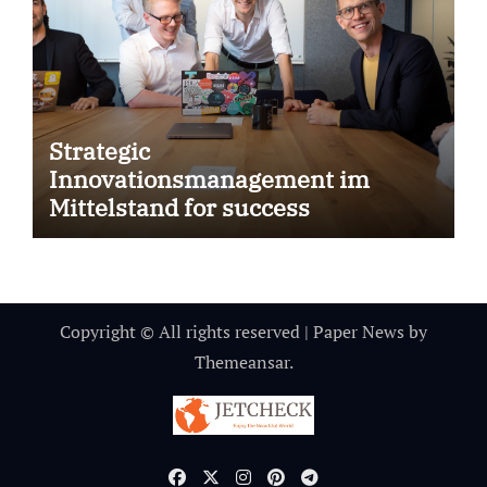
Strategic
Innovationsmanagement im
Mittelstand for success
Copyright © All rights reserved
|
Paper News
by
Themeansar
.