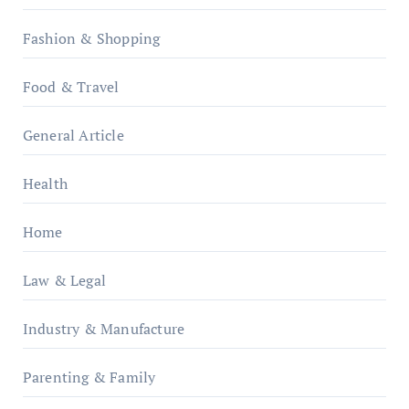
Fashion & Shopping
Food & Travel
General Article
Health
Home
Law & Legal
Industry & Manufacture
Parenting & Family