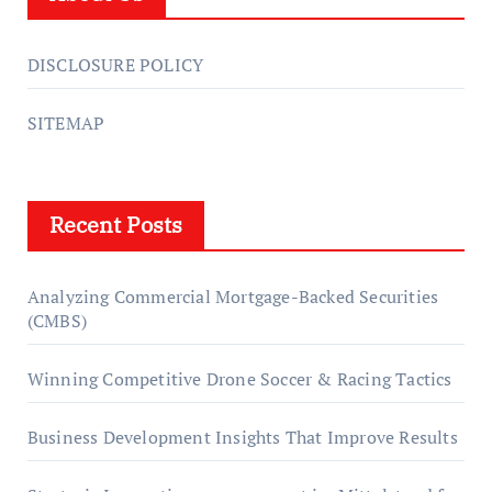
DISCLOSURE POLICY
SITEMAP
Recent Posts
Analyzing Commercial Mortgage-Backed Securities
(CMBS)
Winning Competitive Drone Soccer & Racing Tactics
Business Development Insights That Improve Results