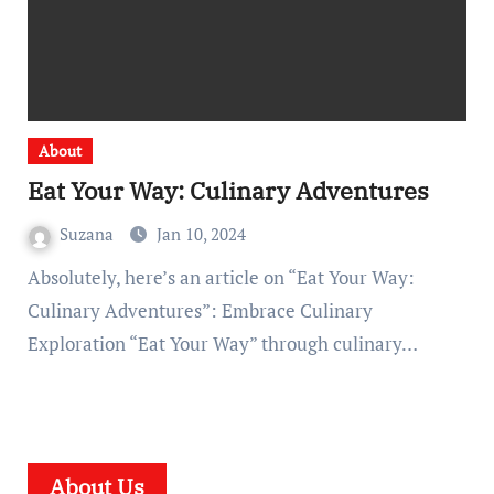
About
Eat Your Way: Culinary Adventures
Suzana
Jan 10, 2024
Absolutely, here’s an article on “Eat Your Way:
Culinary Adventures”: Embrace Culinary
Exploration “Eat Your Way” through culinary…
About Us