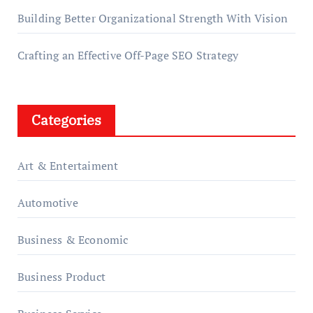
Building Better Organizational Strength With Vision
Crafting an Effective Off-Page SEO Strategy
Categories
Art & Entertaiment
Automotive
Business & Economic
Business Product