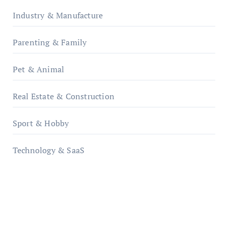
Industry & Manufacture
Parenting & Family
Pet & Animal
Real Estate & Construction
Sport & Hobby
Technology & SaaS
qzobollrode.de