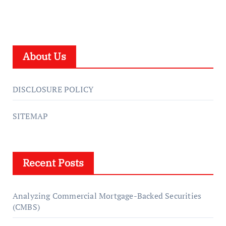
About Us
DISCLOSURE POLICY
SITEMAP
Recent Posts
Analyzing Commercial Mortgage-Backed Securities
(CMBS)