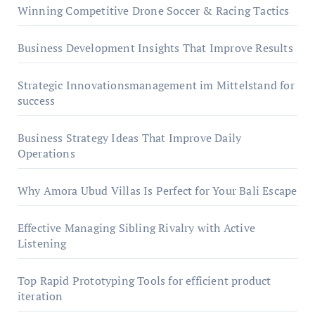
Winning Competitive Drone Soccer & Racing Tactics
Business Development Insights That Improve Results
Strategic Innovationsmanagement im Mittelstand for
success
Business Strategy Ideas That Improve Daily
Operations
Why Amora Ubud Villas Is Perfect for Your Bali Escape
Effective Managing Sibling Rivalry with Active
Listening
Top Rapid Prototyping Tools for efficient product
iteration