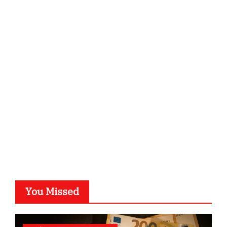
ordnungsgemaesse-geschaeftsorganisation.de
infostation-berlin.de
sabine-kunze.de
kalligrafie-atelier.de
typesprint.de
b-ze.de
astronomie-luebeck.de
graf-ac.de
voivio.de
You Missed