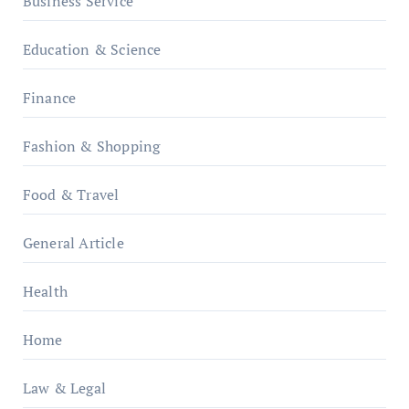
Business Service
Education & Science
Finance
Fashion & Shopping
Food & Travel
General Article
Health
Home
Law & Legal