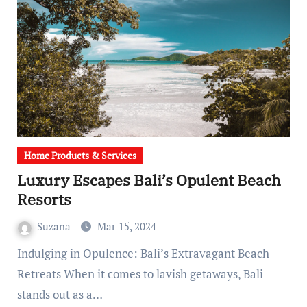
Home Products & Services
Luxury Escapes Bali’s Opulent Beach
Resorts
Suzana
Mar 15, 2024
Indulging in Opulence: Bali’s Extravagant Beach
Retreats When it comes to lavish getaways, Bali
stands out as a…