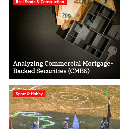
Real Estate & Construction
Analyzing Commercial Mortgage-
Backed Securities (CMBS)
Sport & Hobby