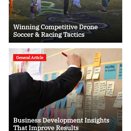
Winning Competitive Drone
Soccer & Racing Tactics
General Article
Business Development Insights
That Improve Results