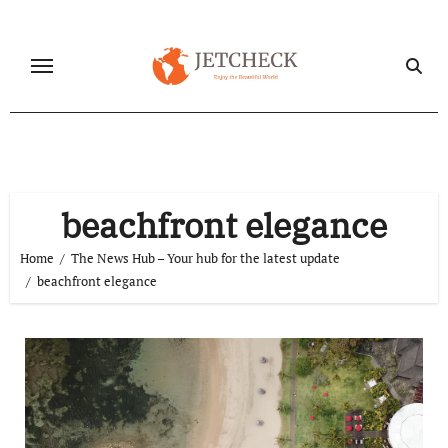
Skip
to
content
beachfront elegance
Home
The News Hub – Your hub for the latest update
beachfront elegance