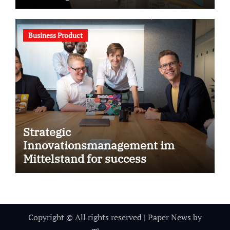
Business Product
Strategic
Innovationsmanagement im
Mittelstand for success
Copyright © All rights reserved
|
Paper News
by