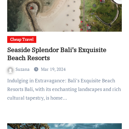
Cheap Travel
Seaside Splendor Bali’s Exquisite
Beach Resorts
Suzana
Mar 19, 2024
Indulging in Extravagance: Bali’s Exquisite Beach
Resorts Bali, with its enchanting landscapes and rich
cultural tapestry, is home…