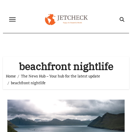
Skip
to
content
beachfront nightlife
Home
The News Hub – Your hub for the latest update
beachfront nightlife