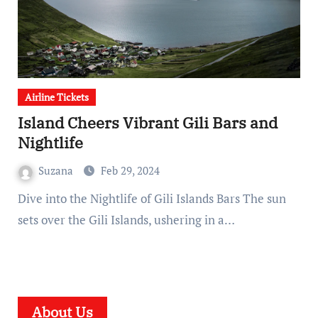
Airline Tickets
Island Cheers Vibrant Gili Bars and
Nightlife
Suzana
Feb 29, 2024
Dive into the Nightlife of Gili Islands Bars The sun
sets over the Gili Islands, ushering in a…
About Us