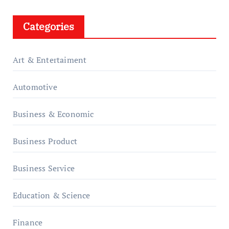
Categories
Art & Entertaiment
Automotive
Business & Economic
Business Product
Business Service
Education & Science
Finance