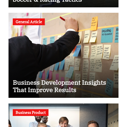
General Article
Business Development Insights
That Improve Results
Business Product