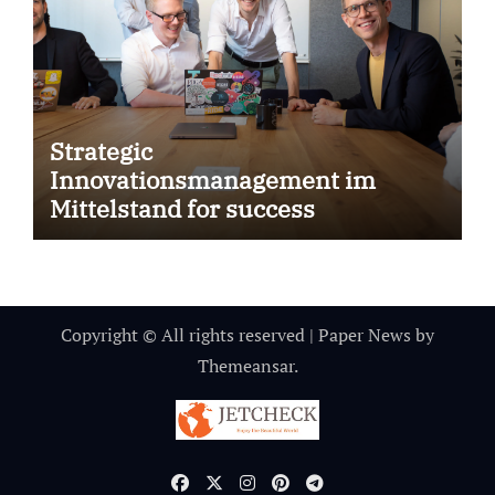
Strategic
Innovationsmanagement im
Mittelstand for success
Copyright © All rights reserved
|
Paper News
by
Themeansar
.