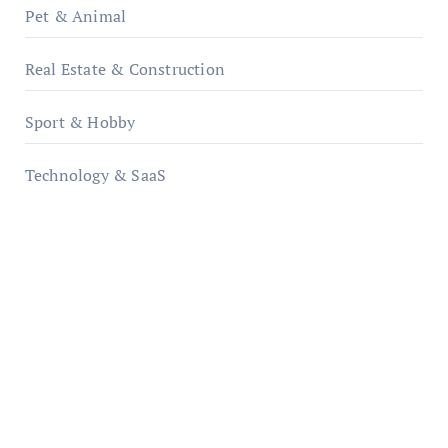
Pet & Animal
Real Estate & Construction
Sport & Hobby
Technology & SaaS
qzobollrode.de
ordnungsgemaesse-geschaeftsorganisation.de
infostation-berlin.de
sabine-kunze.de
kalligrafie-atelier.de