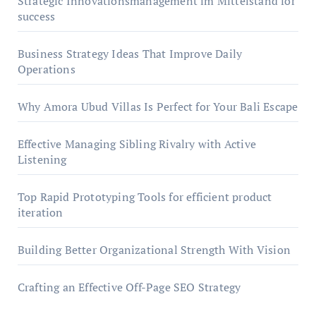
Strategic Innovationsmanagement im Mittelstand for
success
Business Strategy Ideas That Improve Daily
Operations
Why Amora Ubud Villas Is Perfect for Your Bali Escape
Effective Managing Sibling Rivalry with Active
Listening
Top Rapid Prototyping Tools for efficient product
iteration
Building Better Organizational Strength With Vision
Crafting an Effective Off-Page SEO Strategy