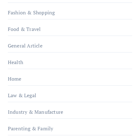
Fashion & Shopping
Food & Travel
General Article
Health
Home
Law & Legal
Industry & Manufacture
Parenting & Family