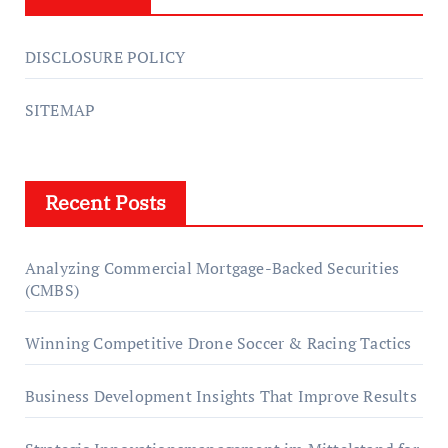
DISCLOSURE POLICY
SITEMAP
Recent Posts
Analyzing Commercial Mortgage-Backed Securities
(CMBS)
Winning Competitive Drone Soccer & Racing Tactics
Business Development Insights That Improve Results