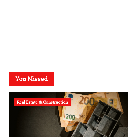
typesprint.de
b-ze.de
astronomie-luebeck.de
graf-ac.de
voivio.de
You Missed
Real Estate & Construction