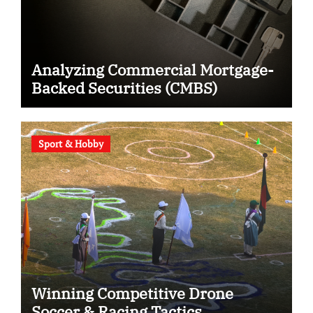
Analyzing Commercial Mortgage-
Backed Securities (CMBS)
Sport & Hobby
Winning Competitive Drone
Soccer & Racing Tactics