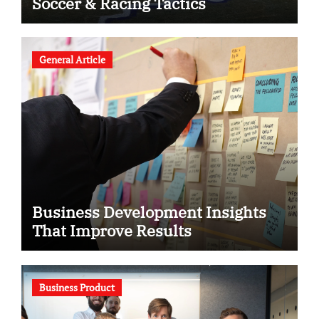
Soccer & Racing Tactics
General Article
Business Development Insights
That Improve Results
Business Product