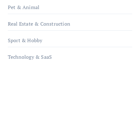
Pet & Animal
Real Estate & Construction
Sport & Hobby
Technology & SaaS
qzobollrode.de
ordnungsgemaesse-geschaeftsorganisation.de
infostation-berlin.de
sabine-kunze.de
kalligrafie-atelier.de