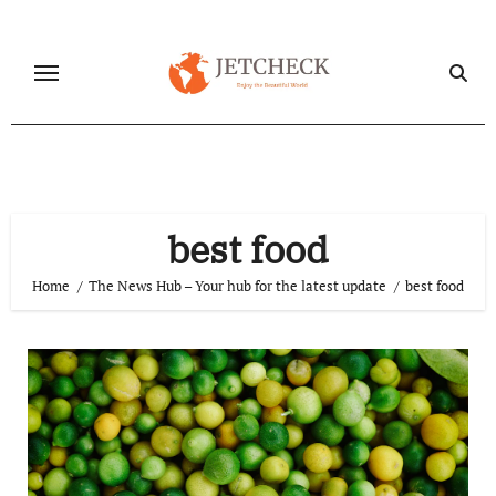
Skip
to
content
best food
Home
The News Hub – Your hub for the latest update
best food