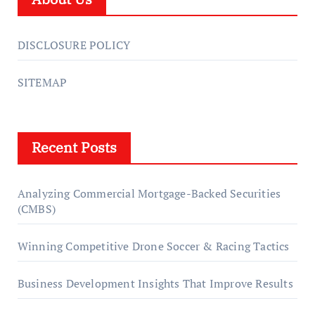
DISCLOSURE POLICY
SITEMAP
Recent Posts
Analyzing Commercial Mortgage-Backed Securities
(CMBS)
Winning Competitive Drone Soccer & Racing Tactics
Business Development Insights That Improve Results