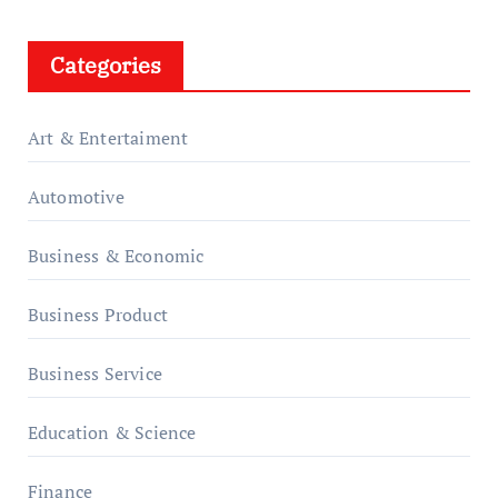
Categories
Art & Entertaiment
Automotive
Business & Economic
Business Product
Business Service
Education & Science
Finance