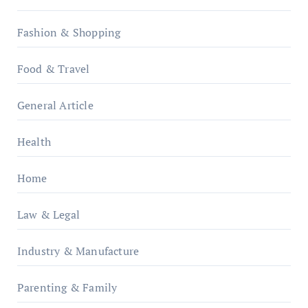
Fashion & Shopping
Food & Travel
General Article
Health
Home
Law & Legal
Industry & Manufacture
Parenting & Family