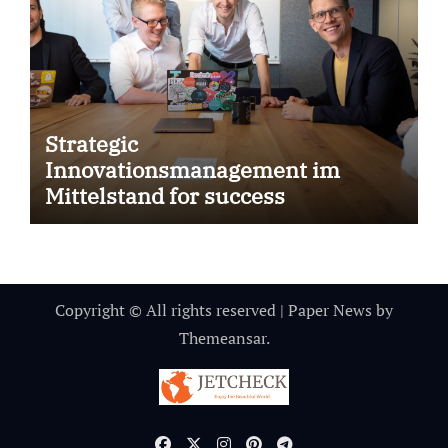
Strategic
Innovationsmanagement im
Mittelstand for success
Copyright © All rights reserved
|
Paper News
by
Themeansar
.