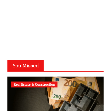
typesprint.de
b-ze.de
astronomie-luebeck.de
graf-ac.de
voivio.de
You Missed
Real Estate & Construction