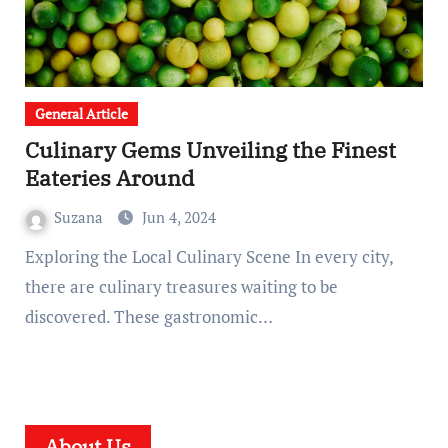
General Article
Culinary Gems Unveiling the Finest
Eateries Around
Suzana
Jun 4, 2024
Exploring the Local Culinary Scene In every city,
there are culinary treasures waiting to be
discovered. These gastronomic…
About Us