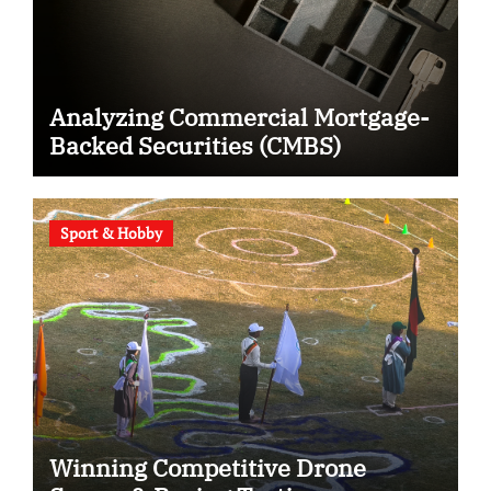
Analyzing Commercial Mortgage-
Backed Securities (CMBS)
Sport & Hobby
Winning Competitive Drone