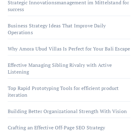
Strategic Innovationsmanagement im Mittelstand for
success
Business Strategy Ideas That Improve Daily
Operations
Why Amora Ubud Villas Is Perfect for Your Bali Escape
Effective Managing Sibling Rivalry with Active
Listening
Top Rapid Prototyping Tools for efficient product
iteration
Building Better Organizational Strength With Vision
Crafting an Effective Off-Page SEO Strategy