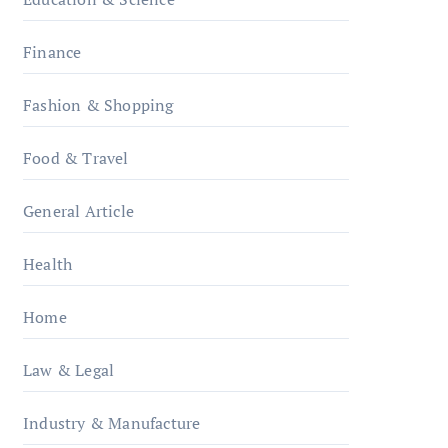
Finance
Fashion & Shopping
Food & Travel
General Article
Health
Home
Law & Legal
Industry & Manufacture