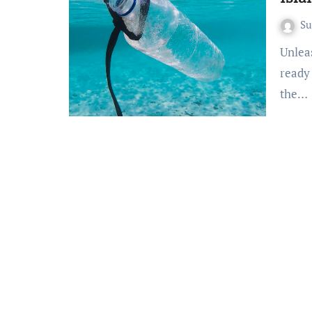
S
Unleash Island Thrills: Gili Islands Adventure Unveiled Get
ready
the…