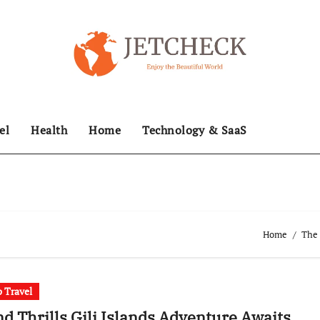
el
Health
Home
Technology & SaaS
Home
The 
 Travel
nd Thrills Gili Islands Adventure Awaits