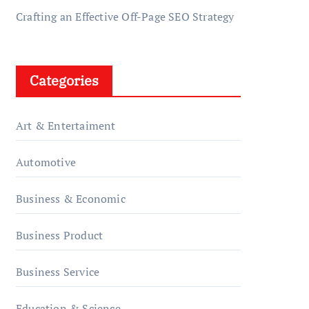
Crafting an Effective Off-Page SEO Strategy
Categories
Art & Entertaiment
Automotive
Business & Economic
Business Product
Business Service
Education & Science