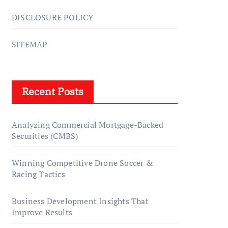
DISCLOSURE POLICY
SITEMAP
Recent Posts
Analyzing Commercial Mortgage-Backed
Securities (CMBS)
Winning Competitive Drone Soccer &
Racing Tactics
Business Development Insights That
Improve Results