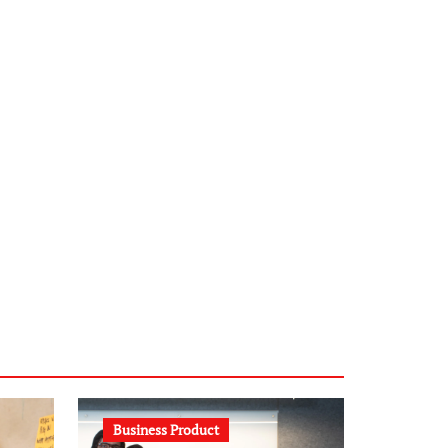
infostation-berlin.de
sabine-kunze.de
kalligrafie-atelier.de
typesprint.de
b-ze.de
astronomie-luebeck.de
graf-ac.de
voivio.de
Business Product