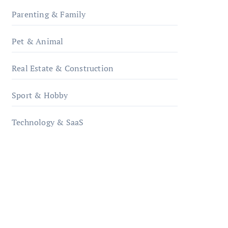
Parenting & Family
Pet & Animal
Real Estate & Construction
Sport & Hobby
Technology & SaaS
qzobollrode.de
ordnungsgemaesse-
geschaeftsorganisation.de