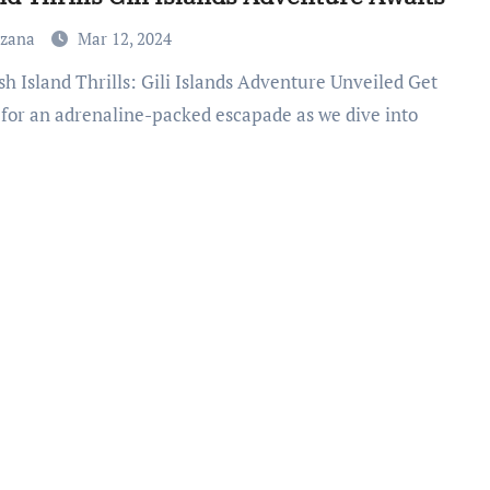
uzana
Mar 12, 2024
 for an adrenaline-packed escapade as we dive into