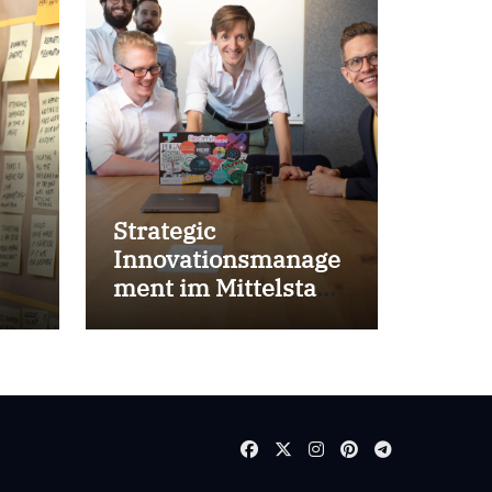
Strategic
Innovationsmanage
ment im Mittelstand
for success