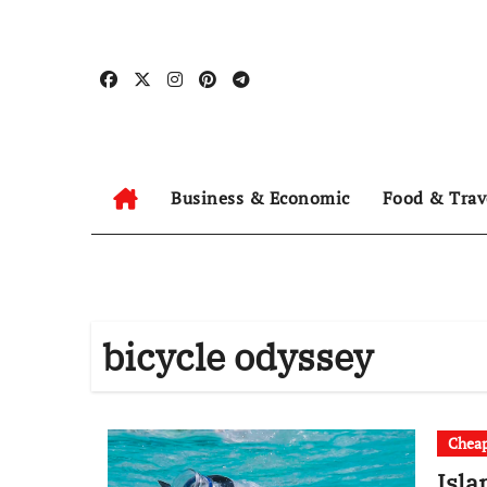
Skip
to
content
Business & Economic
Food & Trav
bicycle odyssey
Cheap
Isla