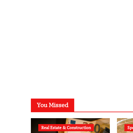
You Missed
Real Estate & Construction
Sp