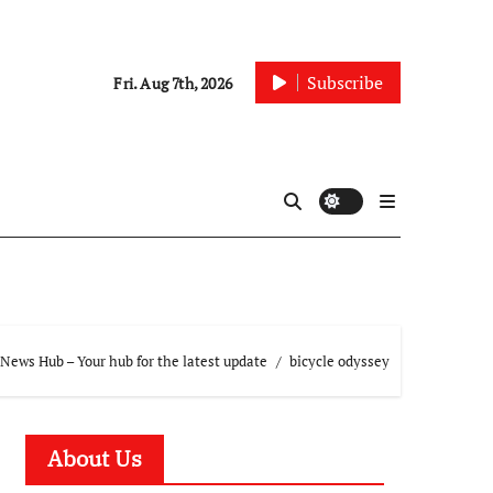
Subscribe
Fri. Aug 7th, 2026
News Hub – Your hub for the latest update
bicycle odyssey
About Us