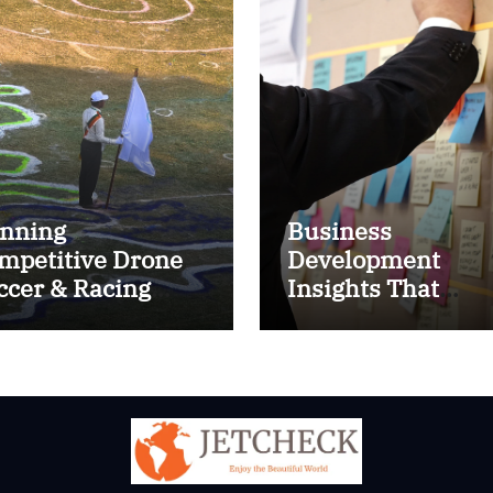
nning
Business
mpetitive Drone
Development
ccer & Racing
Insights That
ctics
Improve Results