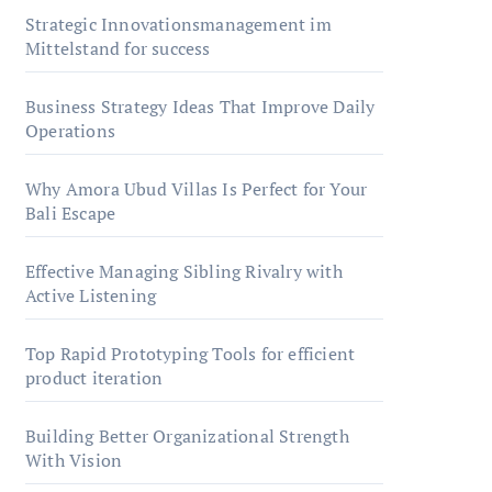
Strategic Innovationsmanagement im
Mittelstand for success
Business Strategy Ideas That Improve Daily
Operations
Why Amora Ubud Villas Is Perfect for Your
Bali Escape
Effective Managing Sibling Rivalry with
Active Listening
Top Rapid Prototyping Tools for efficient
product iteration
Building Better Organizational Strength
With Vision