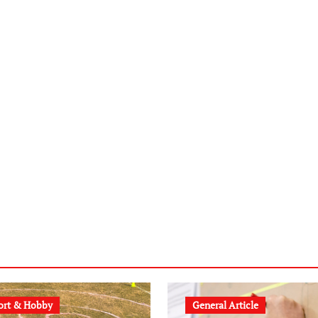
ort & Hobby
General Article