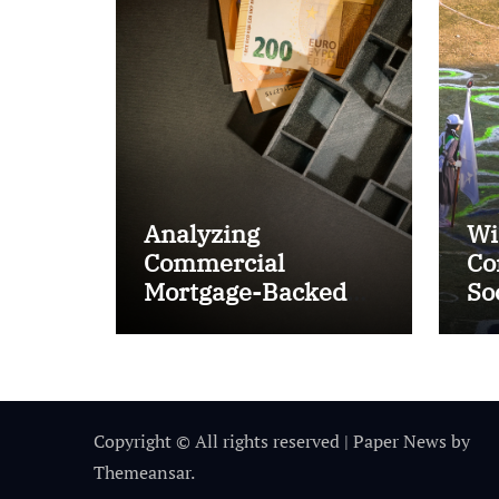
Analyzing
Wi
Commercial
Co
Mortgage-Backed
So
Securities (CMBS)
Ta
Copyright © All rights reserved
|
Paper News
by
Themeansar
.