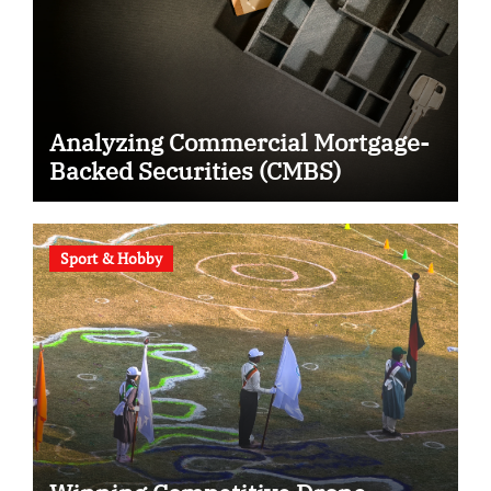
Analyzing Commercial Mortgage-
Backed Securities (CMBS)
Sport & Hobby