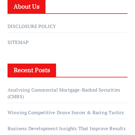
About Us
DISCLOSURE POLICY
SITEMAP
Recent Posts
Analyzing Commercial Mortgage-Backed Securities
(CMBS)
Winning Competitive Drone Soccer & Racing Tactics
Business Development Insights That Improve Results