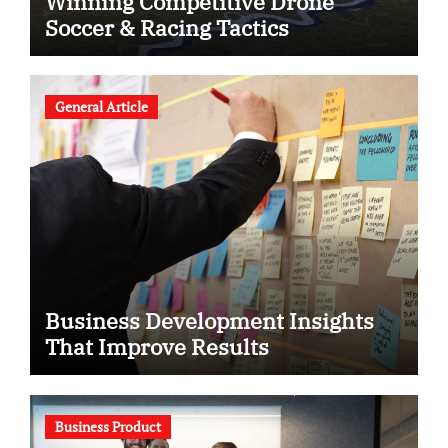
Winning Competitive Drone
Soccer & Racing Tactics
General Article
Business Development Insights
That Improve Results
Business Product