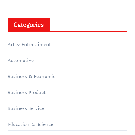
Categories
Art & Entertaiment
Automotive
Business & Economic
Business Product
Business Service
Education & Science