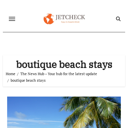
Skip
to
content
boutique beach stays
Home
The News Hub – Your hub for the latest update
boutique beach stays