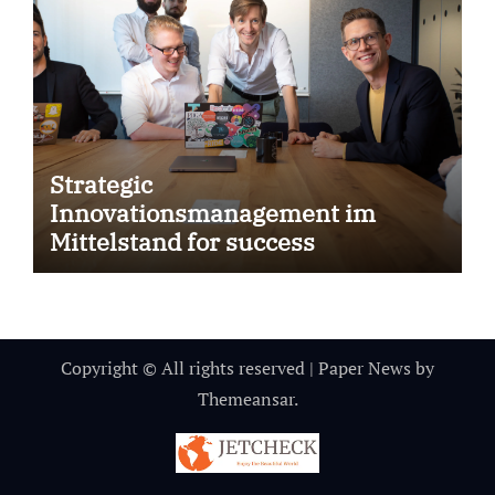
Strategic
Innovationsmanagement im
Mittelstand for success
Copyright © All rights reserved
|
Paper News
by
Themeansar
.