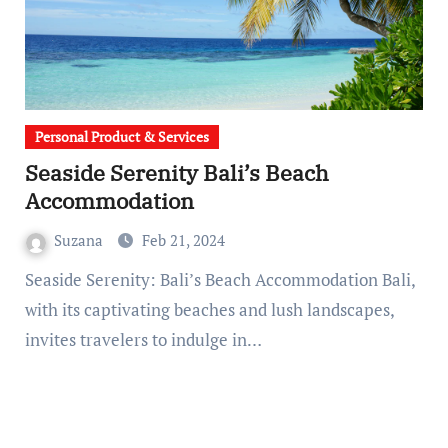
Personal Product & Services
Seaside Serenity Bali’s Beach
Accommodation
Suzana
Feb 21, 2024
Seaside Serenity: Bali’s Beach Accommodation Bali,
with its captivating beaches and lush landscapes,
invites travelers to indulge in…