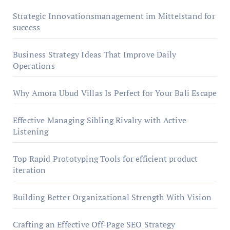
Strategic Innovationsmanagement im Mittelstand for
success
Business Strategy Ideas That Improve Daily
Operations
Why Amora Ubud Villas Is Perfect for Your Bali Escape
Effective Managing Sibling Rivalry with Active
Listening
Top Rapid Prototyping Tools for efficient product
iteration
Building Better Organizational Strength With Vision
Crafting an Effective Off-Page SEO Strategy