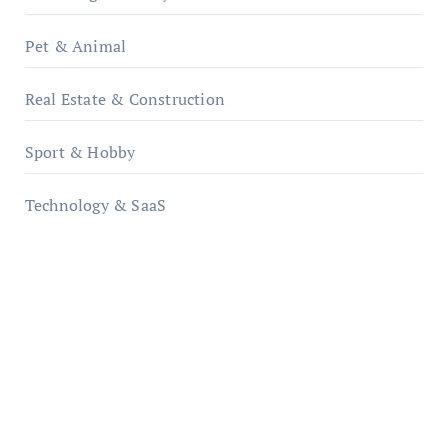
Pet & Animal
Real Estate & Construction
Sport & Hobby
Technology & SaaS
qzobollrode.de
ordnungsgemaesse-geschaeftsorganisation.de
infostation-berlin.de
sabine-kunze.de