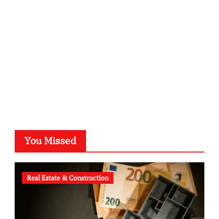
kalligrafie-atelier.de
typesprint.de
b-ze.de
astronomie-luebeck.de
graf-ac.de
voivio.de
You Missed
Real Estate & Construction