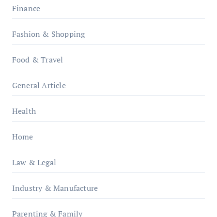
Finance
Fashion & Shopping
Food & Travel
General Article
Health
Home
Law & Legal
Industry & Manufacture
Parenting & Family