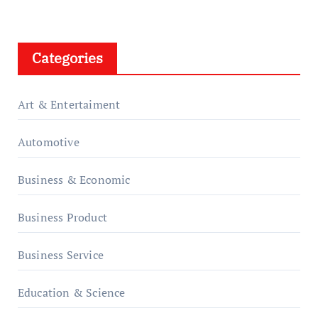
Categories
Art & Entertaiment
Automotive
Business & Economic
Business Product
Business Service
Education & Science