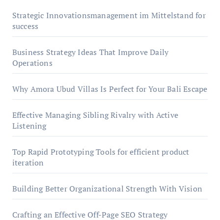
Strategic Innovationsmanagement im Mittelstand for
success
Business Strategy Ideas That Improve Daily
Operations
Why Amora Ubud Villas Is Perfect for Your Bali Escape
Effective Managing Sibling Rivalry with Active
Listening
Top Rapid Prototyping Tools for efficient product
iteration
Building Better Organizational Strength With Vision
Crafting an Effective Off-Page SEO Strategy