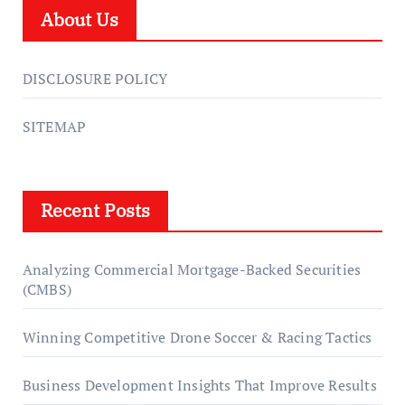
About Us
DISCLOSURE POLICY
SITEMAP
Recent Posts
Analyzing Commercial Mortgage-Backed Securities
(CMBS)
Winning Competitive Drone Soccer & Racing Tactics
Business Development Insights That Improve Results