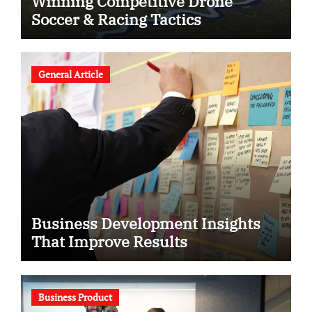
Winning Competitive Drone
Soccer & Racing Tactics
General Article
Business Development Insights
That Improve Results
Business Product