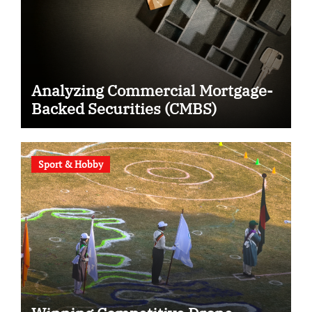
Analyzing Commercial Mortgage-
Backed Securities (CMBS)
Sport & Hobby