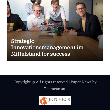
Strategic
Innovationsmanagement im
Mittelstand for success
Copyright © All rights reserved
|
Paper News
by
Themeansar
.