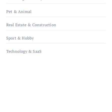
Pet & Animal
Real Estate & Construction
Sport & Hobby
Technology & SaaS
qzobollrode.de
ordnungsgemaesse-geschaeftsorganisation.de
infostation-berlin.de
sabine-kunze.de