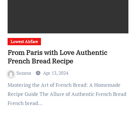
Lowest Airfare
From Paris with Love Authentic
French Bread Recipe
Suzana
Apr 13, 2024
Mastering the Art of French Bread: A Homemade
Recipe Guide The Allure of Authentic French Bread
French bread…