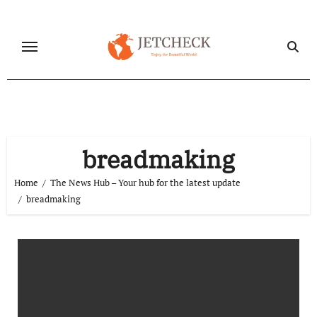
Skip
to
content
breadmaking
Home
The News Hub – Your hub for the latest update
breadmaking