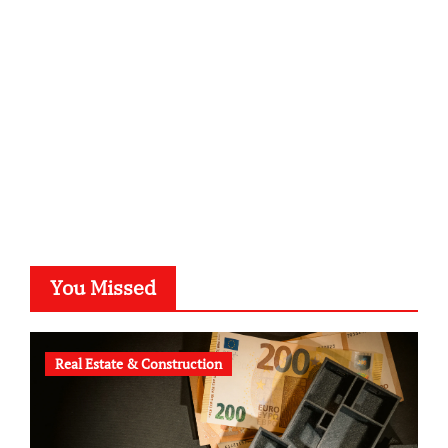
kalligrafie-atelier.de
typesprint.de
b-ze.de
astronomie-luebeck.de
graf-ac.de
voivio.de
You Missed
Real Estate & Construction