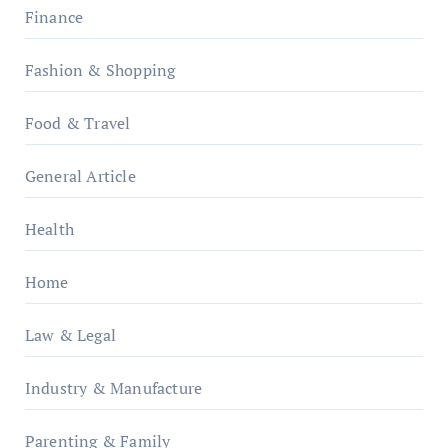
Finance
Fashion & Shopping
Food & Travel
General Article
Health
Home
Law & Legal
Industry & Manufacture
Parenting & Family