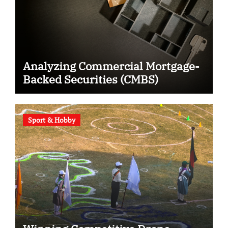
Analyzing Commercial Mortgage-
Backed Securities (CMBS)
Sport & Hobby