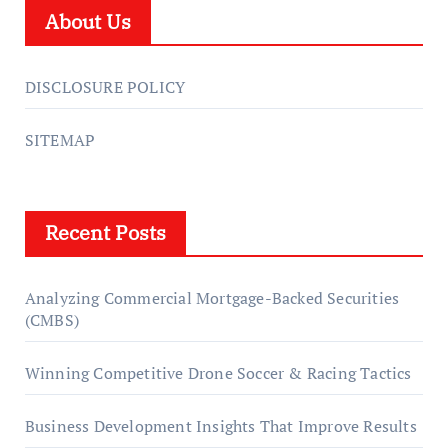
About Us
DISCLOSURE POLICY
SITEMAP
Recent Posts
Analyzing Commercial Mortgage-Backed Securities
(CMBS)
Winning Competitive Drone Soccer & Racing Tactics
Business Development Insights That Improve Results