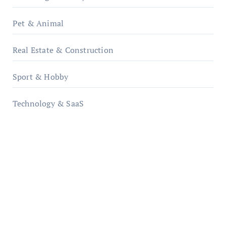
Pet & Animal
Real Estate & Construction
Sport & Hobby
Technology & SaaS
qzobollrode.de
ordnungsgemaesse-geschaeftsorganisation.de
infostation-berlin.de
sabine-kunze.de