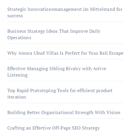
Strategic Innovationsmanagement im Mittelstand for
success
Business Strategy Ideas That Improve Daily
Operations
Why Amora Ubud Villas Is Perfect for Your Bali Escape
Effective Managing Sibling Rivalry with Active
Listening
Top Rapid Prototyping Tools for efficient product
iteration
Building Better Organizational Strength With Vision
Crafting an Effective Off-Page SEO Strategy