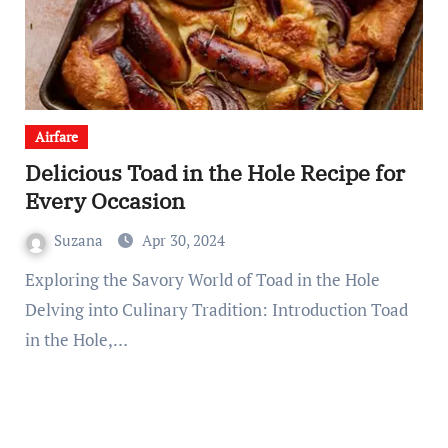
Airfare
Delicious Toad in the Hole Recipe for
Every Occasion
Suzana
Apr 30, 2024
Exploring the Savory World of Toad in the Hole
Delving into Culinary Tradition: Introduction Toad
in the Hole,…