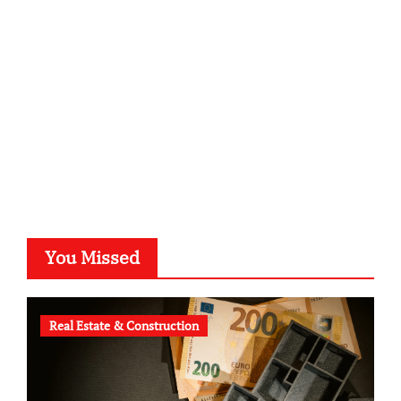
kalligrafie-atelier.de
typesprint.de
b-ze.de
astronomie-luebeck.de
graf-ac.de
voivio.de
You Missed
Real Estate & Construction