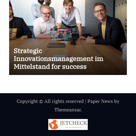
Strategic
Innovationsmanagement im
Mittelstand for success
Copyright © All rights reserved
|
Paper News
by
Themeansar
.