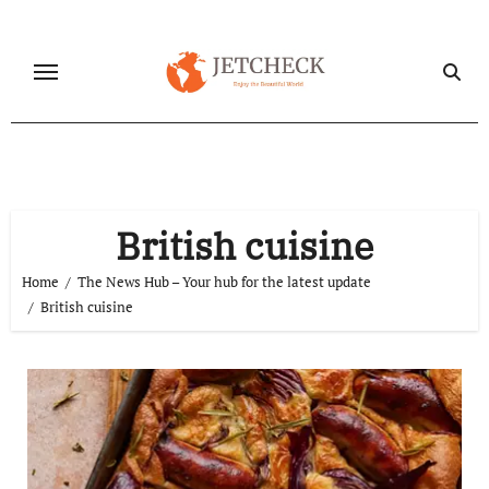
Skip
to
content
British cuisine
Home
The News Hub – Your hub for the latest update
British cuisine