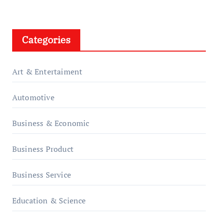
Categories
Art & Entertaiment
Automotive
Business & Economic
Business Product
Business Service
Education & Science