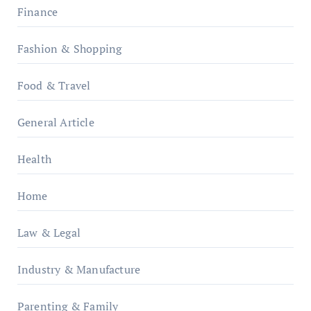
Finance
Fashion & Shopping
Food & Travel
General Article
Health
Home
Law & Legal
Industry & Manufacture
Parenting & Family