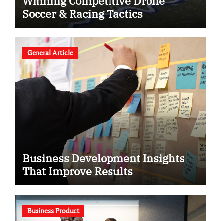
Winning Competitive Drone
Soccer & Racing Tactics
General Article
Business Development Insights
That Improve Results
Business Product