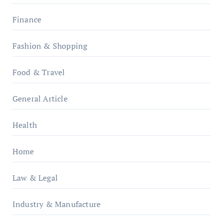
Finance
Fashion & Shopping
Food & Travel
General Article
Health
Home
Law & Legal
Industry & Manufacture