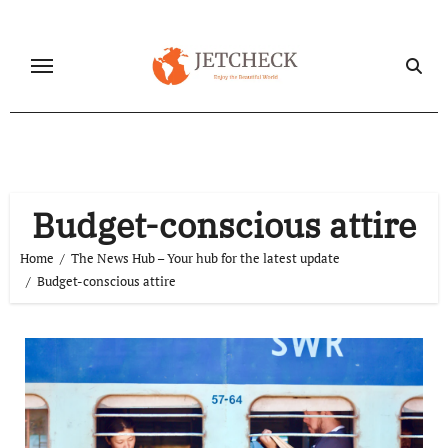
Skip
to
content
Budget-conscious attire
Home
The News Hub – Your hub for the latest update
Budget-conscious attire