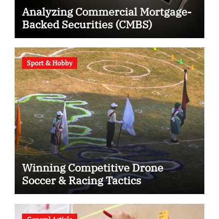
Analyzing Commercial Mortgage-
Backed Securities (CMBS)
Sport & Hobby
Winning Competitive Drone
Soccer & Racing Tactics