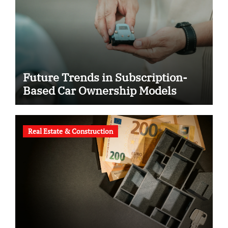
Future Trends in Subscription-
Based Car Ownership Models
Real Estate & Construction