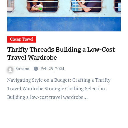
Cheap Travel
Thrifty Threads Building a Low-Cost
Travel Wardrobe
Suzana
Feb 25, 2024
Navigating Style on a Budget: Crafting a Thrifty
Travel Wardrobe Strategic Clothing Selection:
Building a low-cost travel wardrobe…