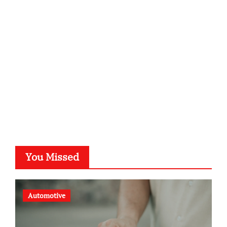
kalligrafie-atelier.de
typesprint.de
b-ze.de
astronomie-luebeck.de
graf-ac.de
voivio.de
You Missed
Automotive