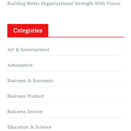
Building Better Organizational Strength With Vision
Categories
Art & Entertaiment
Automotive
Business & Economic
Business Product
Business Service
Education & Science