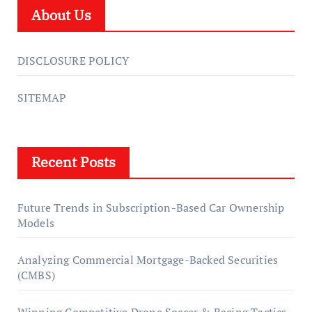
About Us
DISCLOSURE POLICY
SITEMAP
Recent Posts
Future Trends in Subscription-Based Car Ownership
Models
Analyzing Commercial Mortgage-Backed Securities
(CMBS)