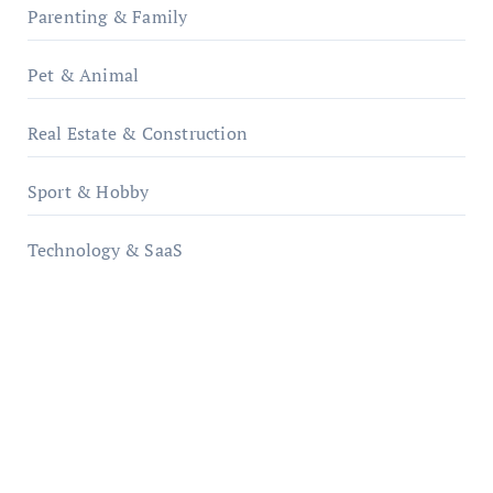
Parenting & Family
Pet & Animal
Real Estate & Construction
Sport & Hobby
Technology & SaaS
qzobollrode.de
ordnungsgemaesse-geschaeftsorganisation.de
infostation-berlin.de
sabine-kunze.de