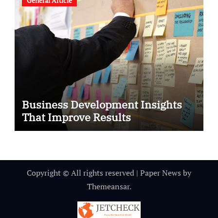
General Article
Business Development Insights
That Improve Results
Copyright © All rights reserved
|
Paper News
by
Themeansar
.