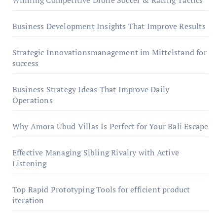
Winning Competitive Drone Soccer & Racing Tactics
Business Development Insights That Improve Results
Strategic Innovationsmanagement im Mittelstand for
success
Business Strategy Ideas That Improve Daily
Operations
Why Amora Ubud Villas Is Perfect for Your Bali Escape
Effective Managing Sibling Rivalry with Active
Listening
Top Rapid Prototyping Tools for efficient product
iteration