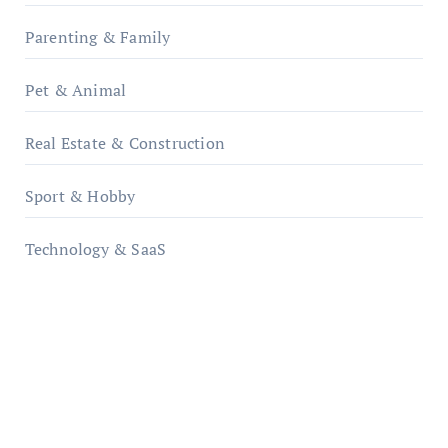
Parenting & Family
Pet & Animal
Real Estate & Construction
Sport & Hobby
Technology & SaaS
qzobollrode.de
ordnungsgemaesse-geschaeftsorganisation.de
infostation-berlin.de