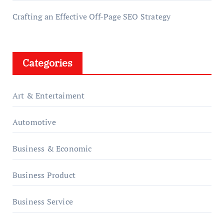
Crafting an Effective Off-Page SEO Strategy
Categories
Art & Entertaiment
Automotive
Business & Economic
Business Product
Business Service