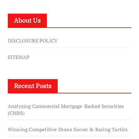
About Us
DISCLOSURE POLICY
SITEMAP
Recent Posts
Analyzing Commercial Mortgage-Backed Securities
(CMBS)
Winning Competitive Drone Soccer & Racing Tactics