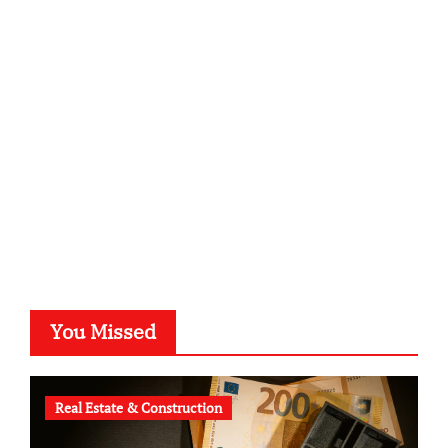
sabine-kunze.de
kalligrafie-atelier.de
typesprint.de
b-ze.de
astronomie-luebeck.de
graf-ac.de
voivio.de
You Missed
Real Estate & Construction