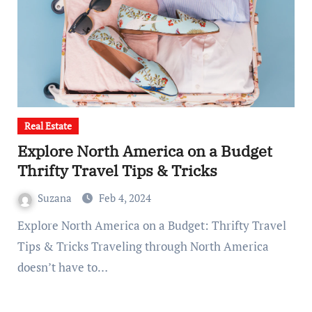
Real Estate
Explore North America on a Budget
Thrifty Travel Tips & Tricks
Suzana
Feb 4, 2024
Explore North America on a Budget: Thrifty Travel
Tips & Tricks Traveling through North America
doesn’t have to…