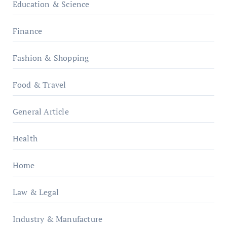
Education & Science
Finance
Fashion & Shopping
Food & Travel
General Article
Health
Home
Law & Legal
Industry & Manufacture