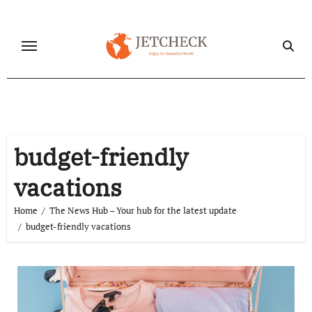
Skip
to
content
budget-friendly
vacations
Home
The News Hub – Your hub for the latest update
budget-friendly vacations