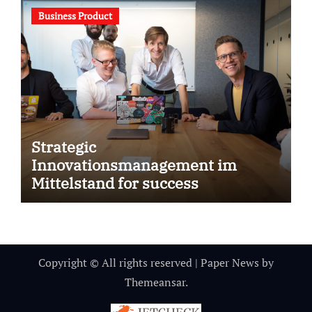
Business Product
Strategic
Innovationsmanagement im
Mittelstand for success
Copyright © All rights reserved
|
Paper News
by
Themeansar
.