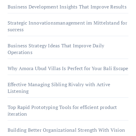
Business Development Insights That Improve Results
Strategic Innovationsmanagement im Mittelstand for
success
Business Strategy Ideas That Improve Daily
Operations
Why Amora Ubud Villas Is Perfect for Your Bali Escape
Effective Managing Sibling Rivalry with Active
Listening
Top Rapid Prototyping Tools for efficient product
iteration
Building Better Organizational Strength With Vision