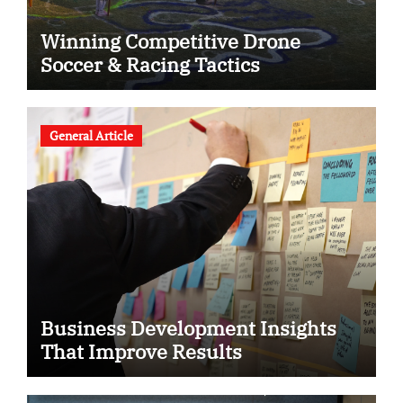
Winning Competitive Drone
Soccer & Racing Tactics
General Article
Business Development Insights
That Improve Results