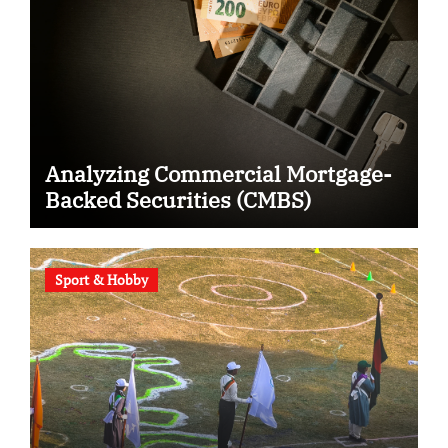
Analyzing Commercial Mortgage-
Backed Securities (CMBS)
Sport & Hobby