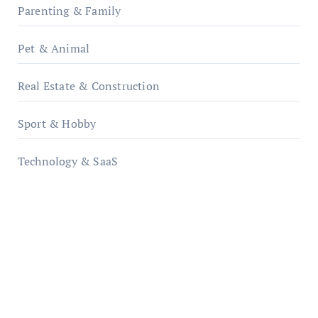
Parenting & Family
Pet & Animal
Real Estate & Construction
Sport & Hobby
Technology & SaaS
qzobollrode.de
ordnungsgemaesse-geschaeftsorganisation.de
infostation-berlin.de
sabine-kunze.de