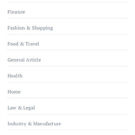
Finance
Fashion & Shopping
Food & Travel
General Article
Health
Home
Law & Legal
Industry & Manufacture