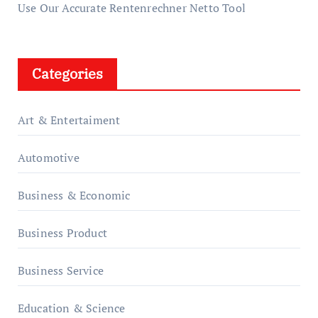
Use Our Accurate Rentenrechner Netto Tool
Categories
Art & Entertaiment
Automotive
Business & Economic
Business Product
Business Service
Education & Science