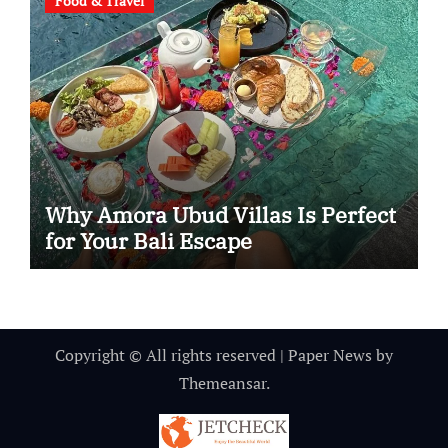
Food & Travel
Why Amora Ubud Villas Is Perfect
for Your Bali Escape
Copyright © All rights reserved
|
Paper News
by
Themeansar
.