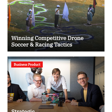
Winning Competitive Drone
Soccer & Racing Tactics
Business Product
Strategic