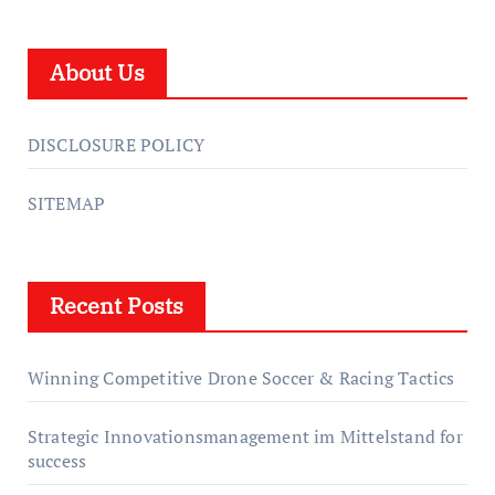
About Us
DISCLOSURE POLICY
SITEMAP
Recent Posts
Winning Competitive Drone Soccer & Racing Tactics
Strategic Innovationsmanagement im Mittelstand for
success