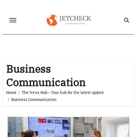
Skip
to
content
Business
Communication
Home
The News Hub – Your hub for the latest update
Business Communication