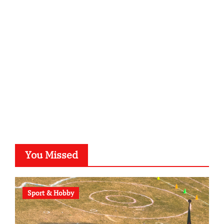
kalligrafie-atelier.de
typesprint.de
b-ze.de
astronomie-luebeck.de
graf-ac.de
voivio.de
You Missed
Sport & Hobby