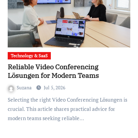
Technology & SaaS
Reliable Video Conferencing
Lösungen for Modern Teams
Suzana
Jul 5, 2026
Selecting the right Video Conferencing Lösungen is
crucial. This article shares practical advice for
modern teams seeking reliable…