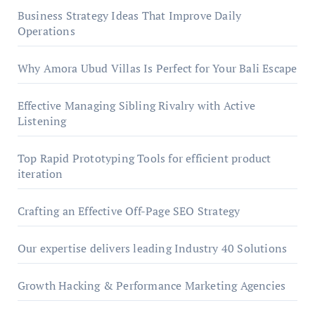
Business Strategy Ideas That Improve Daily
Operations
Why Amora Ubud Villas Is Perfect for Your Bali Escape
Effective Managing Sibling Rivalry with Active
Listening
Top Rapid Prototyping Tools for efficient product
iteration
Crafting an Effective Off-Page SEO Strategy
Our expertise delivers leading Industry 40 Solutions
Growth Hacking & Performance Marketing Agencies