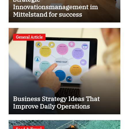
Innovationsmanagement im
Mittelstand for success
General Article
Business Strategy Ideas That
Improve Daily Operations