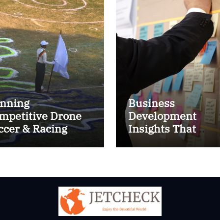
nning
Business
mpetitive Drone
Development
ccer & Racing
Insights That
ctics
Improve Results