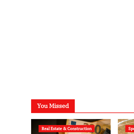
You Missed
Real Estate & Construction
Sp