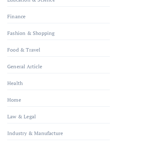
Finance
Fashion & Shopping
Food & Travel
General Article
Health
Home
Law & Legal
Industry & Manufacture