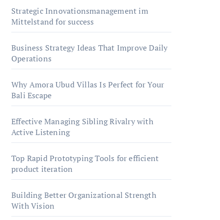
Strategic Innovationsmanagement im
Mittelstand for success
Business Strategy Ideas That Improve Daily
Operations
Why Amora Ubud Villas Is Perfect for Your
Bali Escape
Effective Managing Sibling Rivalry with
Active Listening
Top Rapid Prototyping Tools for efficient
product iteration
Building Better Organizational Strength
With Vision