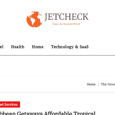
el
Health
Home
Technology & SaaS
Home
The News 
net Services
bbean Getaways Affordable Tropical