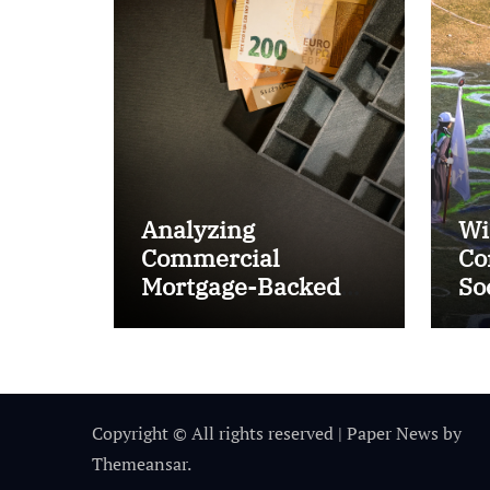
Analyzing
Wi
Commercial
Co
Mortgage-Backed
So
Securities (CMBS)
Ta
Copyright © All rights reserved
|
Paper News
by
Themeansar
.