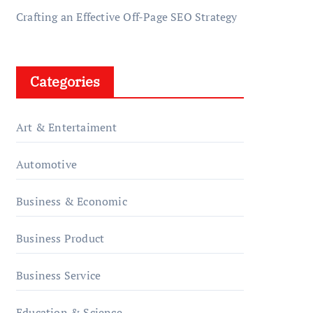
Crafting an Effective Off-Page SEO Strategy
Categories
Art & Entertaiment
Automotive
Business & Economic
Business Product
Business Service
Education & Science