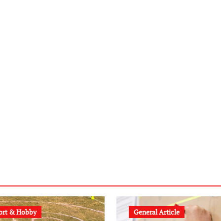
ort & Hobby
General Article