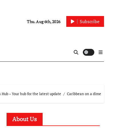
Subscribe
Thu. Aug 6th, 2026
Hub – Your hub for the latest update
Caribbean on a dime
About Us