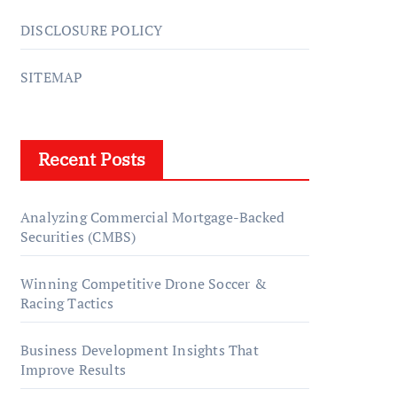
DISCLOSURE POLICY
SITEMAP
Recent Posts
Analyzing Commercial Mortgage-Backed
Securities (CMBS)
Winning Competitive Drone Soccer &
Racing Tactics
Business Development Insights That
Improve Results