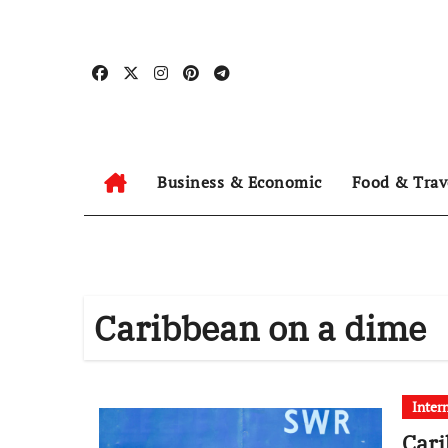
Skip
to
content
Business & Economic
Food & Trav
Caribbean on a dime
Inter
Cari