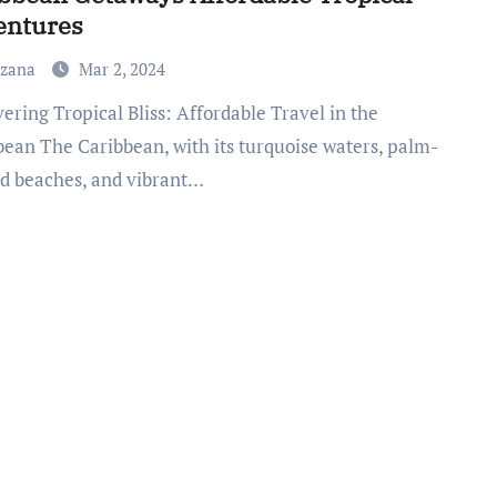
entures
uzana
Mar 2, 2024
bean The Caribbean, with its turquoise waters, palm-
ed beaches, and vibrant…