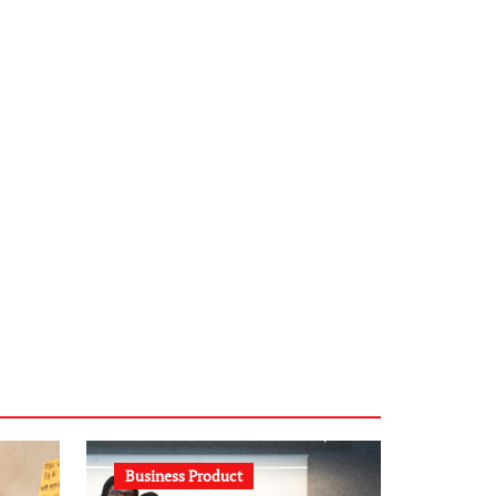
infostation-berlin.de
sabine-kunze.de
kalligrafie-atelier.de
typesprint.de
b-ze.de
astronomie-luebeck.de
graf-ac.de
voivio.de
Business Product