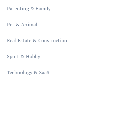
Parenting & Family
Pet & Animal
Real Estate & Construction
Sport & Hobby
Technology & SaaS
qzobollrode.de
ordnungsgemaesse-
geschaeftsorganisation.de