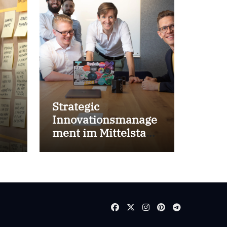
Strategic
Innovationsmanage
ment im Mittelstand
for success