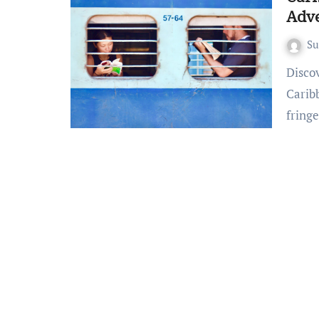
Adv
S
Discovering Tropical Bliss: Affordable Travel in the
Carib
fring