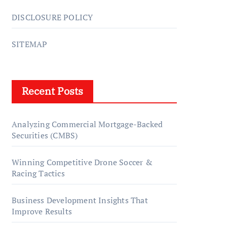
DISCLOSURE POLICY
SITEMAP
Recent Posts
Analyzing Commercial Mortgage-Backed
Securities (CMBS)
Winning Competitive Drone Soccer &
Racing Tactics
Business Development Insights That
Improve Results