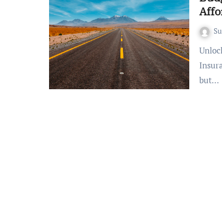
Affo
S
Unlocking Peace of Mind: Your Guide to Affordable Travel
Insur
but…