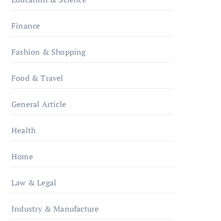
Finance
Fashion & Shopping
Food & Travel
General Article
Health
Home
Law & Legal
Industry & Manufacture