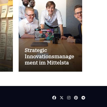
Strategic
Innovationsmanage
ment im Mittelstand
for success