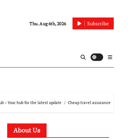
Subscribe
Thu. Aug 6th, 2026
 – Your hub for the latest update
Cheap travel assurance
About Us