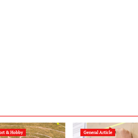
ort & Hobby
General Article