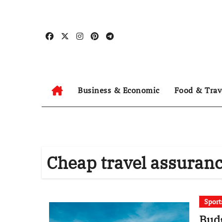
Skip
to
content
Business & Economic
Food & Trav
Cheap travel assuran
Sport
Budg