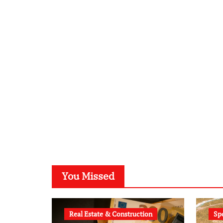
You Missed
Real Estate & Construction
Sp