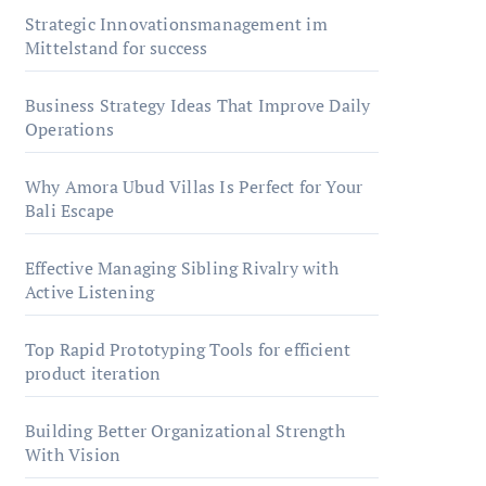
Strategic Innovationsmanagement im
Mittelstand for success
Business Strategy Ideas That Improve Daily
Operations
Why Amora Ubud Villas Is Perfect for Your
Bali Escape
Effective Managing Sibling Rivalry with
Active Listening
Top Rapid Prototyping Tools for efficient
product iteration
Building Better Organizational Strength
With Vision