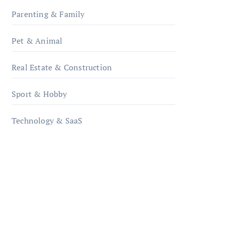
Parenting & Family
Pet & Animal
Real Estate & Construction
Sport & Hobby
Technology & SaaS
qzobollrode.de
ordnungsgemaesse-
geschaeftsorganisation.de