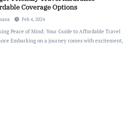
rdable Coverage Options
uzana
Feb 4, 2024
ance Embarking on a journey comes with excitement,