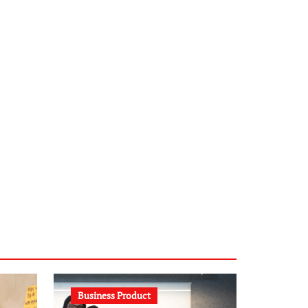
infostation-berlin.de
sabine-kunze.de
kalligrafie-atelier.de
typesprint.de
b-ze.de
astronomie-luebeck.de
graf-ac.de
voivio.de
Business Product