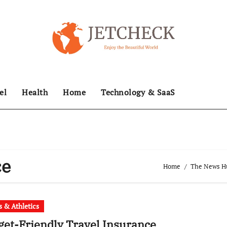
el
Health
Home
Technology & SaaS
ce
Home
The News Hub
s & Athletics
et-Friendly Travel Insurance