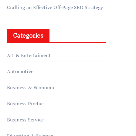
Crafting an Effective Off-Page SEO Strategy
Categories
Art & Entertaiment
Automotive
Business & Economic
Business Product
Business Service
Education & Science