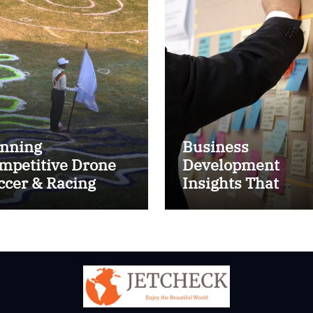
nning
Business
mpetitive Drone
Development
ccer & Racing
Insights That
ctics
Improve Results