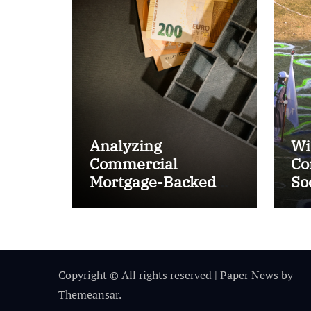
Analyzing
Wi
Commercial
Co
Mortgage-Backed
So
Securities (CMBS)
Ta
Copyright © All rights reserved
|
Paper News
by
Themeansar
.