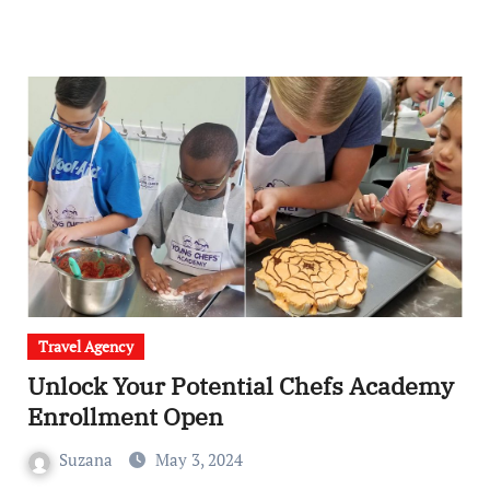
Travel Agency
Unlock Your Potential Chefs Academy
Enrollment Open
Suzana
May 3, 2024