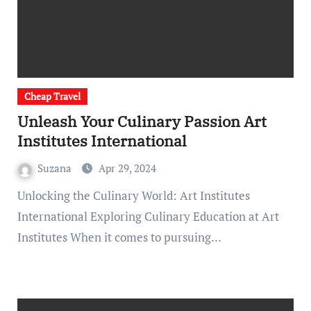
Cheap Travel
Unleash Your Culinary Passion Art
Institutes International
Suzana
Apr 29, 2024
Unlocking the Culinary World: Art Institutes
International Exploring Culinary Education at Art
Institutes When it comes to pursuing…