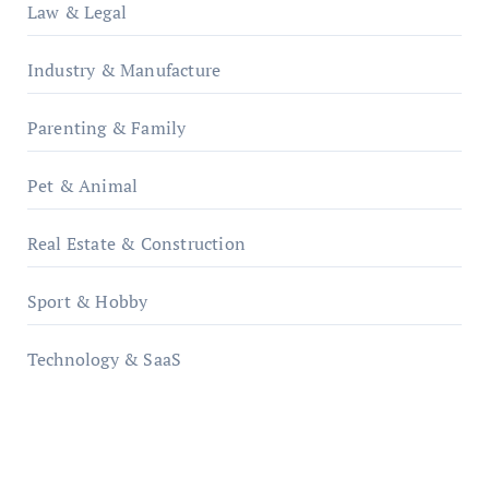
Law & Legal
Industry & Manufacture
Parenting & Family
Pet & Animal
Real Estate & Construction
Sport & Hobby
Technology & SaaS