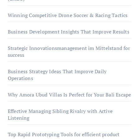
Winning Competitive Drone Soccer & Racing Tactics
Business Development Insights That Improve Results
Strategic Innovationsmanagement im Mittelstand for
success
Business Strategy Ideas That Improve Daily
Operations
Why Amora Ubud Villas Is Perfect for Your Bali Escape
Effective Managing Sibling Rivalry with Active
Listening
Top Rapid Prototyping Tools for efficient product