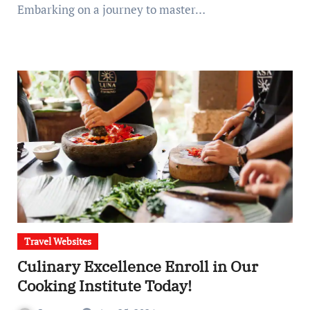
Embarking on a journey to master…
Travel Websites
Culinary Excellence Enroll in Our
Cooking Institute Today!