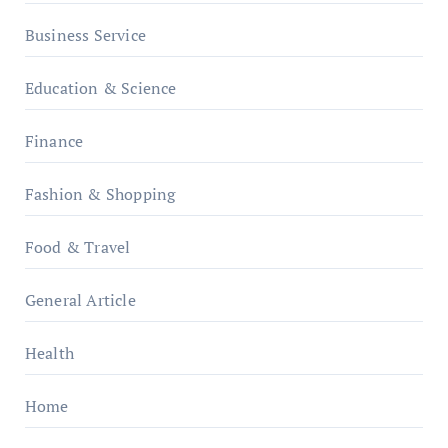
Business Service
Education & Science
Finance
Fashion & Shopping
Food & Travel
General Article
Health
Home