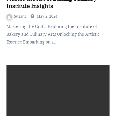
Institute Insights
Suzana
May 2, 2024
Mastering the Craft: Exploring the Institute of
Bakery and Culinary Arts Unlocking the Artistic
Essence Embarking on a…