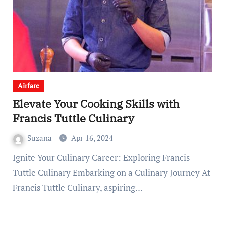
Airfare
Elevate Your Cooking Skills with
Francis Tuttle Culinary
Suzana
Apr 16, 2024
Ignite Your Culinary Career: Exploring Francis
Tuttle Culinary Embarking on a Culinary Journey At
Francis Tuttle Culinary, aspiring…