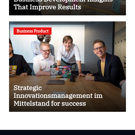
That Improve Results
Business Product
Strategic
Innovationsmanagement im
Mittelstand for success