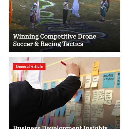
Winning Competitive Drone
Soccer & Racing Tactics
General Article
Business Development Insights