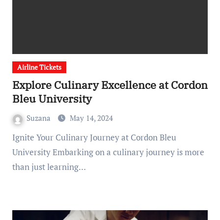
Airline Tickets
Explore Culinary Excellence at Cordon
Bleu University
Suzana
May 14, 2024
Ignite Your Culinary Journey at Cordon Bleu
University Embarking on a culinary journey is more
than just learning…