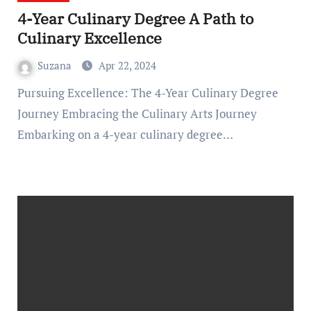
4-Year Culinary Degree A Path to
Culinary Excellence
Suzana
Apr 22, 2024
Pursuing Excellence: The 4-Year Culinary Degree
Journey Embracing the Culinary Arts Journey
Embarking on a 4-year culinary degree…