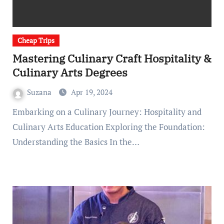
Cheap Trips
Mastering Culinary Craft Hospitality &
Culinary Arts Degrees
Suzana
Apr 19, 2024
Embarking on a Culinary Journey: Hospitality and
Culinary Arts Education Exploring the Foundation:
Understanding the Basics In the…