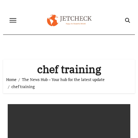
Skip
to
content
chef training
Home
The News Hub – Your hub for the latest update
chef training