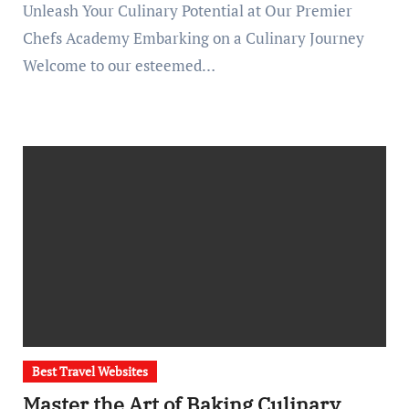
Unleash Your Culinary Potential at Our Premier
Chefs Academy Embarking on a Culinary Journey
Welcome to our esteemed…
Best Travel Websites
Master the Art of Baking Culinary