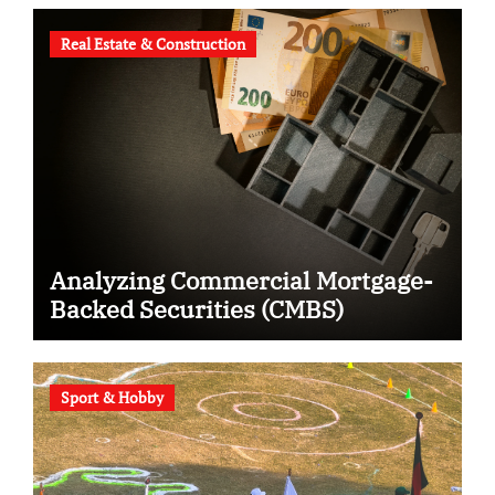
Real Estate & Construction
Analyzing Commercial Mortgage-
Backed Securities (CMBS)
Sport & Hobby