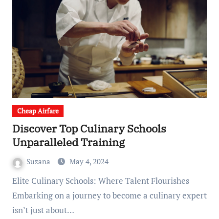
Cheap Airfare
Discover Top Culinary Schools
Unparalleled Training
Suzana
May 4, 2024
Elite Culinary Schools: Where Talent Flourishes
Embarking on a journey to become a culinary expert
isn’t just about…