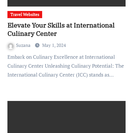
Travel Websites
Elevate Your Skills at International
Culinary Center
Suzana
May 1, 2024
Embark on Culinary Excellence at International
Culinary Center Unleashing Culinary Potential: The
International Culinary Center (ICC) stands as…