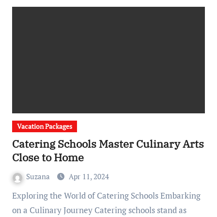
Vacation Packages
Catering Schools Master Culinary Arts
Close to Home
Suzana
Apr 11, 2024
Exploring the World of Catering Schools Embarking
on a Culinary Journey Catering schools stand as