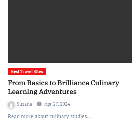
Best Travel Sites
From Basics to Brilliance Culinary
Learning Adventures
Suzana
Apr 27, 2024
Read more about culinary studies…