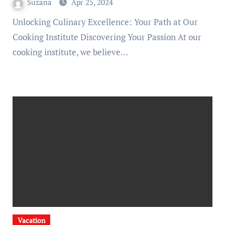
Suzana
Apr 25, 2024
Unlocking Culinary Excellence: Your Path at Our
Cooking Institute Discovering Your Passion At our
cooking institute, we believe…
Vacation