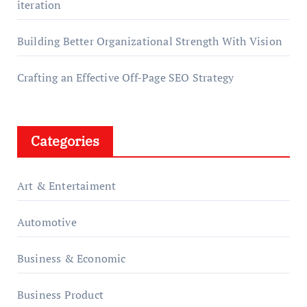
iteration
Building Better Organizational Strength With Vision
Crafting an Effective Off-Page SEO Strategy
Categories
Art & Entertaiment
Automotive
Business & Economic
Business Product