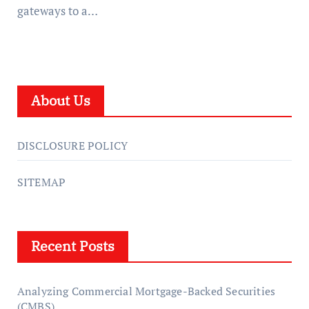
gateways to a…
About Us
DISCLOSURE POLICY
SITEMAP
Recent Posts
Analyzing Commercial Mortgage-Backed Securities
(CMBS)