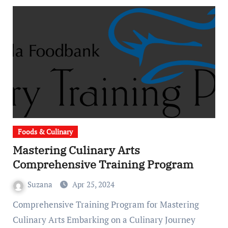
Foods & Culinary
Mastering Culinary Arts
Comprehensive Training Program
Suzana
Apr 25, 2024
Comprehensive Training Program for Mastering
Culinary Arts Embarking on a Culinary Journey