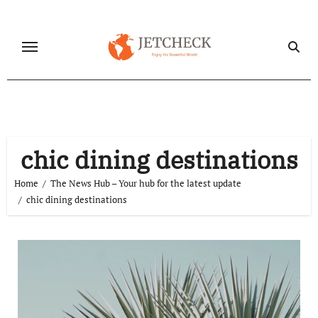
Skip
to
content
chic dining destinations
Home
The News Hub – Your hub for the latest update
chic dining destinations