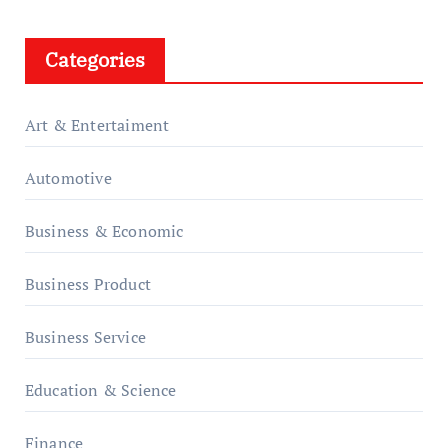
Categories
Art & Entertaiment
Automotive
Business & Economic
Business Product
Business Service
Education & Science
Finance