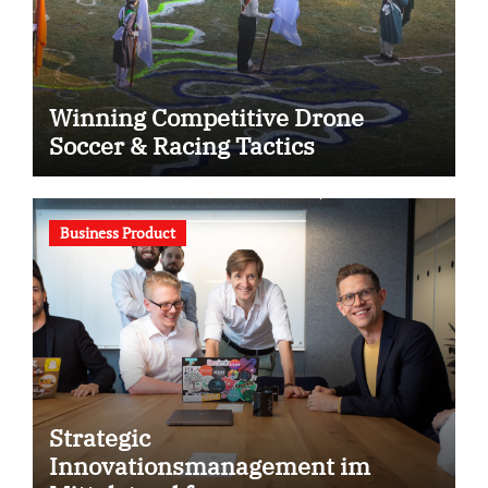
Winning Competitive Drone
Soccer & Racing Tactics
Business Product
Strategic
Innovationsmanagement im