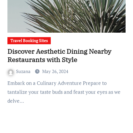
Travel Booking Sites
Discover Aesthetic Dining Nearby
Restaurants with Style
Suzana
May 26, 2024
Embark on a Culinary Adventure Prepare to
tantalize your taste buds and feast your eyes as we
delve…