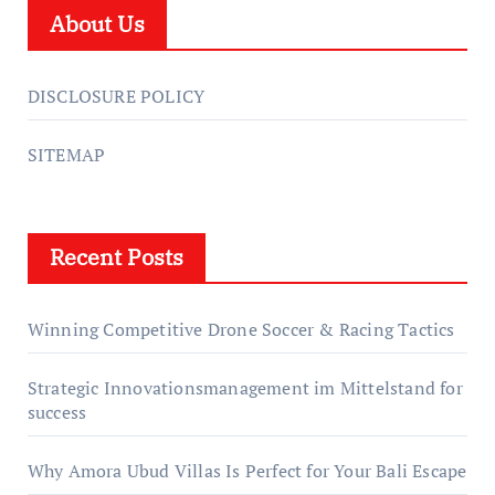
About Us
DISCLOSURE POLICY
SITEMAP
Recent Posts
Winning Competitive Drone Soccer & Racing Tactics
Strategic Innovationsmanagement im Mittelstand for
success
Why Amora Ubud Villas Is Perfect for Your Bali Escape