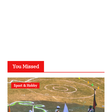
typesprint.de
b-ze.de
astronomie-luebeck.de
graf-ac.de
voivio.de
You Missed
Sport & Hobby