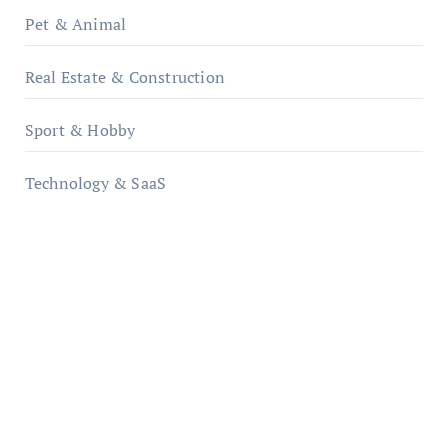
Pet & Animal
Real Estate & Construction
Sport & Hobby
Technology & SaaS
qzobollrode.de
ordnungsgemaesse-geschaeftsorganisation.de
infostation-berlin.de
sabine-kunze.de
kalligrafie-atelier.de