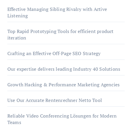
Effective Managing Sibling Rivalry with Active
Listening
Top Rapid Prototyping Tools for efficient product
iteration
Crafting an Effective Off-Page SEO Strategy
Our expertise delivers leading Industry 40 Solutions
Growth Hacking & Performance Marketing Agencies
Use Our Accurate Rentenrechner Netto Tool
Reliable Video Conferencing Lösungen for Modern
Teams