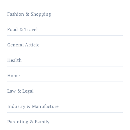
Fashion & Shopping
Food & Travel
General Article
Health
Home
Law & Legal
Industry & Manufacture
Parenting & Family