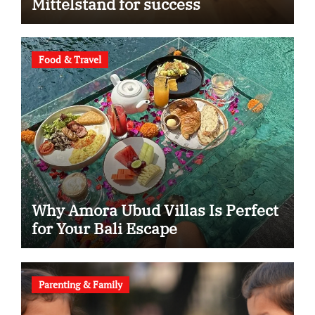
Mittelstand for success
Food & Travel
Why Amora Ubud Villas Is Perfect
for Your Bali Escape
Parenting & Family