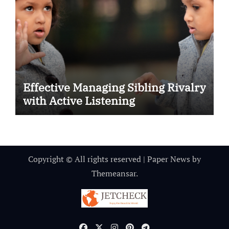
Effective Managing Sibling Rivalry
with Active Listening
Copyright © All rights reserved
|
Paper News
by
Themeansar
.