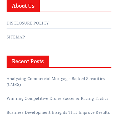
About Us
DISCLOSURE POLICY
SITEMAP
Recent Posts
Analyzing Commercial Mortgage-Backed Securities
(CMBS)
Winning Competitive Drone Soccer & Racing Tactics
Business Development Insights That Improve Results