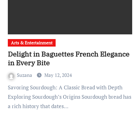
Arts & Entertainment
Delight in Baguettes French Elegance
in Every Bite
Suzana
May 12, 2024
Savoring Sourdough: A Classic Bread with Depth
Exploring Sourdough’s Origins Sourdough bread has
a rich history that dates…