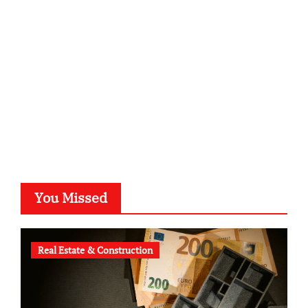
kalligrafie-atelier.de
typesprint.de
b-ze.de
astronomie-luebeck.de
graf-ac.de
voivio.de
You Missed
Real Estate & Construction