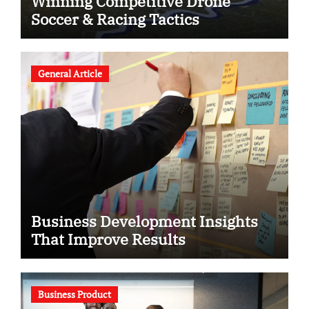
Winning Competitive Drone
Soccer & Racing Tactics
General Article
Business Development Insights
That Improve Results
Business Product