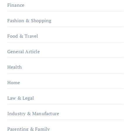
Finance
Fashion & Shopping
Food & Travel
General Article
Health
Home
Law & Legal
Industry & Manufacture
Parenting & Family