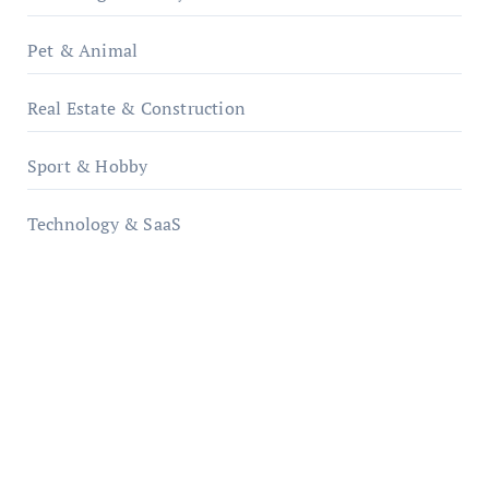
Pet & Animal
Real Estate & Construction
Sport & Hobby
Technology & SaaS
qzobollrode.de
ordnungsgemaesse-geschaeftsorganisation.de
infostation-berlin.de
sabine-kunze.de