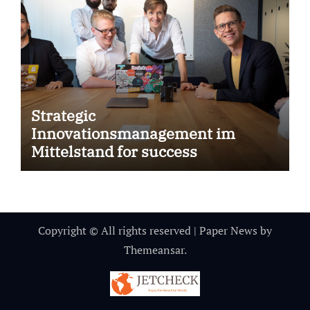
Strategic
Innovationsmanagement im
Mittelstand for success
Copyright © All rights reserved
|
Paper News
by
Themeansar
.