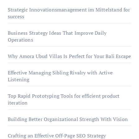
Strategic Innovationsmanagement im Mittelstand for
success
Business Strategy Ideas That Improve Daily
Operations
Why Amora Ubud Villas Is Perfect for Your Bali Escape
Effective Managing Sibling Rivalry with Active
Listening
Top Rapid Prototyping Tools for efficient product
iteration
Building Better Organizational Strength With Vision
Crafting an Effective Off-Page SEO Strategy