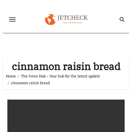
Skip
to
content
cinnamon raisin bread
Home
The News Hub – Your hub for the latest update
cinnamon raisin bread