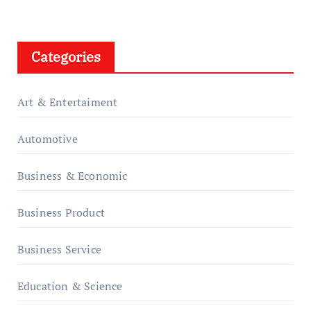
Categories
Art & Entertaiment
Automotive
Business & Economic
Business Product
Business Service
Education & Science