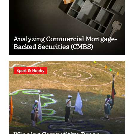
Analyzing Commercial Mortgage-
Backed Securities (CMBS)
Sport & Hobby