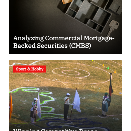
Analyzing Commercial Mortgage-
Backed Securities (CMBS)
Sport & Hobby