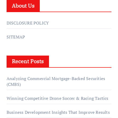
About Us
DISCLOSURE POLICY
SITEMAP
Recent Posts
Analyzing Commercial Mortgage-Backed Securities
(CMBS)
Winning Competitive Drone Soccer & Racing Tactics
Business Development Insights That Improve Results