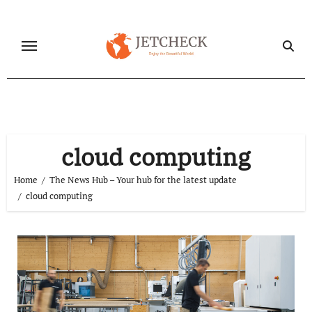
Skip
to
content
cloud computing
Home
The News Hub – Your hub for the latest update
cloud computing