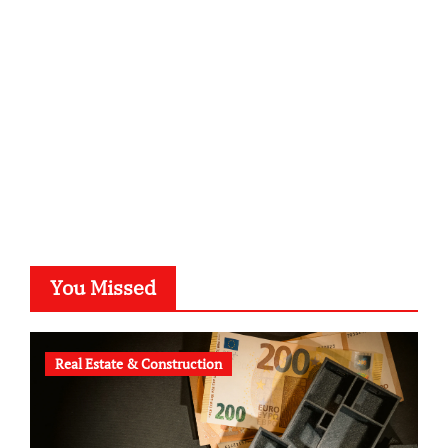
kalligrafie-atelier.de
typesprint.de
b-ze.de
astronomie-luebeck.de
graf-ac.de
voivio.de
You Missed
Real Estate & Construction