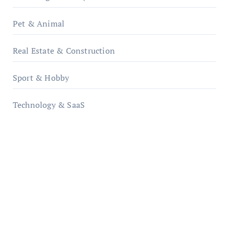
Pet & Animal
Real Estate & Construction
Sport & Hobby
Technology & SaaS
qzobollrode.de
ordnungsgemaesse-geschaeftsorganisation.de
infostation-berlin.de
sabine-kunze.de