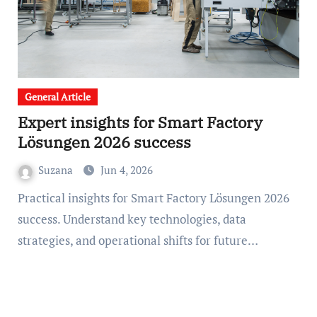
General Article
Expert insights for Smart Factory
Lösungen 2026 success
Suzana
Jun 4, 2026
Practical insights for Smart Factory Lösungen 2026
success. Understand key technologies, data
strategies, and operational shifts for future…