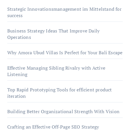
Strategic Innovationsmanagement im Mittelstand for
success
Business Strategy Ideas That Improve Daily
Operations
Why Amora Ubud Villas Is Perfect for Your Bali Escape
Effective Managing Sibling Rivalry with Active
Listening
Top Rapid Prototyping Tools for efficient product
iteration
Building Better Organizational Strength With Vision
Crafting an Effective Off-Page SEO Strategy