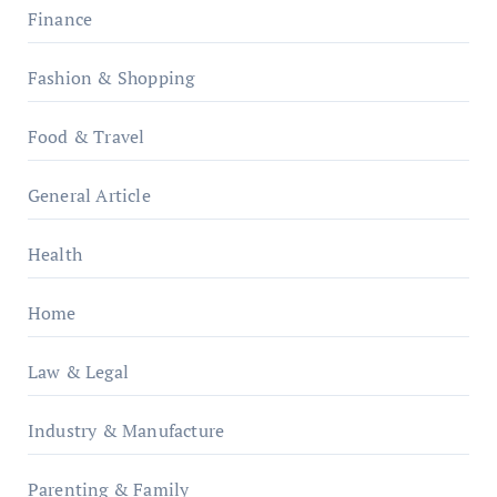
Finance
Fashion & Shopping
Food & Travel
General Article
Health
Home
Law & Legal
Industry & Manufacture
Parenting & Family