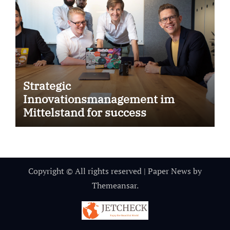
Strategic
Innovationsmanagement im
Mittelstand for success
Copyright © All rights reserved
|
Paper News
by
Themeansar
.