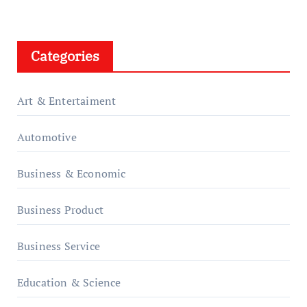
Categories
Art & Entertaiment
Automotive
Business & Economic
Business Product
Business Service
Education & Science