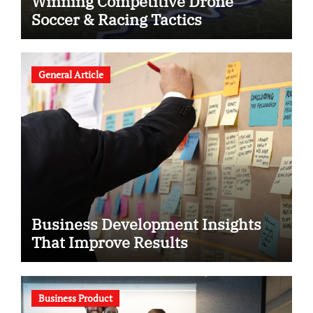
Winning Competitive Drone
Soccer & Racing Tactics
General Article
Business Development Insights
That Improve Results
Business Product