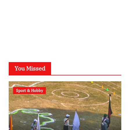
b-ze.de
astronomie-luebeck.de
graf-ac.de
voivio.de
You Missed
Sport & Hobby