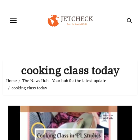
Skip
to
content
cooking class today
Home
The News Hub – Your hub for the latest update
cooking class today