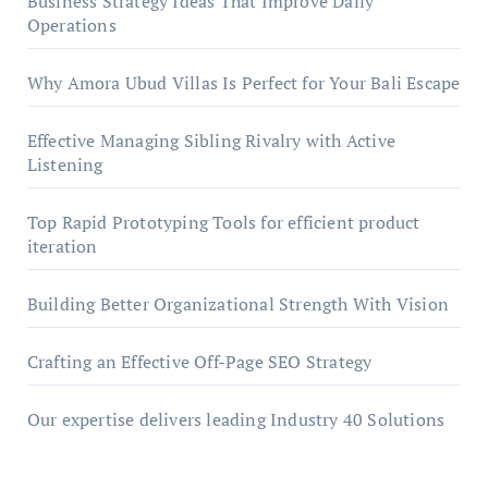
Business Strategy Ideas That Improve Daily
Operations
Why Amora Ubud Villas Is Perfect for Your Bali Escape
Effective Managing Sibling Rivalry with Active
Listening
Top Rapid Prototyping Tools for efficient product
iteration
Building Better Organizational Strength With Vision
Crafting an Effective Off-Page SEO Strategy
Our expertise delivers leading Industry 40 Solutions