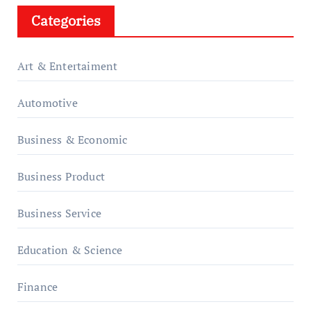
Categories
Art & Entertaiment
Automotive
Business & Economic
Business Product
Business Service
Education & Science
Finance