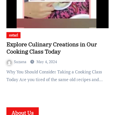
ostarl
Explore Culinary Creations in Our
Cooking Class Today
Suzana
May 4, 2024
Why You Should Consider Taking a Cooking Class
Today Are you tired of the same old recipes and…
About Us