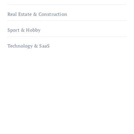
Real Estate & Construction
Sport & Hobby
Technology & SaaS
qzobollrode.de
ordnungsgemaesse-geschaeftsorganisation.de
infostation-berlin.de
sabine-kunze.de
kalligrafie-atelier.de
typesprint.de