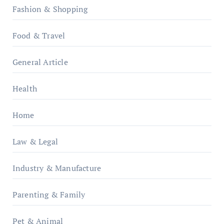
Fashion & Shopping
Food & Travel
General Article
Health
Home
Law & Legal
Industry & Manufacture
Parenting & Family
Pet & Animal