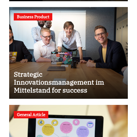
Business Product
Strategic
Innovationsmanagement im
Mittelstand for success
General Article