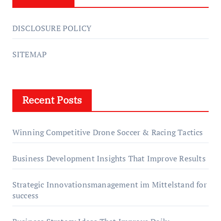
DISCLOSURE POLICY
SITEMAP
Recent Posts
Winning Competitive Drone Soccer & Racing Tactics
Business Development Insights That Improve Results
Strategic Innovationsmanagement im Mittelstand for
success