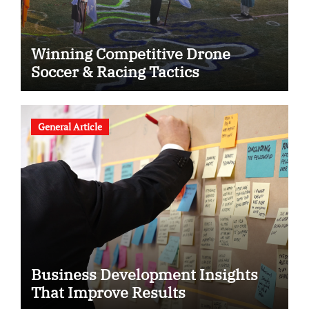
Winning Competitive Drone
Soccer & Racing Tactics
General Article
Business Development Insights
That Improve Results