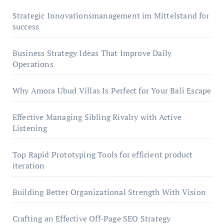
Strategic Innovationsmanagement im Mittelstand for
success
Business Strategy Ideas That Improve Daily
Operations
Why Amora Ubud Villas Is Perfect for Your Bali Escape
Effective Managing Sibling Rivalry with Active
Listening
Top Rapid Prototyping Tools for efficient product
iteration
Building Better Organizational Strength With Vision
Crafting an Effective Off-Page SEO Strategy