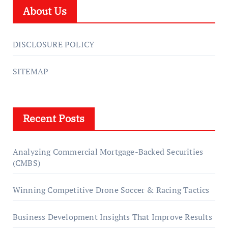
About Us
DISCLOSURE POLICY
SITEMAP
Recent Posts
Analyzing Commercial Mortgage-Backed Securities
(CMBS)
Winning Competitive Drone Soccer & Racing Tactics
Business Development Insights That Improve Results