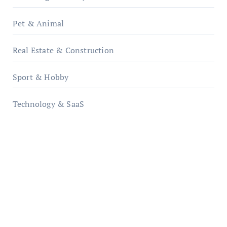
Pet & Animal
Real Estate & Construction
Sport & Hobby
Technology & SaaS
qzobollrode.de
ordnungsgemaesse-geschaeftsorganisation.de
infostation-berlin.de
sabine-kunze.de