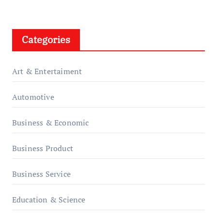
Categories
Art & Entertaiment
Automotive
Business & Economic
Business Product
Business Service
Education & Science