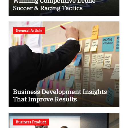
Winning Competitive Drone
Soccer & Racing Tactics
General Article
Business Development Insights
That Improve Results
Business Product