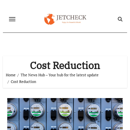
Skip
to
content
Cost Reduction
Home
The News Hub – Your hub for the latest update
Cost Reduction