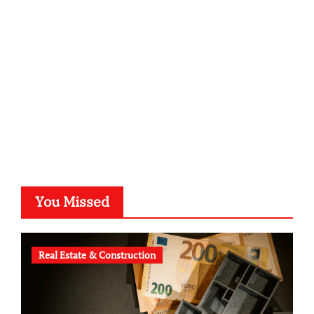
kalligrafie-atelier.de
typesprint.de
b-ze.de
astronomie-luebeck.de
graf-ac.de
voivio.de
You Missed
Real Estate & Construction