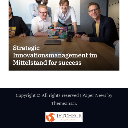
Strategic
Innovationsmanagement im
Mittelstand for success
Copyright © All rights reserved
|
Paper News
by
Themeansar
.