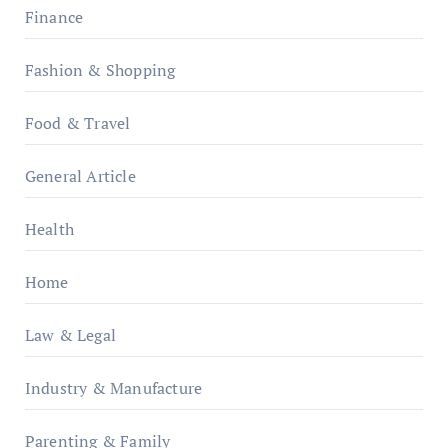
Finance
Fashion & Shopping
Food & Travel
General Article
Health
Home
Law & Legal
Industry & Manufacture
Parenting & Family