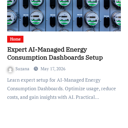
Home
Expert AI-Managed Energy
Consumption Dashboards Setup
Suzana
May 17, 2026
Learn expert setup for AI-Managed Energy
Consumption Dashboards. Optimize usage, reduce
costs, and gain insights with AI. Practical…