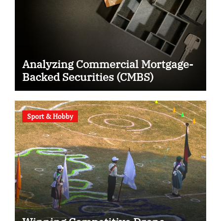
Analyzing Commercial Mortgage-
Backed Securities (CMBS)
Sport & Hobby