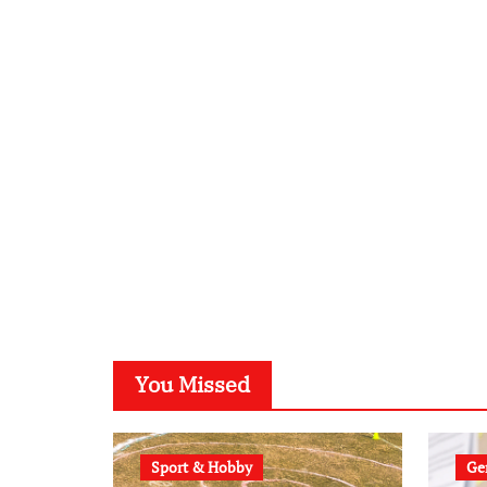
You Missed
Sport & Hobby
Gen