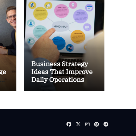
Business Strategy
ge
Ideas That Improve
and
Daily Operations