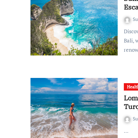
Esc
S
Discovering Tropical Paradise: Bali’s Blissful Beach Escapes
Bali, 
renow
Healt
Lomb
Tur
S
…