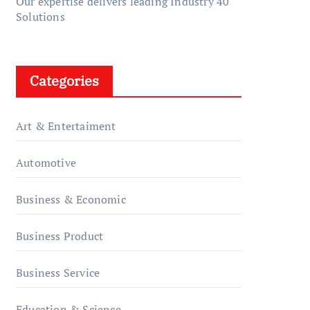
Our expertise delivers leading Industry 40
Solutions
Categories
Art & Entertaiment
Automotive
Business & Economic
Business Product
Business Service
Education & Science