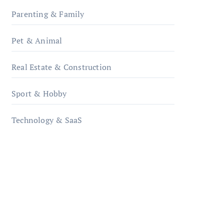
Parenting & Family
Pet & Animal
Real Estate & Construction
Sport & Hobby
Technology & SaaS
qzobollrode.de
ordnungsgemaesse-
geschaeftsorganisation.de