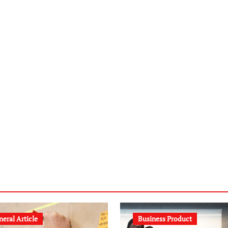
eral Article
Business Product