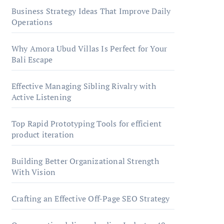
Business Strategy Ideas That Improve Daily
Operations
Why Amora Ubud Villas Is Perfect for Your
Bali Escape
Effective Managing Sibling Rivalry with
Active Listening
Top Rapid Prototyping Tools for efficient
product iteration
Building Better Organizational Strength
With Vision
Crafting an Effective Off-Page SEO Strategy