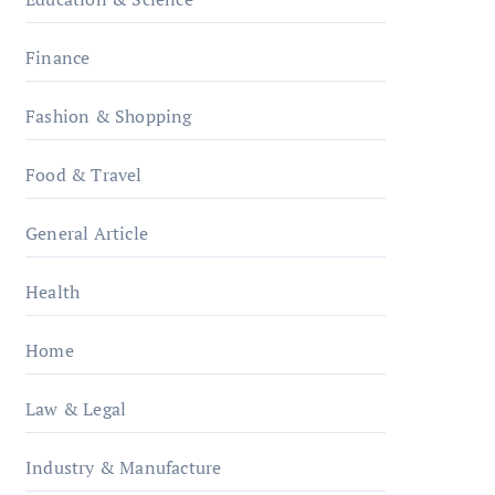
Finance
Fashion & Shopping
Food & Travel
General Article
Health
Home
Law & Legal
Industry & Manufacture