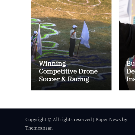
Winning
Bu
Competitive Drone
De
Soccer & Racing
In
Tactics
Im
Copyright © All rights reserved
|
Paper News
by
Themeansar
.