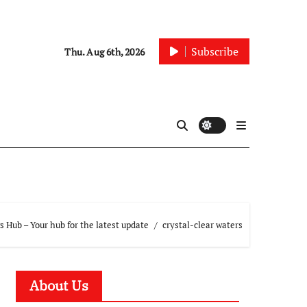
Subscribe
Thu. Aug 6th, 2026
 Hub – Your hub for the latest update
crystal-clear waters
About Us