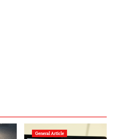
infostation-berlin.de
sabine-kunze.de
kalligrafie-atelier.de
typesprint.de
b-ze.de
astronomie-luebeck.de
graf-ac.de
voivio.de
General Article