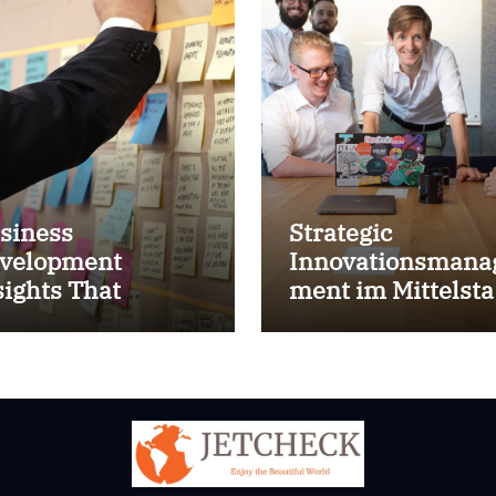
siness
Strategic
velopment
Innovationsmana
sights That
ment im Mittelst
prove Results
for success