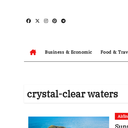
Skip
to
content
Business & Economic
Food & Trav
crystal-clear waters
Airli
Sunn