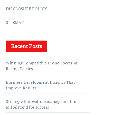
DISCLOSURE POLICY
SITEMAP
Recent Posts
Winning Competitive Drone Soccer &
Racing Tactics
Business Development Insights That
Improve Results
Strategic Innovationsmanagement im
Mittelstand for success