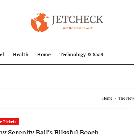
el
Health
Home
Technology & SaaS
Home
The News
ne Tickets
y Serenity Bali’s Blissful Beach