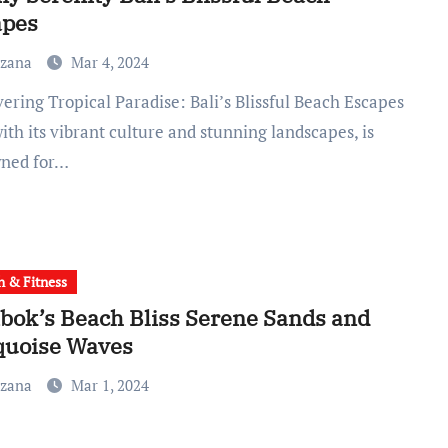
apes
uzana
Mar 4, 2024
with its vibrant culture and stunning landscapes, is
ned for…
h & Fitness
ok’s Beach Bliss Serene Sands and
quoise Waves
uzana
Mar 1, 2024