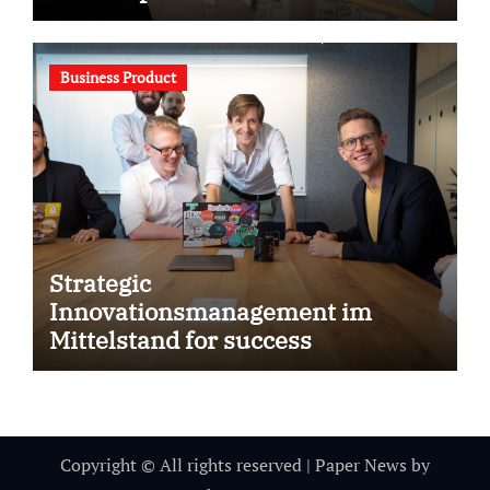
Business Product
Strategic
Innovationsmanagement im
Mittelstand for success
Copyright © All rights reserved
|
Paper News
by