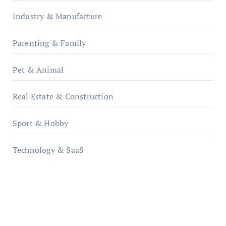
Industry & Manufacture
Parenting & Family
Pet & Animal
Real Estate & Construction
Sport & Hobby
Technology & SaaS
qzobollrode.de