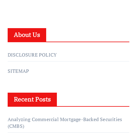
About Us
DISCLOSURE POLICY
SITEMAP
Recent Posts
Analyzing Commercial Mortgage-Backed Securities
(CMBS)