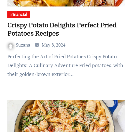
Financial
Crispy Potato Delights Perfect Fried
Potatoes Recipes
Suzana
May 8, 2024
Perfecting the Art of Fried Potatoes Crispy Potato
Delights: A Culinary Adventure Fried potatoes, with
their golden-brown exterior…