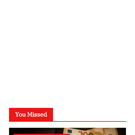
ordnungsgemaesse-geschaeftsorganisation.de
infostation-berlin.de
sabine-kunze.de
kalligrafie-atelier.de
typesprint.de
b-ze.de
astronomie-luebeck.de
graf-ac.de
voivio.de
You Missed