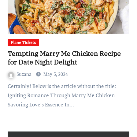
Plane Tickets
Tempting Marry Me Chicken Recipe
for Date Night Delight
Suzana
May 3, 2024
Certainly! Below is the article without the title:
Igniting Romance Through Marry Me Chicken
Savoring Love’s Essence In…