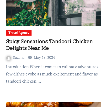
Travel Agency
Spicy Sensations Tandoori Chicken
Delights Near Me
Suzana
May 13, 2024
Introduction When it comes to culinary adventures,
few dishes evoke as much excitement and flavor as
tandoori chicken.…