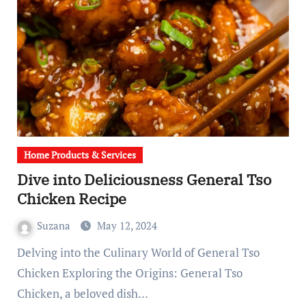
Home Products & Services
Dive into Deliciousness General Tso
Chicken Recipe
Suzana
May 12, 2024
Delving into the Culinary World of General Tso
Chicken Exploring the Origins: General Tso
Chicken, a beloved dish…