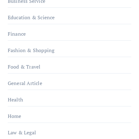
Business Service
Education & Science
Finance
Fashion & Shopping
Food & Travel
General Article
Health
Home
Law & Legal