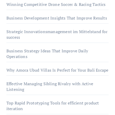
Winning Competitive Drone Soccer & Racing Tactics
Business Development Insights That Improve Results
Strategic Innovationsmanagement im Mittelstand for
success
Business Strategy Ideas That Improve Daily
Operations
Why Amora Ubud Villas Is Perfect for Your Bali Escape
Effective Managing Sibling Rivalry with Active
Listening
Top Rapid Prototyping Tools for efficient product
iteration