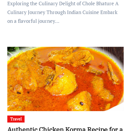
Exploring the Culinary Delight of Chole Bhature A
Culinary Journey Through Indian Cuisine Embark
on a flavorful journey…
Travel
Authentic Chicken Korma Recipe for a