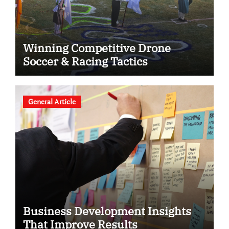
Winning Competitive Drone
Soccer & Racing Tactics
General Article
Business Development Insights
That Improve Results