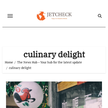
Skip
to
content
culinary delight
Home
The News Hub – Your hub for the latest update
culinary delight