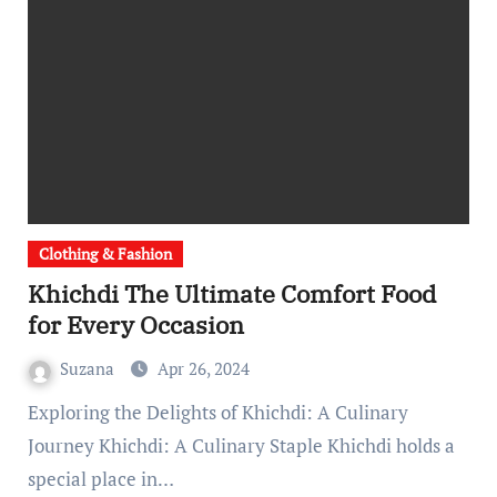
Clothing & Fashion
Khichdi The Ultimate Comfort Food
for Every Occasion
Suzana
Apr 26, 2024
Exploring the Delights of Khichdi: A Culinary
Journey Khichdi: A Culinary Staple Khichdi holds a
special place in…