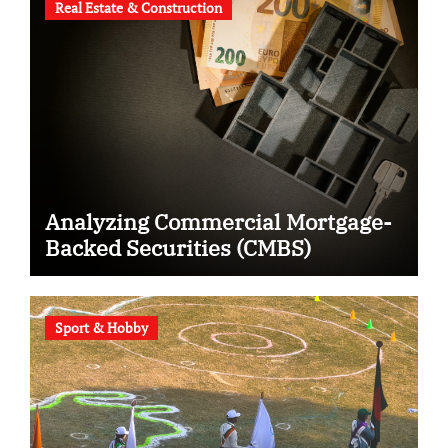
Real Estate & Construction
Analyzing Commercial Mortgage-
Backed Securities (CMBS)
Sport & Hobby