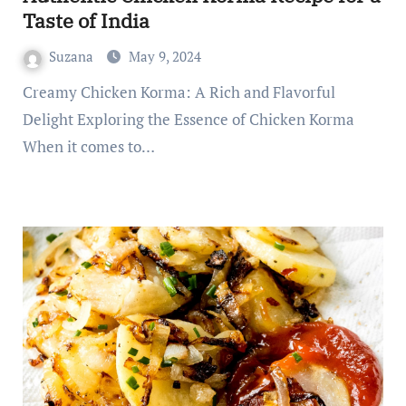
Taste of India
Suzana
May 9, 2024
Creamy Chicken Korma: A Rich and Flavorful
Delight Exploring the Essence of Chicken Korma
When it comes to…