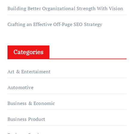
Building Better Organizational Strength With Vision
Crafting an Effective Off-Page SEO Strategy
Categories
Art & Entertaiment
Automotive
Business & Economic
Business Product