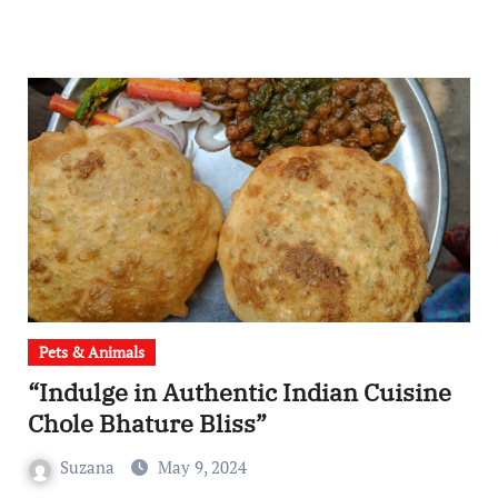
Pets & Animals
“Indulge in Authentic Indian Cuisine
Chole Bhature Bliss”
Suzana
May 9, 2024