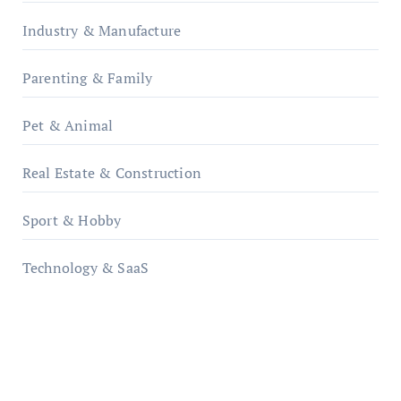
Industry & Manufacture
Parenting & Family
Pet & Animal
Real Estate & Construction
Sport & Hobby
Technology & SaaS
qzobollrode.de