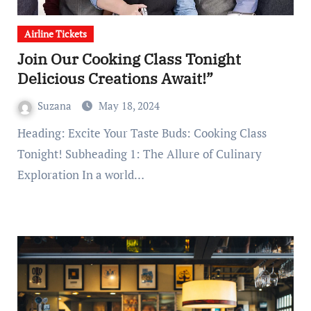
Airline Tickets
Join Our Cooking Class Tonight
Delicious Creations Await!”
Suzana
May 18, 2024
Heading: Excite Your Taste Buds: Cooking Class
Tonight! Subheading 1: The Allure of Culinary
Exploration In a world…