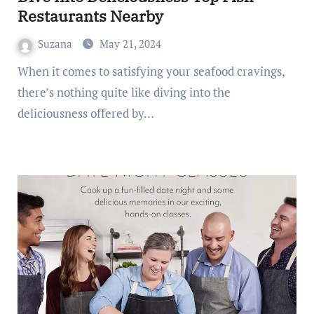
Restaurants Nearby
Suzana
May 21, 2024
When it comes to satisfying your seafood cravings,
there’s nothing quite like diving into the
deliciousness offered by…