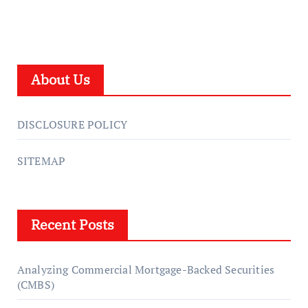
About Us
DISCLOSURE POLICY
SITEMAP
Recent Posts
Analyzing Commercial Mortgage-Backed Securities
(CMBS)