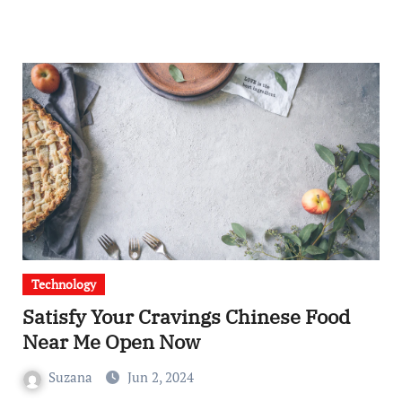
Technology
Satisfy Your Cravings Chinese Food
Near Me Open Now
Suzana
Jun 2, 2024