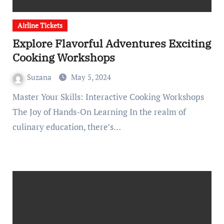
Airline Tickets
Explore Flavorful Adventures Exciting
Cooking Workshops
Suzana
May 5, 2024
Master Your Skills: Interactive Cooking Workshops
The Joy of Hands-On Learning In the realm of
culinary education, there’s…