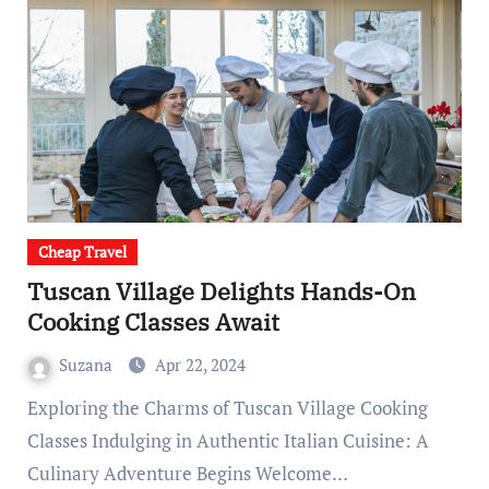
Cheap Travel
Tuscan Village Delights Hands-On
Cooking Classes Await
Suzana
Apr 22, 2024
Exploring the Charms of Tuscan Village Cooking
Classes Indulging in Authentic Italian Cuisine: A
Culinary Adventure Begins Welcome…