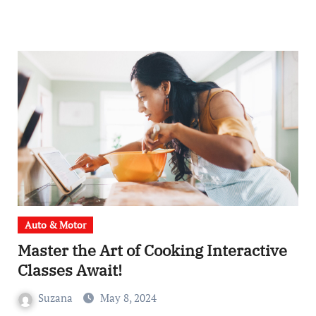
Auto & Motor
Master the Art of Cooking Interactive
Classes Await!
Suzana
May 8, 2024