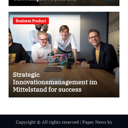
Business Product
Strategic
Innovationsmanagement im
Mittelstand for success
Copyright © All rights reserved
|
Paper News
by