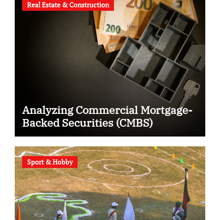
Real Estate & Construction
Analyzing Commercial Mortgage-
Backed Securities (CMBS)
Sport & Hobby