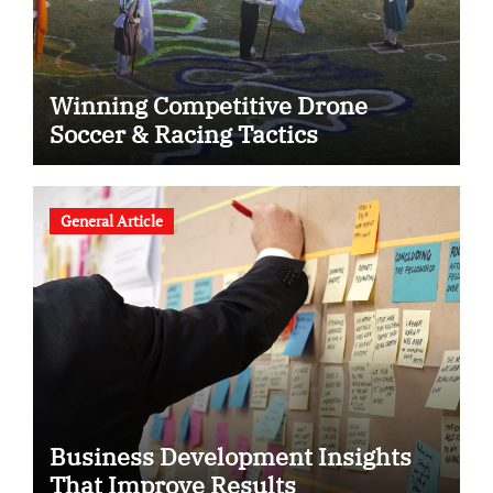
Winning Competitive Drone
Soccer & Racing Tactics
General Article
Business Development Insights
That Improve Results