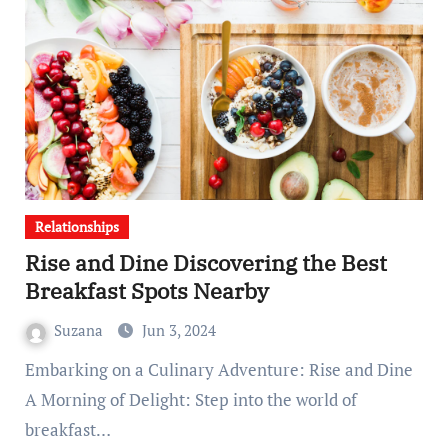
Relationships
Rise and Dine Discovering the Best
Breakfast Spots Nearby
Suzana
Jun 3, 2024
Embarking on a Culinary Adventure: Rise and Dine
A Morning of Delight: Step into the world of
breakfast…