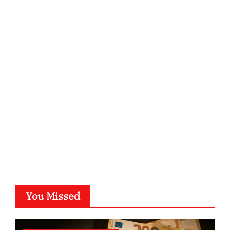
ordnungsgemaesse-geschaeftsorganisation.de
infostation-berlin.de
sabine-kunze.de
kalligrafie-atelier.de
typesprint.de
b-ze.de
astronomie-luebeck.de
graf-ac.de
voivio.de
You Missed