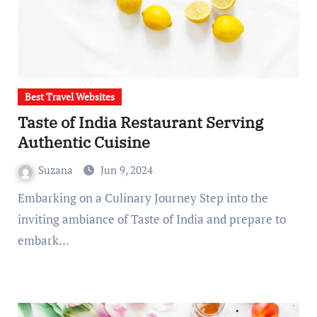
Best Travel Websites
Taste of India Restaurant Serving
Authentic Cuisine
Suzana
Jun 9, 2024
Embarking on a Culinary Journey Step into the
inviting ambiance of Taste of India and prepare to
embark…