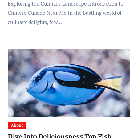
Exploring the Culinary Landscape Introduction to
Chinese Cuisine Near Me In the bustling world of
culinary delights, few…
About
Dive Into Deliciousness Top Fish