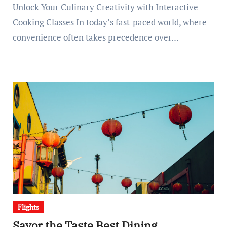
Unlock Your Culinary Creativity with Interactive
Cooking Classes In today’s fast-paced world, where
convenience often takes precedence over…
Flights
Savor the Taste Best Dining