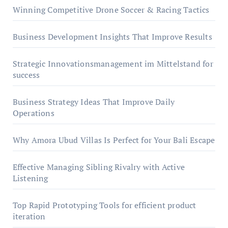
Winning Competitive Drone Soccer & Racing Tactics
Business Development Insights That Improve Results
Strategic Innovationsmanagement im Mittelstand for
success
Business Strategy Ideas That Improve Daily
Operations
Why Amora Ubud Villas Is Perfect for Your Bali Escape
Effective Managing Sibling Rivalry with Active
Listening
Top Rapid Prototyping Tools for efficient product
iteration