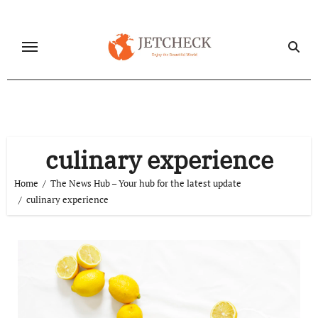
Skip
to
content
culinary experience
Home
The News Hub – Your hub for the latest update
culinary experience