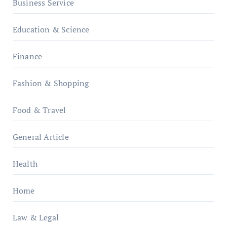
Business Service
Education & Science
Finance
Fashion & Shopping
Food & Travel
General Article
Health
Home
Law & Legal