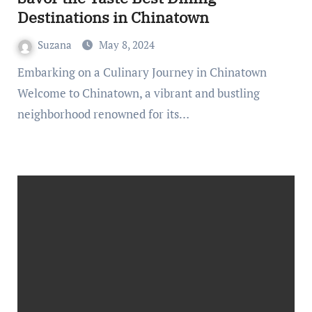
Destinations in Chinatown
Suzana
May 8, 2024
Embarking on a Culinary Journey in Chinatown
Welcome to Chinatown, a vibrant and bustling
neighborhood renowned for its…