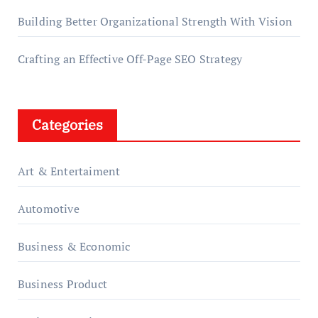
Building Better Organizational Strength With Vision
Crafting an Effective Off-Page SEO Strategy
Categories
Art & Entertaiment
Automotive
Business & Economic
Business Product