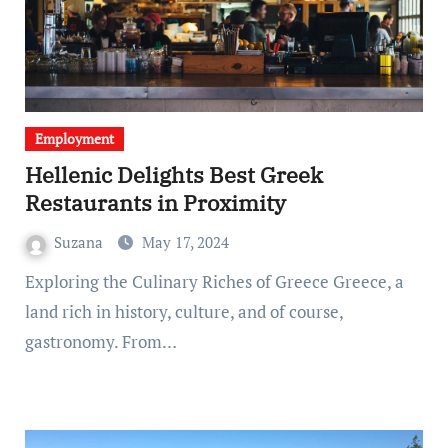
Employment
Hellenic Delights Best Greek
Restaurants in Proximity
Suzana
May 17, 2024
Exploring the Culinary Riches of Greece Greece, a
land rich in history, culture, and of course,
gastronomy. From…