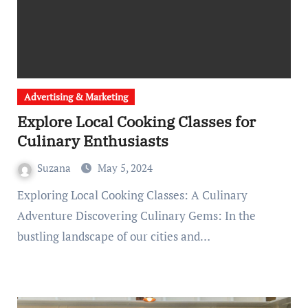
Advertising & Marketing
Explore Local Cooking Classes for
Culinary Enthusiasts
Suzana
May 5, 2024
Exploring Local Cooking Classes: A Culinary
Adventure Discovering Culinary Gems: In the
bustling landscape of our cities and…