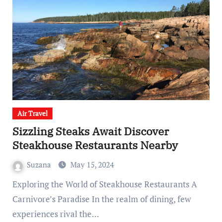
Air Travel
Sizzling Steaks Await Discover
Steakhouse Restaurants Nearby
Suzana
May 15, 2024
Exploring the World of Steakhouse Restaurants A
Carnivore’s Paradise In the realm of dining, few
experiences rival the…