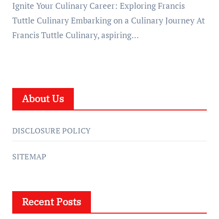
Ignite Your Culinary Career: Exploring Francis
Tuttle Culinary Embarking on a Culinary Journey At
Francis Tuttle Culinary, aspiring…
About Us
DISCLOSURE POLICY
SITEMAP
Recent Posts