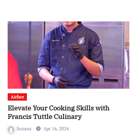
Airfare
Elevate Your Cooking Skills with
Francis Tuttle Culinary
Suzana
Apr 16, 2024