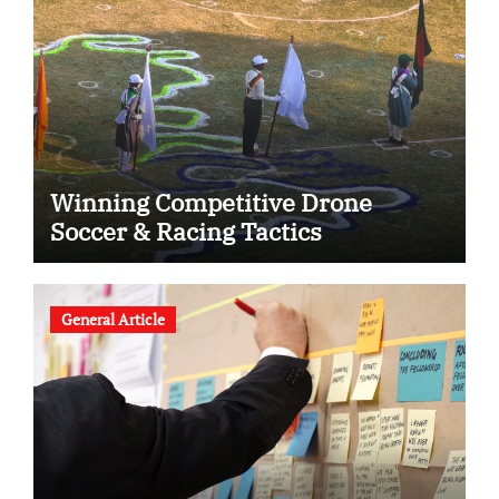
Winning Competitive Drone
Soccer & Racing Tactics
General Article