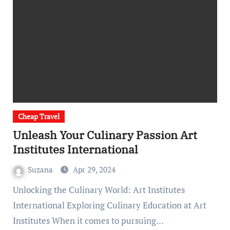
Cheap Travel
Unleash Your Culinary Passion Art
Institutes International
Suzana
Apr 29, 2024
Unlocking the Culinary World: Art Institutes
International Exploring Culinary Education at Art
Institutes When it comes to pursuing…