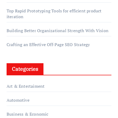
Top Rapid Prototyping Tools for efficient product
iteration
Building Better Organizational Strength With Vision
Crafting an Effective Off-Page SEO Strategy
Categories
Art & Entertaiment
Automotive
Business & Economic