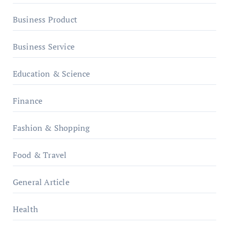
Business Product
Business Service
Education & Science
Finance
Fashion & Shopping
Food & Travel
General Article
Health