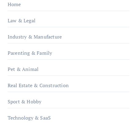
Home
Law & Legal
Industry & Manufacture
Parenting & Family
Pet & Animal
Real Estate & Construction
Sport & Hobby
Technology & SaaS