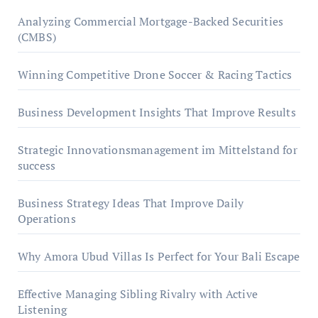
Analyzing Commercial Mortgage-Backed Securities
(CMBS)
Winning Competitive Drone Soccer & Racing Tactics
Business Development Insights That Improve Results
Strategic Innovationsmanagement im Mittelstand for
success
Business Strategy Ideas That Improve Daily
Operations
Why Amora Ubud Villas Is Perfect for Your Bali Escape
Effective Managing Sibling Rivalry with Active
Listening