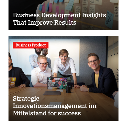
Business Development Insights
That Improve Results
Business Product
Strategic
Innovationsmanagement im
Mittelstand for success