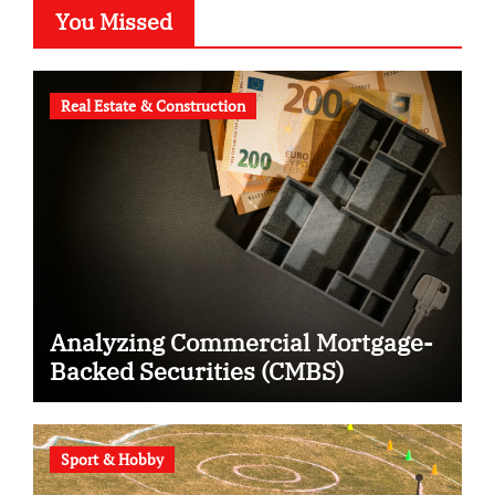
You Missed
Real Estate & Construction
Analyzing Commercial Mortgage-
Backed Securities (CMBS)
Sport & Hobby