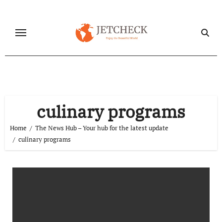
Skip
to
content
culinary programs
Home
The News Hub – Your hub for the latest update
culinary programs