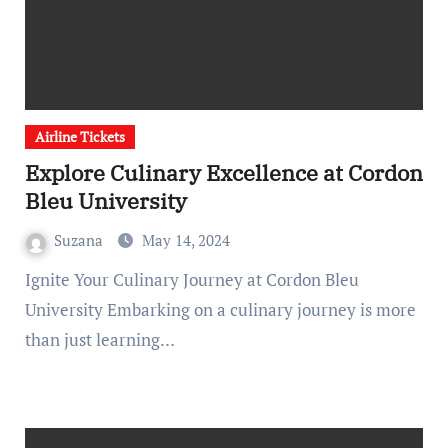
Airline Tickets
Explore Culinary Excellence at Cordon
Bleu University
Suzana
May 14, 2024
Ignite Your Culinary Journey at Cordon Bleu
University Embarking on a culinary journey is more
than just learning…