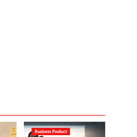
infostation-berlin.de
sabine-kunze.de
kalligrafie-atelier.de
typesprint.de
b-ze.de
astronomie-luebeck.de
graf-ac.de
voivio.de
Business Product