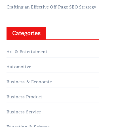
Crafting an Effective Off-Page SEO Strategy
Categories
Art & Entertaiment
Automotive
Business & Economic
Business Product
Business Service
Education & Science