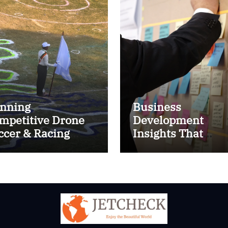
nning
Business
mpetitive Drone
Development
ccer & Racing
Insights That
ctics
Improve Results