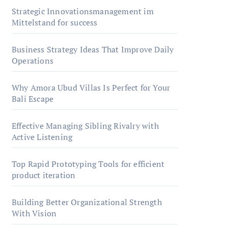
Strategic Innovationsmanagement im
Mittelstand for success
Business Strategy Ideas That Improve Daily
Operations
Why Amora Ubud Villas Is Perfect for Your
Bali Escape
Effective Managing Sibling Rivalry with
Active Listening
Top Rapid Prototyping Tools for efficient
product iteration
Building Better Organizational Strength
With Vision