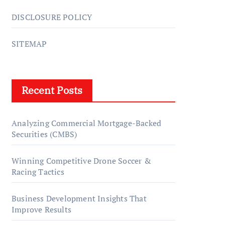
DISCLOSURE POLICY
SITEMAP
Recent Posts
Analyzing Commercial Mortgage-Backed
Securities (CMBS)
Winning Competitive Drone Soccer &
Racing Tactics
Business Development Insights That
Improve Results