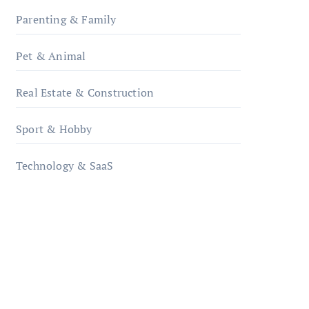
Parenting & Family
Pet & Animal
Real Estate & Construction
Sport & Hobby
Technology & SaaS
qzobollrode.de
ordnungsgemaesse-
geschaeftsorganisation.de