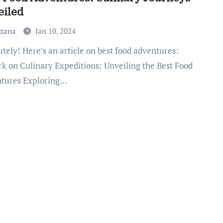
eiled
uzana
Jan 10, 2024
k on Culinary Expeditions: Unveiling the Best Food
tures Exploring…