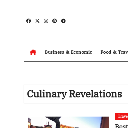
Skip
to
content
Business & Economic
Food & Trav
Culinary Revelations
Trave
Best