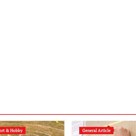
ort & Hobby
General Article