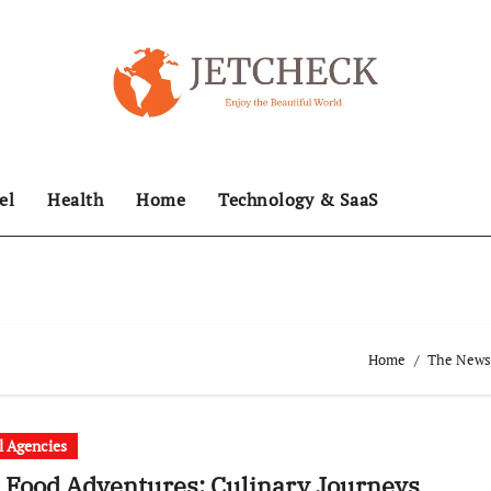
el
Health
Home
Technology & SaaS
Home
The News 
l Agencies
 Food Adventures: Culinary Journeys