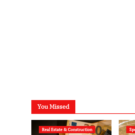
You Missed
Real Estate & Construction
Sp