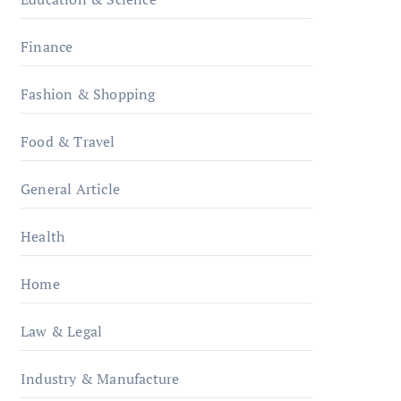
Finance
Fashion & Shopping
Food & Travel
General Article
Health
Home
Law & Legal
Industry & Manufacture