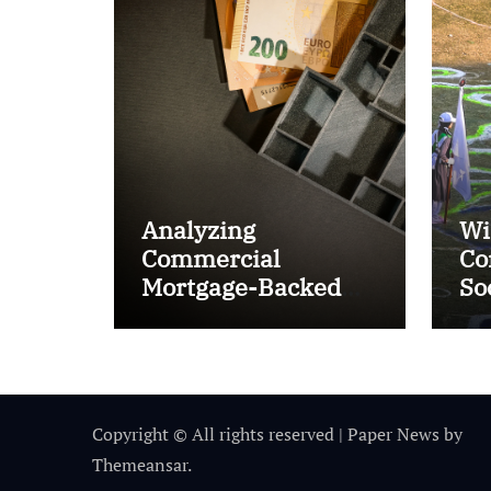
Analyzing
Wi
Commercial
Co
Mortgage-Backed
So
Securities (CMBS)
Ta
Copyright © All rights reserved
|
Paper News
by
Themeansar
.