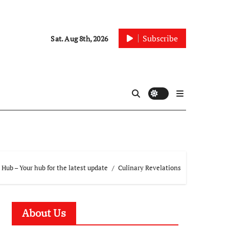
Subscribe
Sat. Aug 8th, 2026
Hub – Your hub for the latest update
Culinary Revelations
About Us