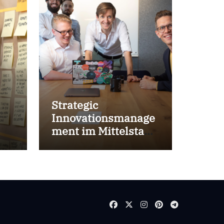
Strategic
Innovationsmanage
ment im Mittelstand
for success