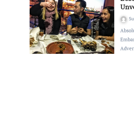
Unv
S
Absolutely! Here’s an article on best food adventures:
Embar
Adven