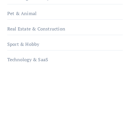
Pet & Animal
Real Estate & Construction
Sport & Hobby
Technology & SaaS
qzobollrode.de
ordnungsgemaesse-geschaeftsorganisation.de
infostation-berlin.de
sabine-kunze.de