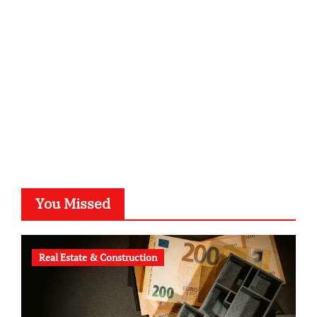
kalligrafie-atelier.de
typesprint.de
b-ze.de
astronomie-luebeck.de
graf-ac.de
voivio.de
You Missed
Real Estate & Construction