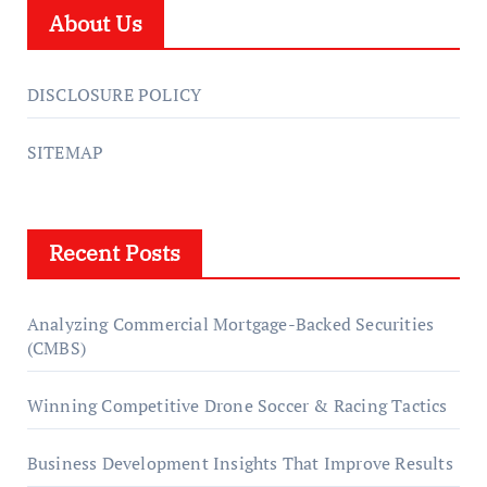
About Us
DISCLOSURE POLICY
SITEMAP
Recent Posts
Analyzing Commercial Mortgage-Backed Securities
(CMBS)
Winning Competitive Drone Soccer & Racing Tactics
Business Development Insights That Improve Results