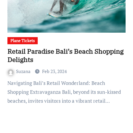
Plane Tickets
Retail Paradise Bali’s Beach Shopping
Delights
Suzana
Feb 23, 2024
Navigating Bali’s Retail Wonderland: Beach
Shopping Extravaganza Bali, beyond its sun-kissed
beaches, invites visitors into a vibrant retail…