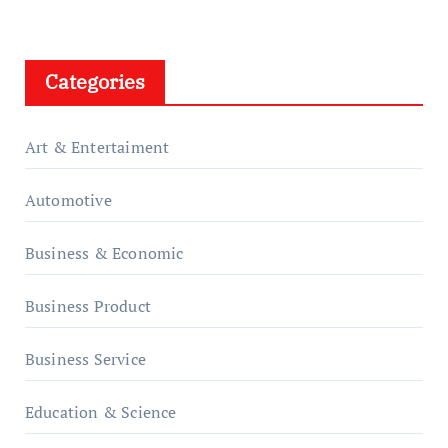
Categories
Art & Entertaiment
Automotive
Business & Economic
Business Product
Business Service
Education & Science