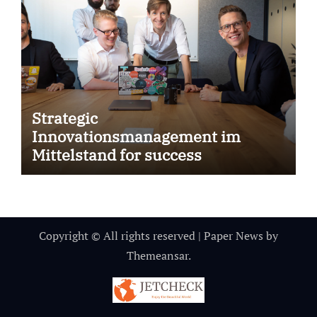
Strategic
Innovationsmanagement im
Mittelstand for success
Copyright © All rights reserved
|
Paper News
by
Themeansar
.