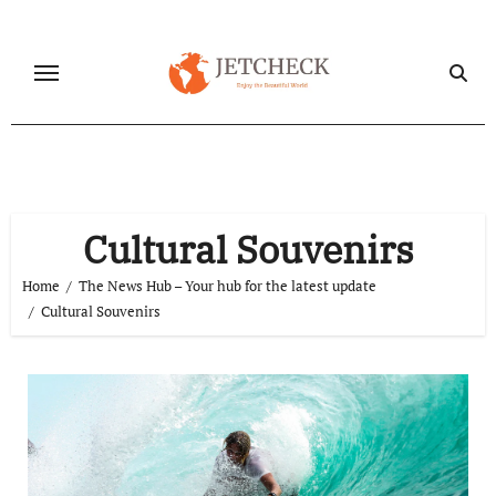
Skip
to
content
Cultural Souvenirs
Home
The News Hub – Your hub for the latest update
Cultural Souvenirs