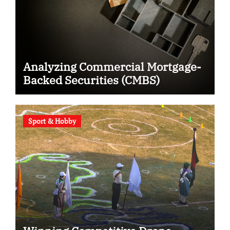
Analyzing Commercial Mortgage-
Backed Securities (CMBS)
Sport & Hobby