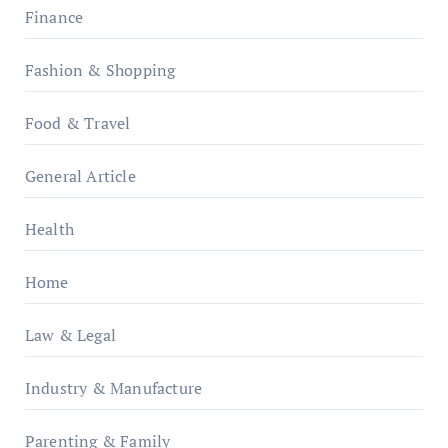
Finance
Fashion & Shopping
Food & Travel
General Article
Health
Home
Law & Legal
Industry & Manufacture
Parenting & Family