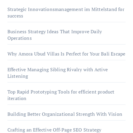
Strategic Innovationsmanagement im Mittelstand for
success
Business Strategy Ideas That Improve Daily
Operations
Why Amora Ubud Villas Is Perfect for Your Bali Escape
Effective Managing Sibling Rivalry with Active
Listening
Top Rapid Prototyping Tools for efficient product
iteration
Building Better Organizational Strength With Vision
Crafting an Effective Off-Page SEO Strategy