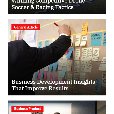
Winning Competitive Drone
Soccer & Racing Tactics
General Article
Business Development Insights
That Improve Results
Business Product