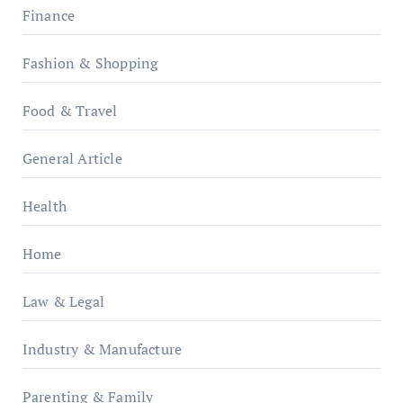
Finance
Fashion & Shopping
Food & Travel
General Article
Health
Home
Law & Legal
Industry & Manufacture
Parenting & Family