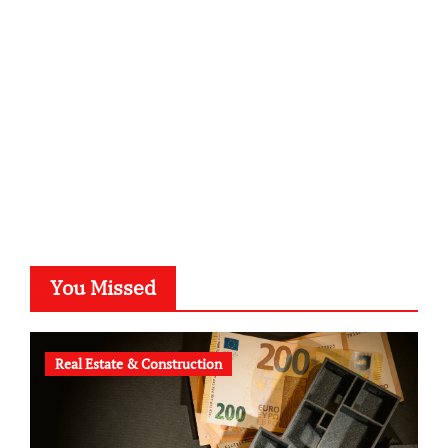
kalligrafie-atelier.de
typesprint.de
b-ze.de
astronomie-luebeck.de
graf-ac.de
voivio.de
You Missed
Real Estate & Construction