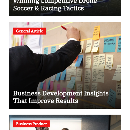
Winning Competitive Drone
Soccer & Racing Tactics
General Article
Business Development Insights
That Improve Results
Business Product