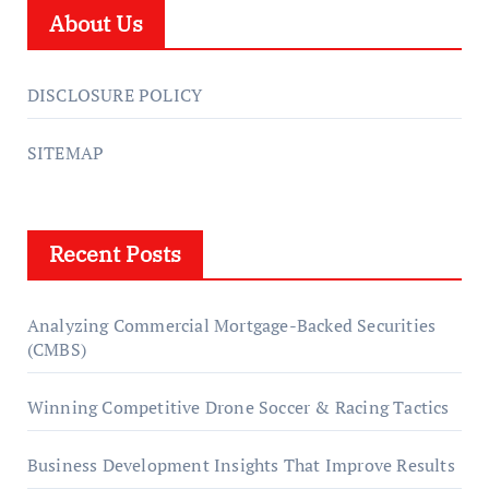
About Us
DISCLOSURE POLICY
SITEMAP
Recent Posts
Analyzing Commercial Mortgage-Backed Securities
(CMBS)
Winning Competitive Drone Soccer & Racing Tactics
Business Development Insights That Improve Results