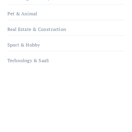
Pet & Animal
Real Estate & Construction
Sport & Hobby
Technology & SaaS
qzobollrode.de
ordnungsgemaesse-geschaeftsorganisation.de
infostation-berlin.de
sabine-kunze.de