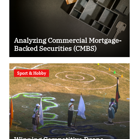
Analyzing Commercial Mortgage-
Backed Securities (CMBS)
Sport & Hobby