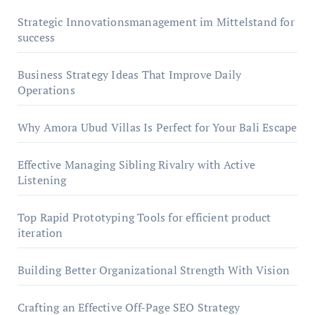
Strategic Innovationsmanagement im Mittelstand for
success
Business Strategy Ideas That Improve Daily
Operations
Why Amora Ubud Villas Is Perfect for Your Bali Escape
Effective Managing Sibling Rivalry with Active
Listening
Top Rapid Prototyping Tools for efficient product
iteration
Building Better Organizational Strength With Vision
Crafting an Effective Off-Page SEO Strategy