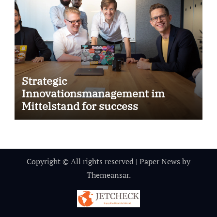
Strategic
Innovationsmanagement im
Mittelstand for success
Copyright © All rights reserved
|
Paper News
by
Themeansar
.