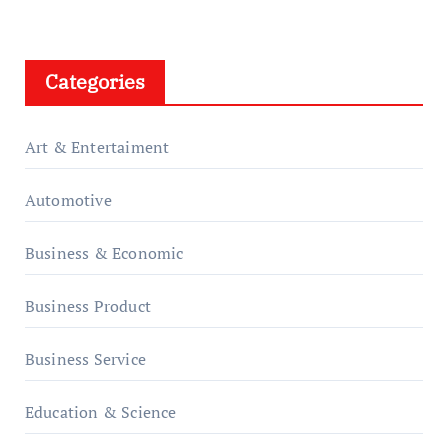
Categories
Art & Entertaiment
Automotive
Business & Economic
Business Product
Business Service
Education & Science