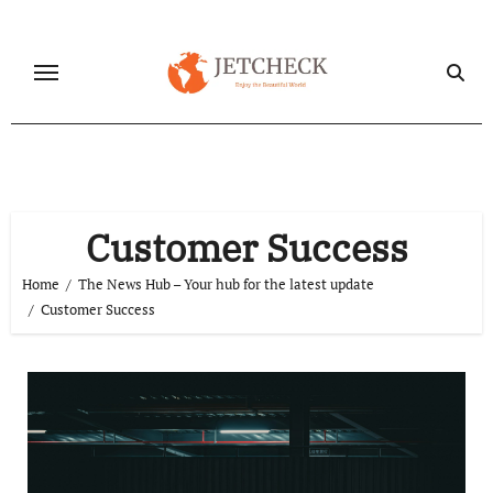
Skip
to
content
Customer Success
Home
The News Hub – Your hub for the latest update
Customer Success