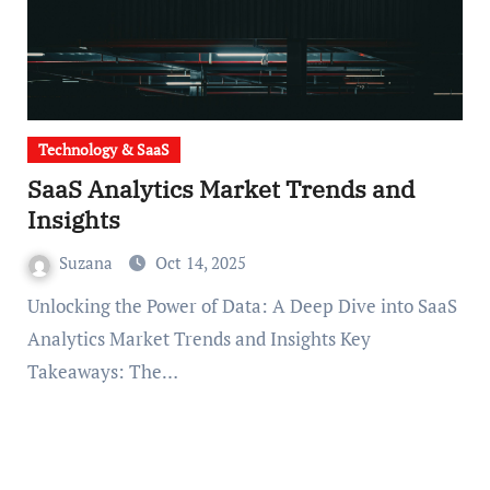
Technology & SaaS
SaaS Analytics Market Trends and
Insights
Suzana
Oct 14, 2025
Unlocking the Power of Data: A Deep Dive into SaaS
Analytics Market Trends and Insights Key
Takeaways: The…