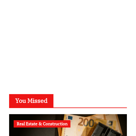
sabine-kunze.de
kalligrafie-atelier.de
typesprint.de
b-ze.de
astronomie-luebeck.de
graf-ac.de
voivio.de
You Missed
Real Estate & Construction