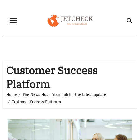
Skip
to
content
Customer Success
Platform
Home
The News Hub – Your hub for the latest update
Customer Success Platform