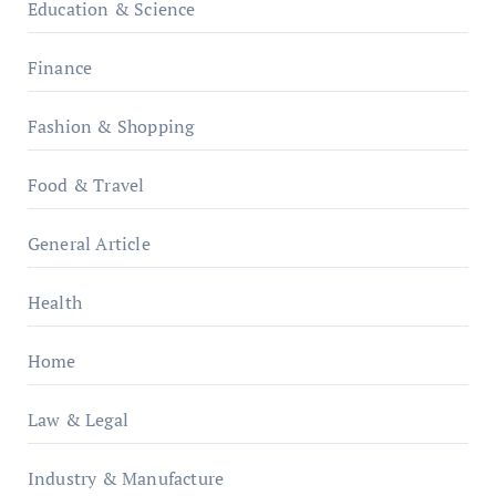
Education & Science
Finance
Fashion & Shopping
Food & Travel
General Article
Health
Home
Law & Legal
Industry & Manufacture