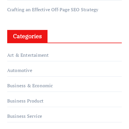
Crafting an Effective Off-Page SEO Strategy
Categories
Art & Entertaiment
Automotive
Business & Economic
Business Product
Business Service