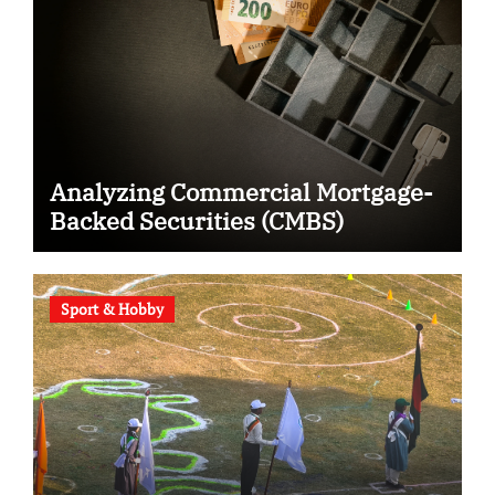
Analyzing Commercial Mortgage-
Backed Securities (CMBS)
Sport & Hobby