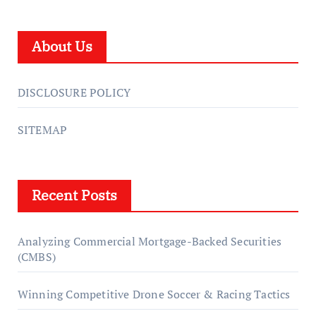
About Us
DISCLOSURE POLICY
SITEMAP
Recent Posts
Analyzing Commercial Mortgage-Backed Securities
(CMBS)
Winning Competitive Drone Soccer & Racing Tactics