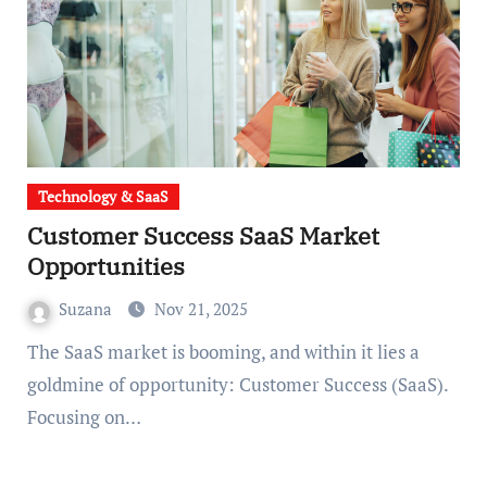
Technology & SaaS
Customer Success SaaS Market
Opportunities
Suzana
Nov 21, 2025
The SaaS market is booming, and within it lies a
goldmine of opportunity: Customer Success (SaaS).
Focusing on…