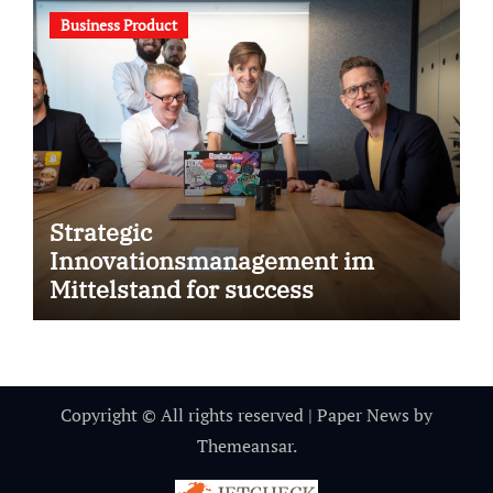
Business Product
Strategic
Innovationsmanagement im
Mittelstand for success
Copyright © All rights reserved
|
Paper News
by
Themeansar
.