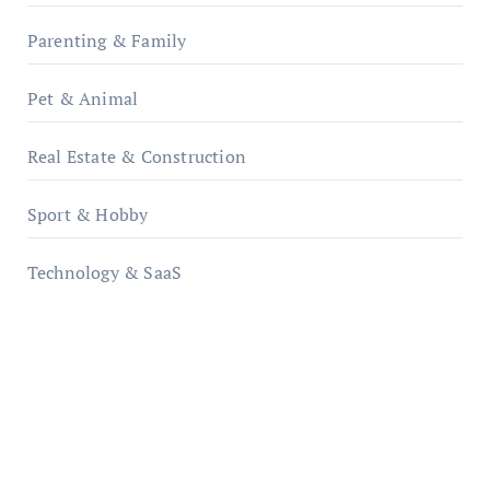
Parenting & Family
Pet & Animal
Real Estate & Construction
Sport & Hobby
Technology & SaaS
qzobollrode.de
ordnungsgemaesse-geschaeftsorganisation.de
infostation-berlin.de