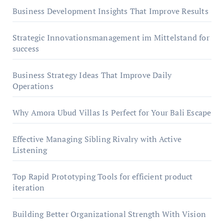
Business Development Insights That Improve Results
Strategic Innovationsmanagement im Mittelstand for
success
Business Strategy Ideas That Improve Daily
Operations
Why Amora Ubud Villas Is Perfect for Your Bali Escape
Effective Managing Sibling Rivalry with Active
Listening
Top Rapid Prototyping Tools for efficient product
iteration
Building Better Organizational Strength With Vision