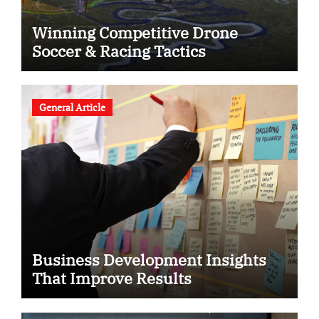
Winning Competitive Drone
Soccer & Racing Tactics
General Article
Business Development Insights
That Improve Results