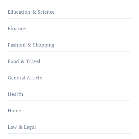
Education & Science
Finance
Fashion & Shopping
Food & Travel
General Article
Health
Home
Law & Legal