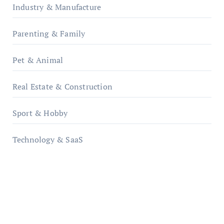
Industry & Manufacture
Parenting & Family
Pet & Animal
Real Estate & Construction
Sport & Hobby
Technology & SaaS
qzobollrode.de
ordnungsgemaesse-geschaeftsorganisation.de