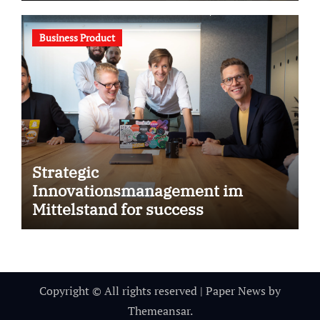
Business Product
Strategic
Innovationsmanagement im
Mittelstand for success
Copyright © All rights reserved
|
Paper News
by
Themeansar
.