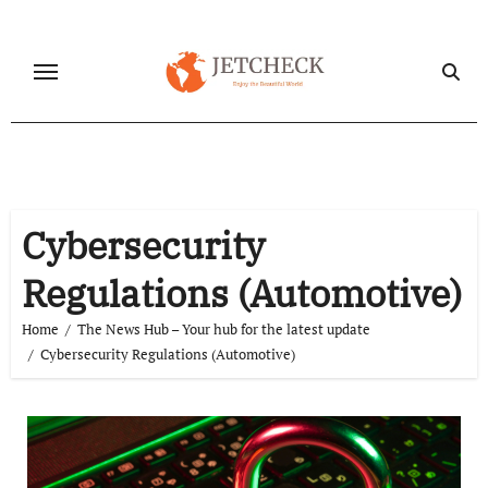
Skip
to
content
Cybersecurity
Regulations (Automotive)
Home
The News Hub – Your hub for the latest update
Cybersecurity Regulations (Automotive)