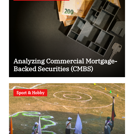
Analyzing Commercial Mortgage-
Backed Securities (CMBS)
Sport & Hobby