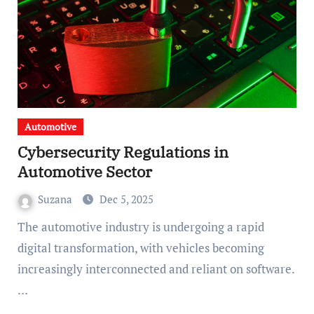
Automotive
Cybersecurity Regulations in
Automotive Sector
Suzana
Dec 5, 2025
The automotive industry is undergoing a rapid
digital transformation, with vehicles becoming
increasingly interconnected and reliant on software.
…