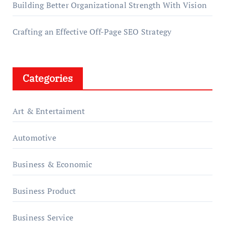
Building Better Organizational Strength With Vision
Crafting an Effective Off-Page SEO Strategy
Categories
Art & Entertaiment
Automotive
Business & Economic
Business Product
Business Service