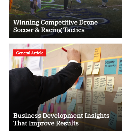
Winning Competitive Drone
Soccer & Racing Tactics
General Article
Business Development Insights
That Improve Results