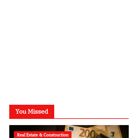
infostation-berlin.de
sabine-kunze.de
kalligrafie-atelier.de
typesprint.de
b-ze.de
astronomie-luebeck.de
graf-ac.de
voivio.de
You Missed
Real Estate & Construction