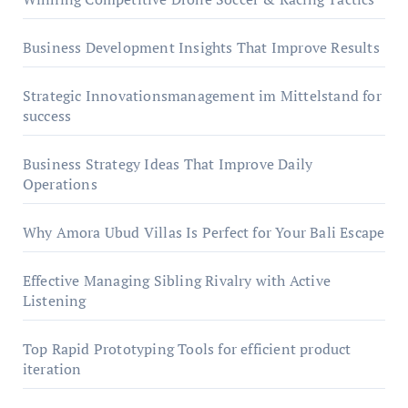
Business Development Insights That Improve Results
Strategic Innovationsmanagement im Mittelstand for
success
Business Strategy Ideas That Improve Daily
Operations
Why Amora Ubud Villas Is Perfect for Your Bali Escape
Effective Managing Sibling Rivalry with Active
Listening
Top Rapid Prototyping Tools for efficient product
iteration