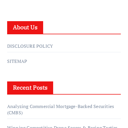
About Us
DISCLOSURE POLICY
SITEMAP
Recent Posts
Analyzing Commercial Mortgage-Backed Securities
(CMBS)
Winning Competitive Drone Soccer & Racing Tactics