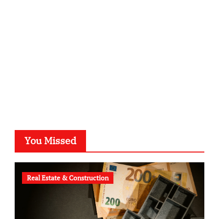
kalligrafie-atelier.de
typesprint.de
b-ze.de
astronomie-luebeck.de
graf-ac.de
voivio.de
You Missed
Real Estate & Construction