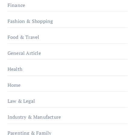
Finance
Fashion & Shopping
Food & Travel
General Article
Health
Home
Law & Legal
Industry & Manufacture
Parenting & Family