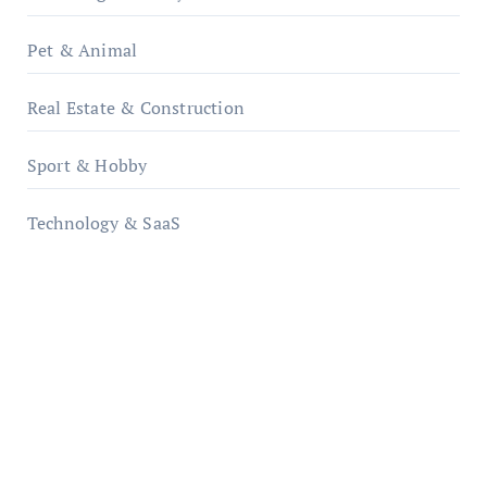
Pet & Animal
Real Estate & Construction
Sport & Hobby
Technology & SaaS
qzobollrode.de
ordnungsgemaesse-geschaeftsorganisation.de
infostation-berlin.de
sabine-kunze.de