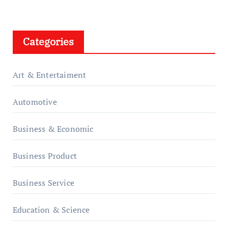
Categories
Art & Entertaiment
Automotive
Business & Economic
Business Product
Business Service
Education & Science