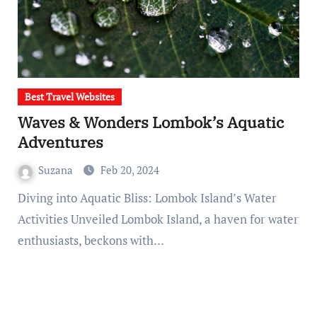
Best Travel Websites
Waves & Wonders Lombok’s Aquatic
Adventures
Suzana
Feb 20, 2024
Diving into Aquatic Bliss: Lombok Island’s Water
Activities Unveiled Lombok Island, a haven for water
enthusiasts, beckons with…