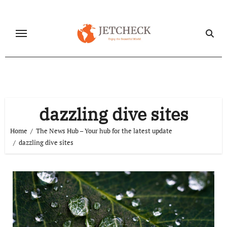
Skip
to
content
dazzling dive sites
Home
The News Hub – Your hub for the latest update
dazzling dive sites