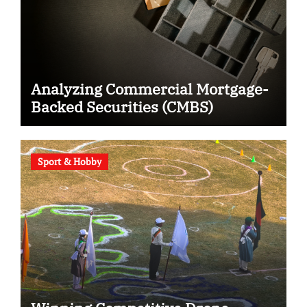
Analyzing Commercial Mortgage-
Backed Securities (CMBS)
Sport & Hobby