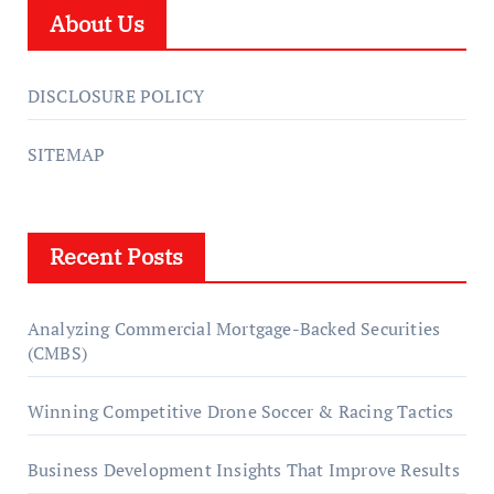
About Us
DISCLOSURE POLICY
SITEMAP
Recent Posts
Analyzing Commercial Mortgage-Backed Securities
(CMBS)
Winning Competitive Drone Soccer & Racing Tactics
Business Development Insights That Improve Results