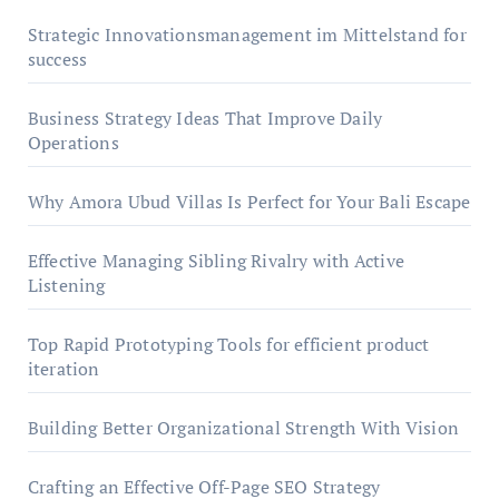
Strategic Innovationsmanagement im Mittelstand for
success
Business Strategy Ideas That Improve Daily
Operations
Why Amora Ubud Villas Is Perfect for Your Bali Escape
Effective Managing Sibling Rivalry with Active
Listening
Top Rapid Prototyping Tools for efficient product
iteration
Building Better Organizational Strength With Vision
Crafting an Effective Off-Page SEO Strategy