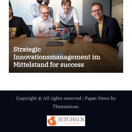
Strategic
Innovationsmanagement im
Mittelstand for success
Copyright © All rights reserved
|
Paper News
by
Themeansar
.