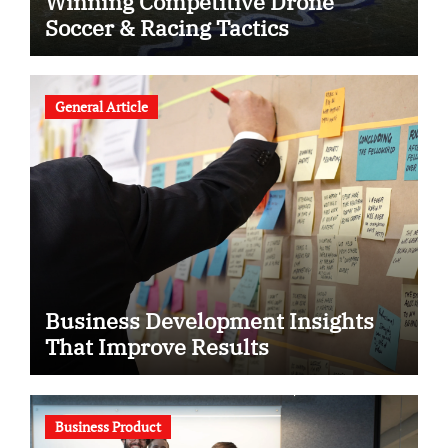
Winning Competitive Drone
Soccer & Racing Tactics
General Article
Business Development Insights
That Improve Results
Business Product