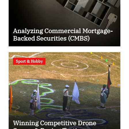
Analyzing Commercial Mortgage-
Backed Securities (CMBS)
Sport & Hobby
Winning Competitive Drone