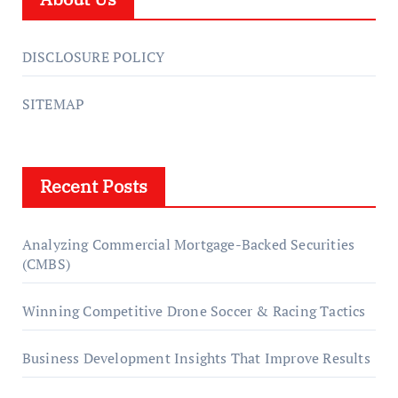
DISCLOSURE POLICY
SITEMAP
Recent Posts
Analyzing Commercial Mortgage-Backed Securities
(CMBS)
Winning Competitive Drone Soccer & Racing Tactics
Business Development Insights That Improve Results