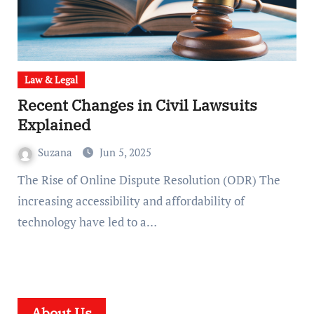
Law & Legal
Recent Changes in Civil Lawsuits
Explained
Suzana
Jun 5, 2025
The Rise of Online Dispute Resolution (ODR) The
increasing accessibility and affordability of
technology have led to a…
About Us