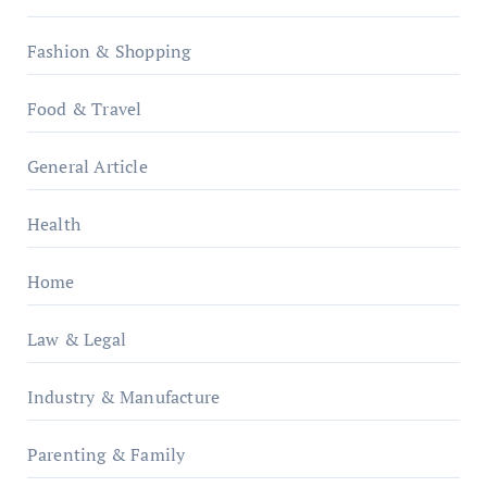
Fashion & Shopping
Food & Travel
General Article
Health
Home
Law & Legal
Industry & Manufacture
Parenting & Family