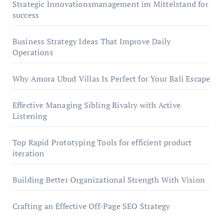
Strategic Innovationsmanagement im Mittelstand for
success
Business Strategy Ideas That Improve Daily
Operations
Why Amora Ubud Villas Is Perfect for Your Bali Escape
Effective Managing Sibling Rivalry with Active
Listening
Top Rapid Prototyping Tools for efficient product
iteration
Building Better Organizational Strength With Vision
Crafting an Effective Off-Page SEO Strategy