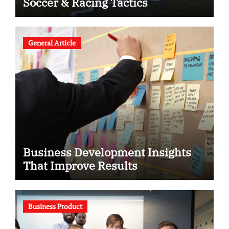
Soccer & Racing Tactics
General Article
Business Development Insights
That Improve Results
Business Product