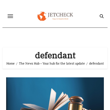
Skip
to
content
defendant
Home
The News Hub – Your hub for the latest update
defendant