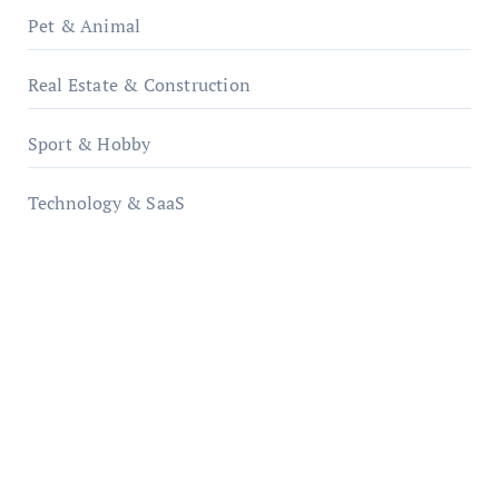
Pet & Animal
Real Estate & Construction
Sport & Hobby
Technology & SaaS
qzobollrode.de
ordnungsgemaesse-geschaeftsorganisation.de
infostation-berlin.de
sabine-kunze.de
kalligrafie-atelier.de