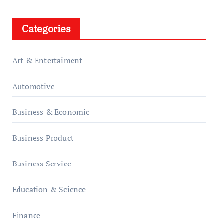
Categories
Art & Entertaiment
Automotive
Business & Economic
Business Product
Business Service
Education & Science
Finance