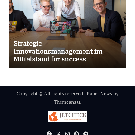
Strategic
Innovationsmanagement im
Mittelstand for success
Copyright © All rights reserved
|
Paper News
by
Themeansar
.