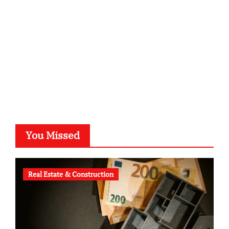
typesprint.de
b-ze.de
astronomie-luebeck.de
graf-ac.de
voivio.de
You Missed
Real Estate & Construction