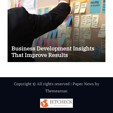
Business Development Insights
That Improve Results
Copyright © All rights reserved
|
Paper News
by
Themeansar
.