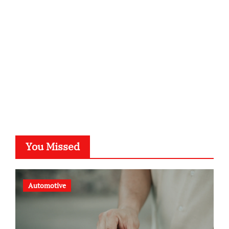
kalligrafie-atelier.de
typesprint.de
b-ze.de
astronomie-luebeck.de
graf-ac.de
voivio.de
You Missed
Automotive