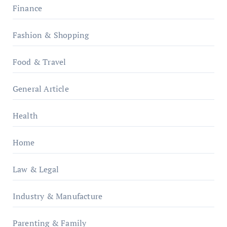
Finance
Fashion & Shopping
Food & Travel
General Article
Health
Home
Law & Legal
Industry & Manufacture
Parenting & Family