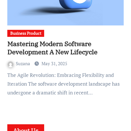
Business Product
Mastering Modern Software
Development A New Lifecycle
Suzana
May 31, 2025
The Agile Revolution: Embracing Flexibility and
Iteration The software development landscape has
undergone a dramatic shift in recent…
About Us