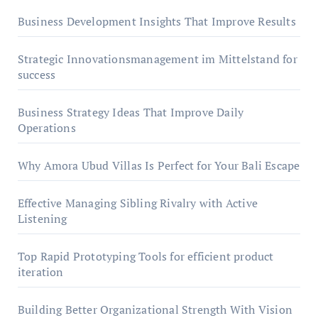
Business Development Insights That Improve Results
Strategic Innovationsmanagement im Mittelstand for
success
Business Strategy Ideas That Improve Daily
Operations
Why Amora Ubud Villas Is Perfect for Your Bali Escape
Effective Managing Sibling Rivalry with Active
Listening
Top Rapid Prototyping Tools for efficient product
iteration
Building Better Organizational Strength With Vision