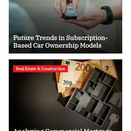
Future Trends in Subscription-
Based Car Ownership Models
Real Estate & Construction