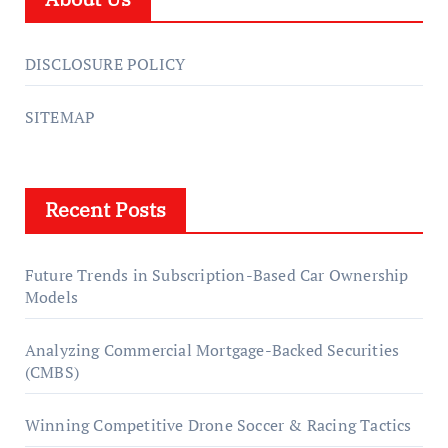
DISCLOSURE POLICY
SITEMAP
Recent Posts
Future Trends in Subscription-Based Car Ownership
Models
Analyzing Commercial Mortgage-Backed Securities
(CMBS)
Winning Competitive Drone Soccer & Racing Tactics