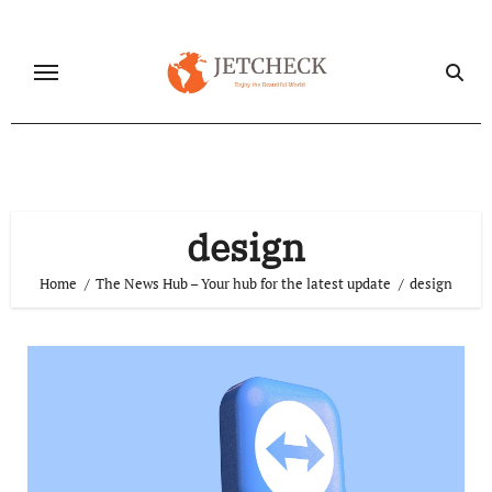
Skip
to
content
design
Home
The News Hub – Your hub for the latest update
design