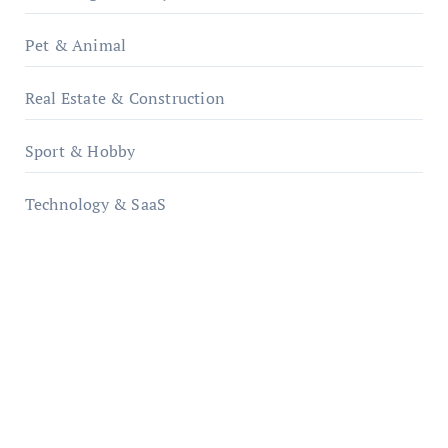
Pet & Animal
Real Estate & Construction
Sport & Hobby
Technology & SaaS
qzobollrode.de
ordnungsgemaesse-geschaeftsorganisation.de
infostation-berlin.de
sabine-kunze.de