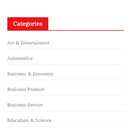
Categories
Art & Entertaiment
Automotive
Business & Economic
Business Product
Business Service
Education & Science