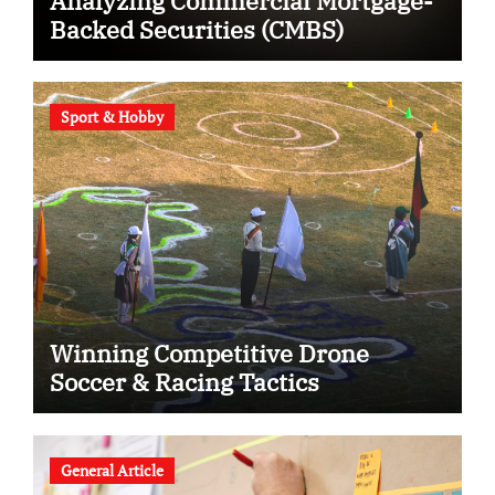
Analyzing Commercial Mortgage-
Backed Securities (CMBS)
Sport & Hobby
Winning Competitive Drone
Soccer & Racing Tactics
General Article