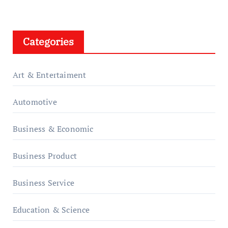
Categories
Art & Entertaiment
Automotive
Business & Economic
Business Product
Business Service
Education & Science