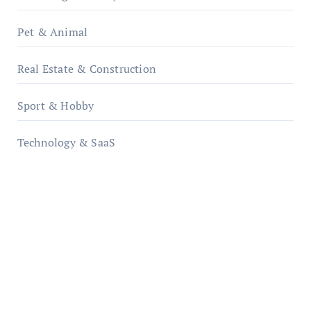
Pet & Animal
Real Estate & Construction
Sport & Hobby
Technology & SaaS
qzobollrode.de
ordnungsgemaesse-geschaeftsorganisation.de
infostation-berlin.de
sabine-kunze.de