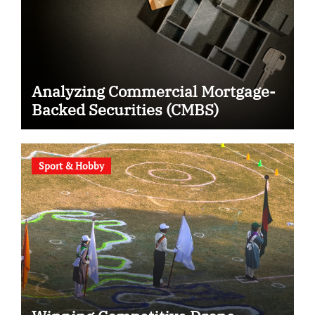
Analyzing Commercial Mortgage-
Backed Securities (CMBS)
Sport & Hobby