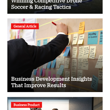
Winning Competitive Drone
Soccer & Racing Tactics
General Article
Business Development Insights
That Improve Results
Business Product