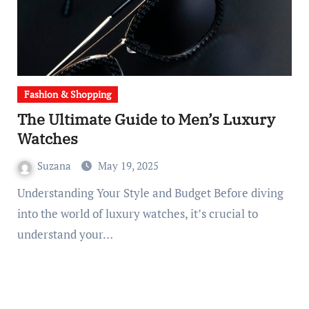
Fashion & Shopping
The Ultimate Guide to Men’s Luxury
Watches
Suzana
May 19, 2025
Understanding Your Style and Budget Before diving
into the world of luxury watches, it’s crucial to
understand your…