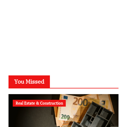
kalligrafie-atelier.de
typesprint.de
b-ze.de
astronomie-luebeck.de
graf-ac.de
voivio.de
You Missed
Real Estate & Construction