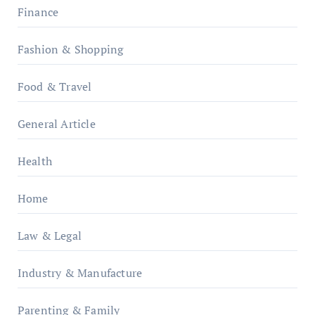
Finance
Fashion & Shopping
Food & Travel
General Article
Health
Home
Law & Legal
Industry & Manufacture
Parenting & Family