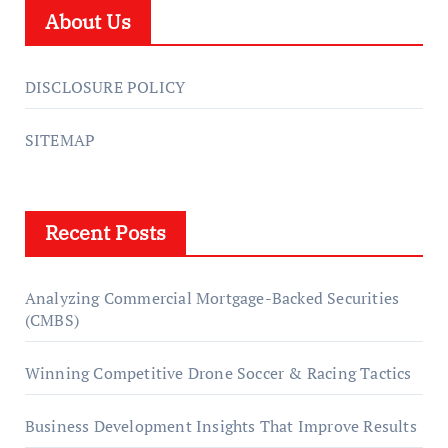
About Us
DISCLOSURE POLICY
SITEMAP
Recent Posts
Analyzing Commercial Mortgage-Backed Securities
(CMBS)
Winning Competitive Drone Soccer & Racing Tactics
Business Development Insights That Improve Results