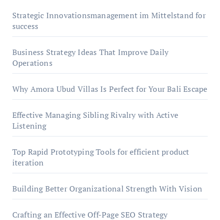
Strategic Innovationsmanagement im Mittelstand for
success
Business Strategy Ideas That Improve Daily
Operations
Why Amora Ubud Villas Is Perfect for Your Bali Escape
Effective Managing Sibling Rivalry with Active
Listening
Top Rapid Prototyping Tools for efficient product
iteration
Building Better Organizational Strength With Vision
Crafting an Effective Off-Page SEO Strategy