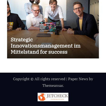
Strategic
Innovationsmanagement im
Mittelstand for success
Copyright © All rights reserved
|
Paper News
by
Themeansar
.