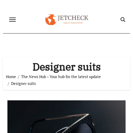
Skip
to
content
Designer suits
Home
The News Hub – Your hub for the latest update
Designer suits