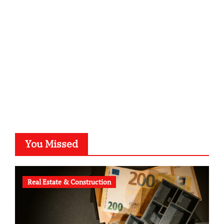
kalligrafie-atelier.de
typesprint.de
b-ze.de
astronomie-luebeck.de
graf-ac.de
voivio.de
You Missed
Real Estate & Construction