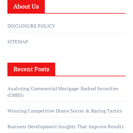
About Us
DISCLOSURE POLICY
SITEMAP
Recent Posts
Analyzing Commercial Mortgage-Backed Securities
(CMBS)
Winning Competitive Drone Soccer & Racing Tactics
Business Development Insights That Improve Results