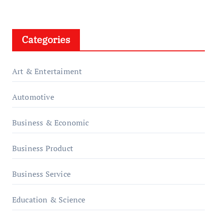
Categories
Art & Entertaiment
Automotive
Business & Economic
Business Product
Business Service
Education & Science