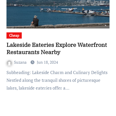
Cheap
Lakeside Eateries Explore Waterfront
Restaurants Nearby
Suzana
Jun 18, 2024
Subheading: Lakeside Charm and Culinary Delights
Nestled along the tranquil shores of picturesque
lakes, lakeside eateries offer a…