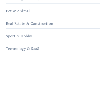
Pet & Animal
Real Estate & Construction
Sport & Hobby
Technology & SaaS
qzobollrode.de
ordnungsgemaesse-geschaeftsorganisation.de
infostation-berlin.de
sabine-kunze.de