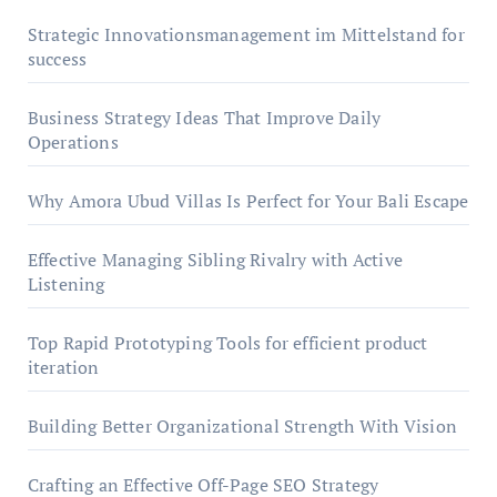
Strategic Innovationsmanagement im Mittelstand for
success
Business Strategy Ideas That Improve Daily
Operations
Why Amora Ubud Villas Is Perfect for Your Bali Escape
Effective Managing Sibling Rivalry with Active
Listening
Top Rapid Prototyping Tools for efficient product
iteration
Building Better Organizational Strength With Vision
Crafting an Effective Off-Page SEO Strategy