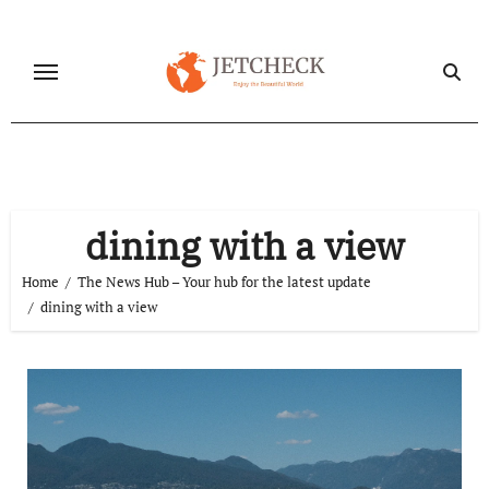
Skip
to
content
dining with a view
Home
The News Hub – Your hub for the latest update
dining with a view