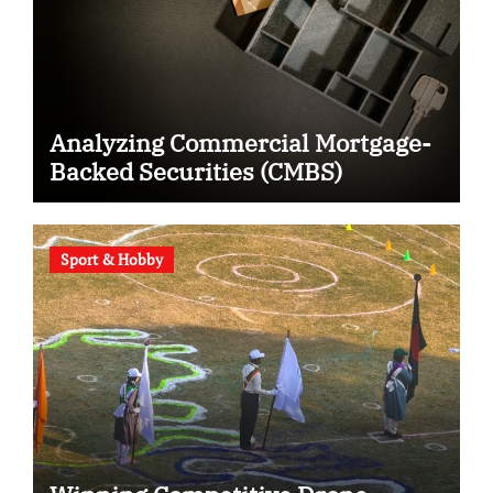
Analyzing Commercial Mortgage-
Backed Securities (CMBS)
Sport & Hobby