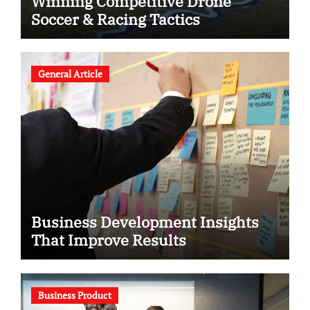
Winning Competitive Drone
Soccer & Racing Tactics
General Article
Business Development Insights
That Improve Results
Business Product