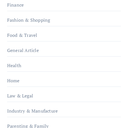
Finance
Fashion & Shopping
Food & Travel
General Article
Health
Home
Law & Legal
Industry & Manufacture
Parenting & Family