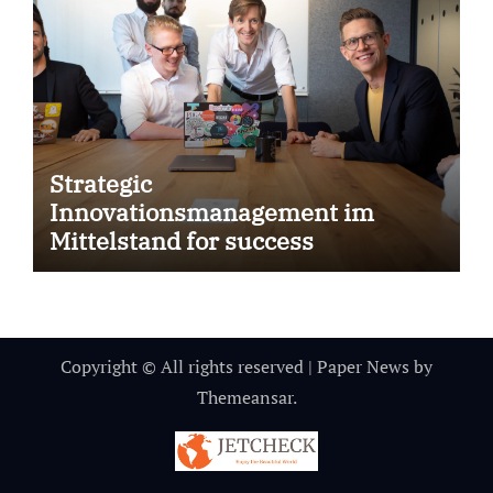
Strategic
Innovationsmanagement im
Mittelstand for success
Copyright © All rights reserved
|
Paper News
by
Themeansar
.