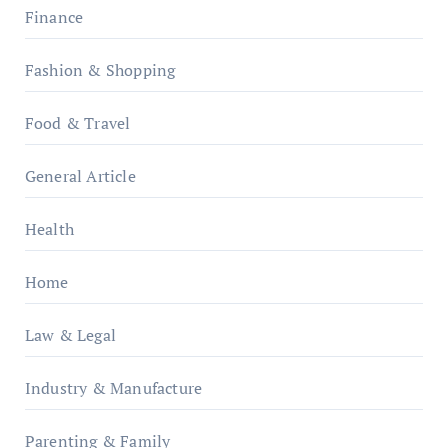
Finance
Fashion & Shopping
Food & Travel
General Article
Health
Home
Law & Legal
Industry & Manufacture
Parenting & Family