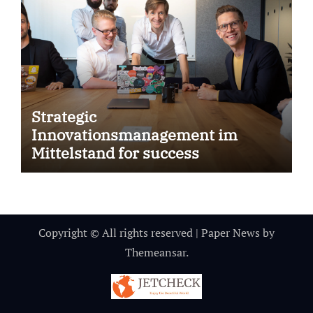
Strategic
Innovationsmanagement im
Mittelstand for success
Copyright © All rights reserved
|
Paper News
by
Themeansar
.