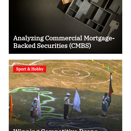
Analyzing Commercial Mortgage-
Backed Securities (CMBS)
Sport & Hobby