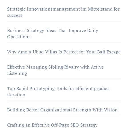
Strategic Innovationsmanagement im Mittelstand for
success
Business Strategy Ideas That Improve Daily
Operations
Why Amora Ubud Villas Is Perfect for Your Bali Escape
Effective Managing Sibling Rivalry with Active
Listening
Top Rapid Prototyping Tools for efficient product
iteration
Building Better Organizational Strength With Vision
Crafting an Effective Off-Page SEO Strategy