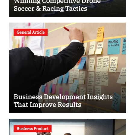
Winning Competitive Drone
Soccer & Racing Tactics
General Article
Business Development Insights
That Improve Results
Business Product