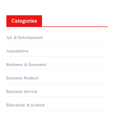
Categories
Art & Entertaiment
Automotive
Business & Economic
Business Product
Business Service
Education & Science