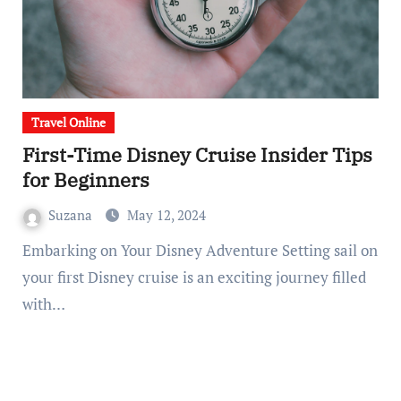
Travel Online
First-Time Disney Cruise Insider Tips
for Beginners
Suzana
May 12, 2024
Embarking on Your Disney Adventure Setting sail on
your first Disney cruise is an exciting journey filled
with…