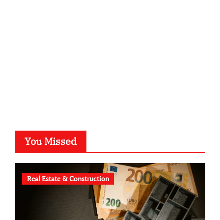
kalligrafie-atelier.de
typesprint.de
b-ze.de
astronomie-luebeck.de
graf-ac.de
voivio.de
You Missed
Real Estate & Construction