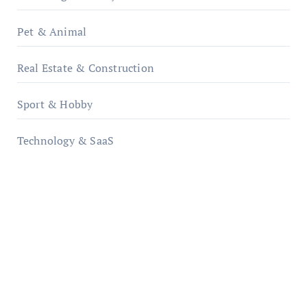
Pet & Animal
Real Estate & Construction
Sport & Hobby
Technology & SaaS
qzobollrode.de
ordnungsgemaesse-geschaeftsorganisation.de
infostation-berlin.de
sabine-kunze.de