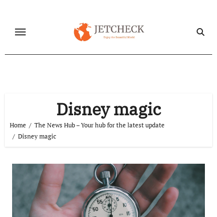
Skip
to
content
Disney magic
Home
The News Hub – Your hub for the latest update
Disney magic