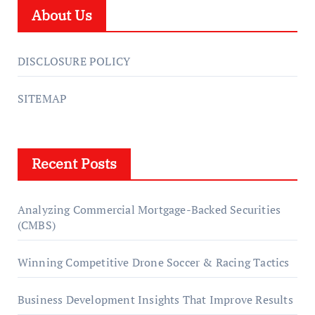
About Us
DISCLOSURE POLICY
SITEMAP
Recent Posts
Analyzing Commercial Mortgage-Backed Securities
(CMBS)
Winning Competitive Drone Soccer & Racing Tactics
Business Development Insights That Improve Results