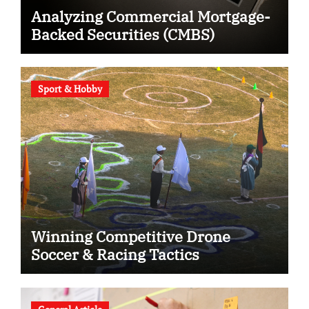
Analyzing Commercial Mortgage-
Backed Securities (CMBS)
Sport & Hobby
Winning Competitive Drone
Soccer & Racing Tactics