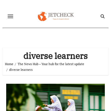
Skip
to
content
diverse learners
Home
The News Hub – Your hub for the latest update
diverse learners