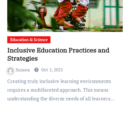
Education & Science
Inclusive Education Practices and
Strategies
Suzana
Oct 5, 2025
Creating truly inclusive learning environments
requires a multifaceted approach. This means
understanding the diverse needs of all learners…