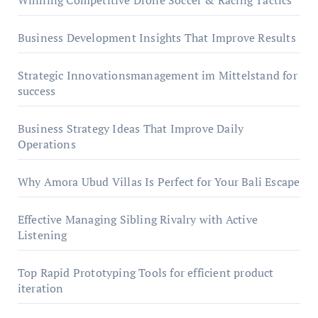
Winning Competitive Drone Soccer & Racing Tactics
Business Development Insights That Improve Results
Strategic Innovationsmanagement im Mittelstand for
success
Business Strategy Ideas That Improve Daily
Operations
Why Amora Ubud Villas Is Perfect for Your Bali Escape
Effective Managing Sibling Rivalry with Active
Listening
Top Rapid Prototyping Tools for efficient product
iteration