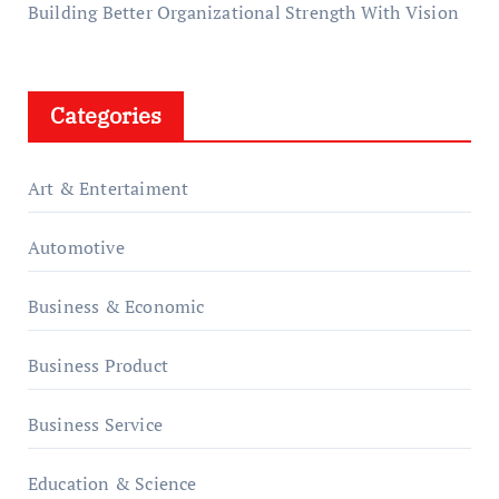
Building Better Organizational Strength With Vision
Categories
Art & Entertaiment
Automotive
Business & Economic
Business Product
Business Service
Education & Science