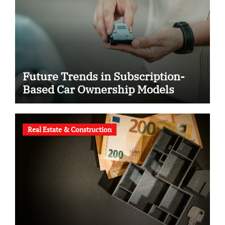
Future Trends in Subscription-
Based Car Ownership Models
Real Estate & Construction