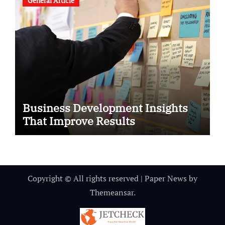
General Article
Business Development Insights
That Improve Results
Copyright © All rights reserved
|
Paper News
by
Themeansar
.