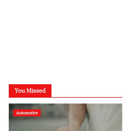
kalligrafie-atelier.de
typesprint.de
b-ze.de
astronomie-luebeck.de
graf-ac.de
voivio.de
You Missed
Automotive