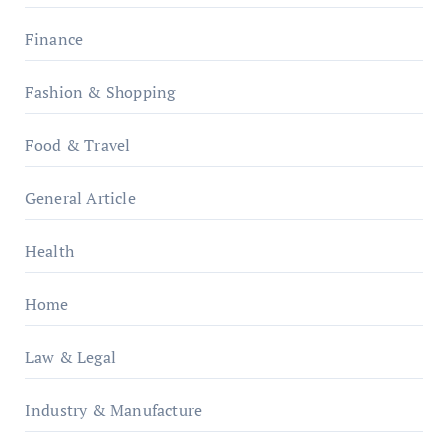
Finance
Fashion & Shopping
Food & Travel
General Article
Health
Home
Law & Legal
Industry & Manufacture