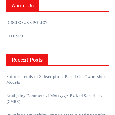
About Us
DISCLOSURE POLICY
SITEMAP
Recent Posts
Future Trends in Subscription-Based Car Ownership
Models
Analyzing Commercial Mortgage-Backed Securities
(CMBS)