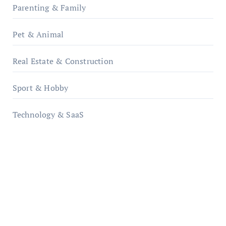
Parenting & Family
Pet & Animal
Real Estate & Construction
Sport & Hobby
Technology & SaaS
qzobollrode.de
ordnungsgemaesse-geschaeftsorganisation.de
infostation-berlin.de
sabine-kunze.de