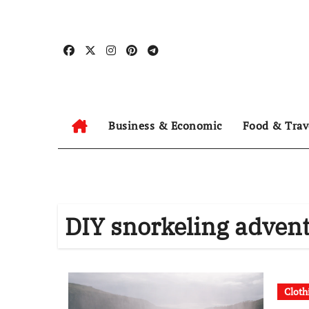
Skip
to
content
Business & Economic
Food & Trav
DIY snorkeling adven
Cloth