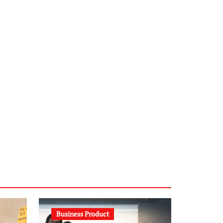
infostation-berlin.de
sabine-kunze.de
kalligrafie-atelier.de
typesprint.de
b-ze.de
astronomie-luebeck.de
graf-ac.de
voivio.de
Business Product