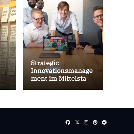
Strategic
Innovationsmanage
ment im Mittelstand
for success