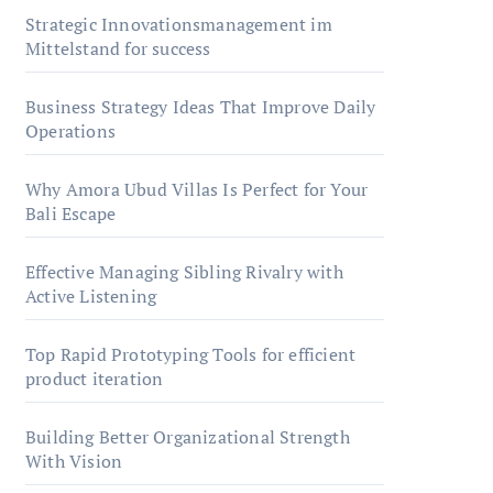
Strategic Innovationsmanagement im
Mittelstand for success
Business Strategy Ideas That Improve Daily
Operations
Why Amora Ubud Villas Is Perfect for Your
Bali Escape
Effective Managing Sibling Rivalry with
Active Listening
Top Rapid Prototyping Tools for efficient
product iteration
Building Better Organizational Strength
With Vision