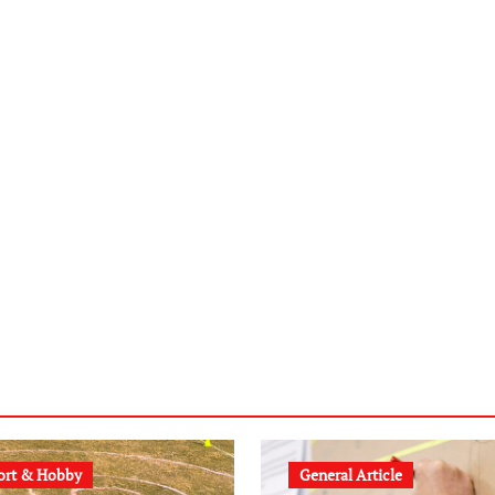
ort & Hobby
General Article