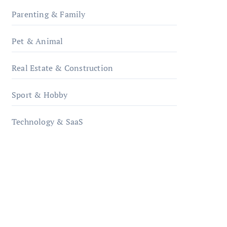
Parenting & Family
Pet & Animal
Real Estate & Construction
Sport & Hobby
Technology & SaaS
qzobollrode.de
ordnungsgemaesse-
geschaeftsorganisation.de