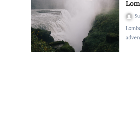
Lomb
S
Lombok on a Budget: Savvy Travel Tips Embarking on an
adven