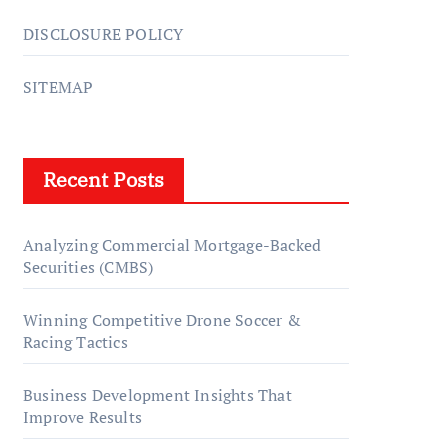
DISCLOSURE POLICY
SITEMAP
Recent Posts
Analyzing Commercial Mortgage-Backed
Securities (CMBS)
Winning Competitive Drone Soccer &
Racing Tactics
Business Development Insights That
Improve Results