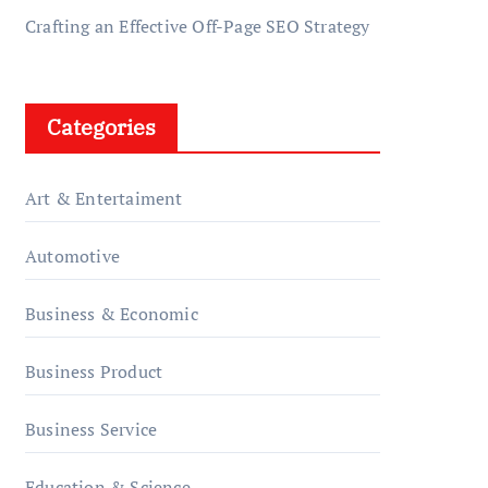
Crafting an Effective Off-Page SEO Strategy
Categories
Art & Entertaiment
Automotive
Business & Economic
Business Product
Business Service
Education & Science