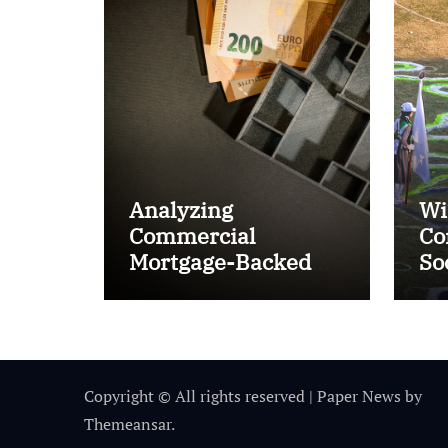
Analyzing
Wi
Commercial
Co
Mortgage-Backed
So
Securities (CMBS)
Ta
Copyright © All rights reserved
|
Paper News
by
Themeansar
.