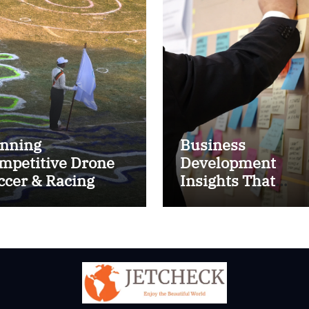
nning
Business
mpetitive Drone
Development
ccer & Racing
Insights That
ctics
Improve Results