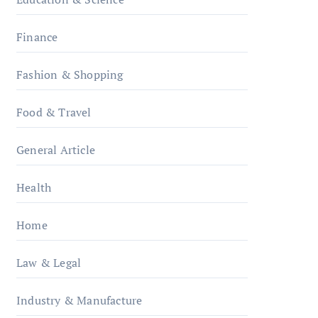
Finance
Fashion & Shopping
Food & Travel
General Article
Health
Home
Law & Legal
Industry & Manufacture