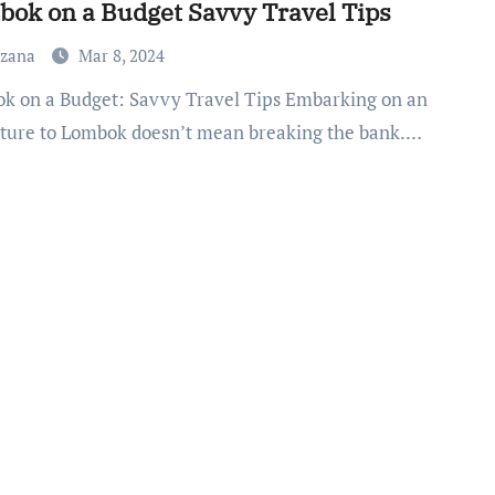
ok on a Budget Savvy Travel Tips
uzana
Mar 8, 2024
ture to Lombok doesn’t mean breaking the bank.…