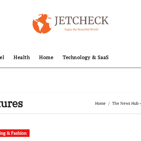
el
Health
Home
Technology & SaaS
tures
Home
The News Hub – 
ing & Fashion