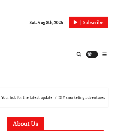
Subscribe
Sat. Aug 8th, 2026
Your hub for the latest update
DIY snorkeling adventures
About Us