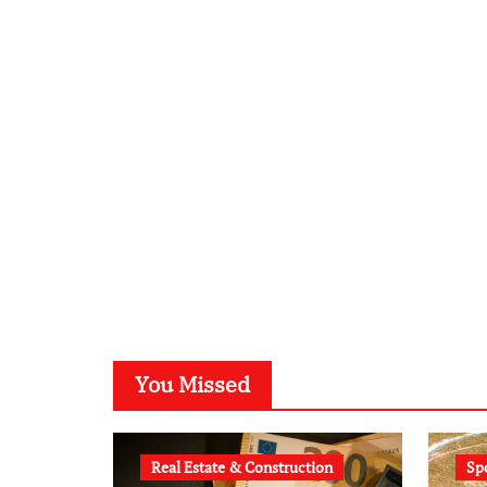
You Missed
Real Estate & Construction
Sp