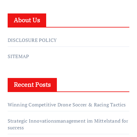
About Us
DISCLOSURE POLICY
SITEMAP
Recent Posts
Winning Competitive Drone Soccer & Racing Tactics
Strategic Innovationsmanagement im Mittelstand for
success