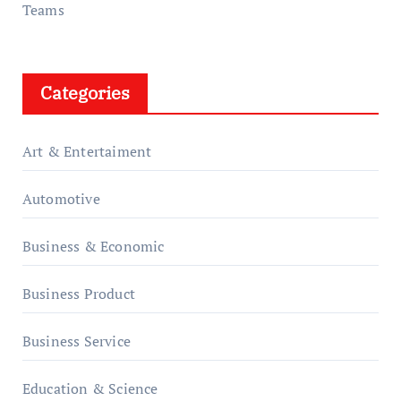
Teams
Categories
Art & Entertaiment
Automotive
Business & Economic
Business Product
Business Service
Education & Science