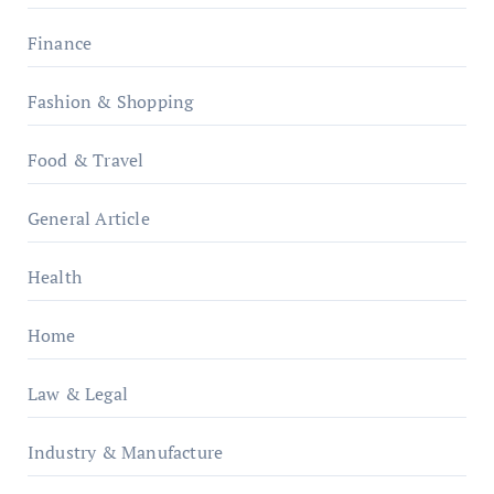
Finance
Fashion & Shopping
Food & Travel
General Article
Health
Home
Law & Legal
Industry & Manufacture