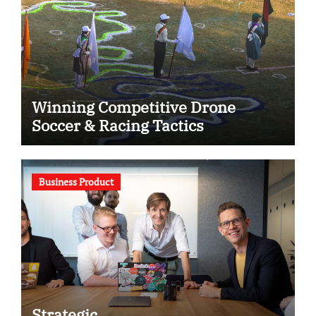
Winning Competitive Drone
Soccer & Racing Tactics
Business Product
Strategic