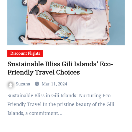
Discount Flights
Sustainable Bliss Gili Islands’ Eco-
Friendly Travel Choices
Suzana
Mar 11, 2024
Sustainable Bliss in Gili Islands: Nurturing Eco-
Friendly Travel In the pristine beauty of the Gili
Islands, a commitment…