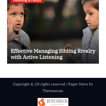
Parenting & Family
Effective Managing Sibling Rivalry
with Active Listening
Copyright © All rights reserved
|
Paper News
by
Themeansar
.