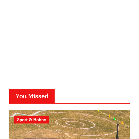
kalligrafie-atelier.de
typesprint.de
b-ze.de
astronomie-luebeck.de
graf-ac.de
voivio.de
You Missed
Sport & Hobby