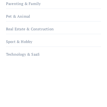
Parenting & Family
Pet & Animal
Real Estate & Construction
Sport & Hobby
Technology & SaaS
qzobollrode.de
ordnungsgemaesse-geschaeftsorganisation.de
infostation-berlin.de
sabine-kunze.de