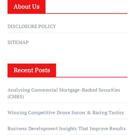
About Us
DISCLOSURE POLICY
SITEMAP
Recent Posts
Analyzing Commercial Mortgage-Backed Securities
(CMBS)
Winning Competitive Drone Soccer & Racing Tactics
Business Development Insights That Improve Results