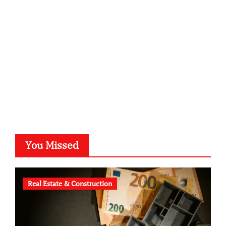
kalligrafie-atelier.de
typesprint.de
b-ze.de
astronomie-luebeck.de
graf-ac.de
voivio.de
You Missed
Real Estate & Construction