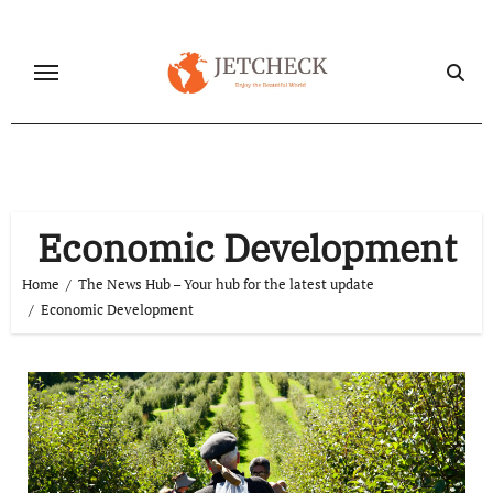
Skip
to
content
Economic Development
Home
The News Hub – Your hub for the latest update
Economic Development