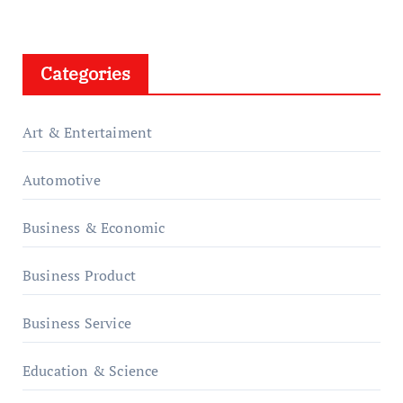
Categories
Art & Entertaiment
Automotive
Business & Economic
Business Product
Business Service
Education & Science