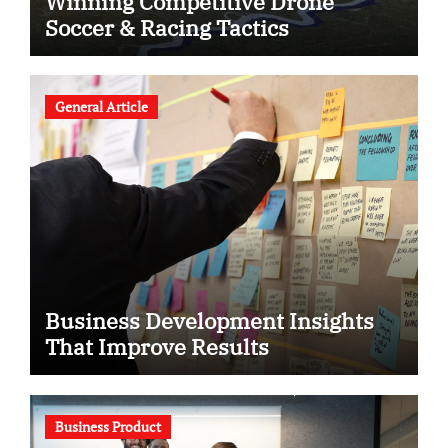
Winning Competitive Drone
Soccer & Racing Tactics
General Article
Business Development Insights
That Improve Results
Business Product