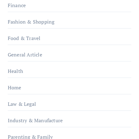
Finance
Fashion & Shopping
Food & Travel
General Article
Health
Home
Law & Legal
Industry & Manufacture
Parenting & Family