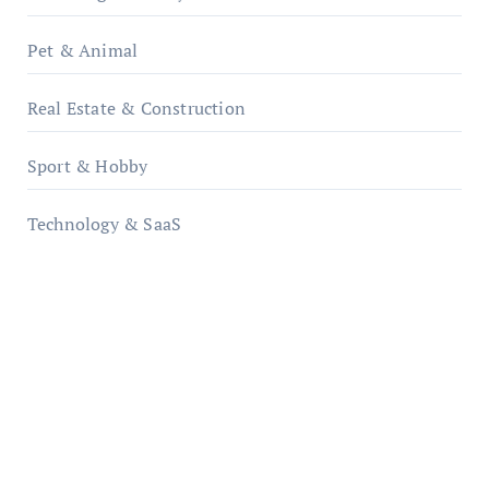
Pet & Animal
Real Estate & Construction
Sport & Hobby
Technology & SaaS
qzobollrode.de
ordnungsgemaesse-geschaeftsorganisation.de
infostation-berlin.de
sabine-kunze.de