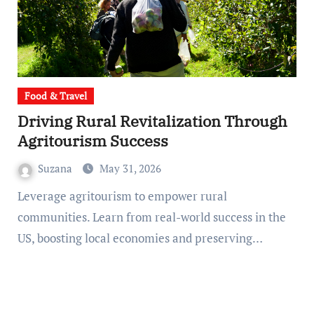
Food & Travel
Driving Rural Revitalization Through
Agritourism Success
Suzana
May 31, 2026
Leverage agritourism to empower rural
communities. Learn from real-world success in the
US, boosting local economies and preserving…