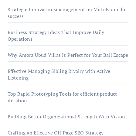
Strategic Innovationsmanagement im Mittelstand for
success
Business Strategy Ideas That Improve Daily
Operations
Why Amora Ubud Villas Is Perfect for Your Bali Escape
Effective Managing Sibling Rivalry with Active
Listening
Top Rapid Prototyping Tools for efficient product
iteration
Building Better Organizational Strength With Vision
Crafting an Effective Off-Page SEO Strategy