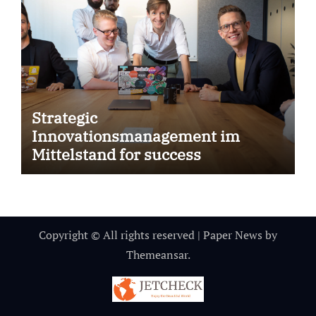
Strategic
Innovationsmanagement im
Mittelstand for success
Copyright © All rights reserved
|
Paper News
by
Themeansar
.