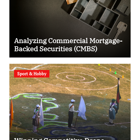
Analyzing Commercial Mortgage-
Backed Securities (CMBS)
Sport & Hobby