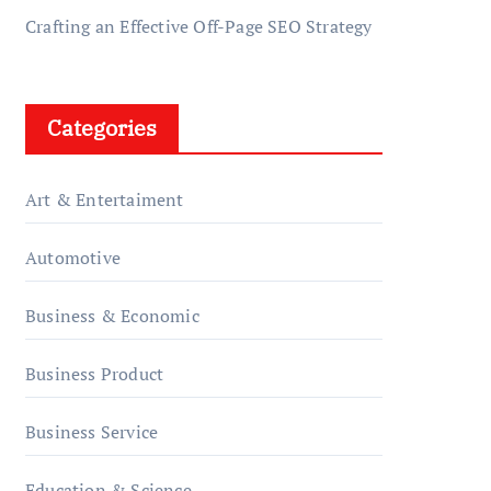
Crafting an Effective Off-Page SEO Strategy
Categories
Art & Entertaiment
Automotive
Business & Economic
Business Product
Business Service
Education & Science