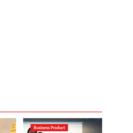
infostation-berlin.de
sabine-kunze.de
kalligrafie-atelier.de
typesprint.de
b-ze.de
astronomie-luebeck.de
graf-ac.de
voivio.de
Business Product