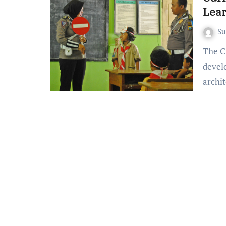
Lea
S
The Crucial Role of Curriculum Developers Curriculum
devel
archi