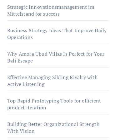
Strategic Innovationsmanagement im
Mittelstand for success
Business Strategy Ideas That Improve Daily
Operations
Why Amora Ubud Villas Is Perfect for Your
Bali Escape
Effective Managing Sibling Rivalry with
Active Listening
Top Rapid Prototyping Tools for efficient
product iteration
Building Better Organizational Strength
With Vision