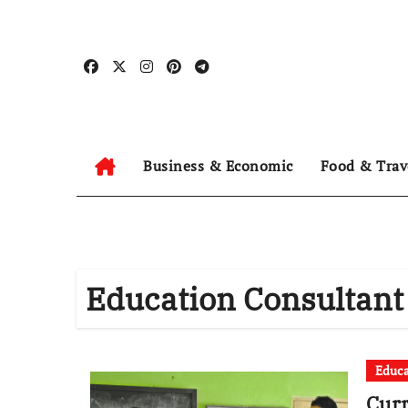
Skip
to
content
Business & Economic
Food & Trav
Education Consultant
Educa
Curr