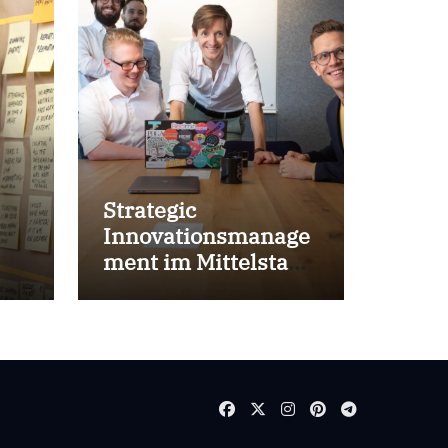
Strategic
Innovationsmanage
ment im Mittelstand
for success