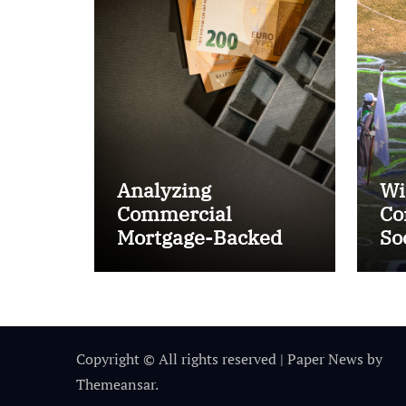
Analyzing
Wi
Commercial
Co
Mortgage-Backed
So
Securities (CMBS)
Ta
Copyright © All rights reserved
|
Paper News
by
Themeansar
.