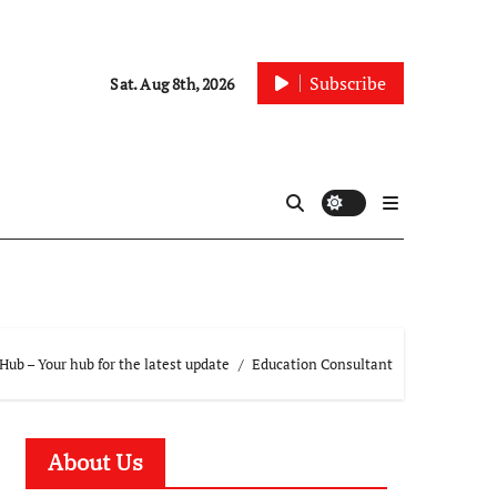
Subscribe
Sat. Aug 8th, 2026
ub – Your hub for the latest update
Education Consultant
About Us