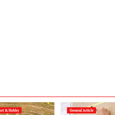
ort & Hobby
General Article