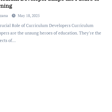
rning
uzana
May 18, 2025
opers are the unsung heroes of education. They’re the
tects of…