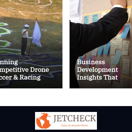
nning
Business
mpetitive Drone
Development
ccer & Racing
Insights That
ctics
Improve Results