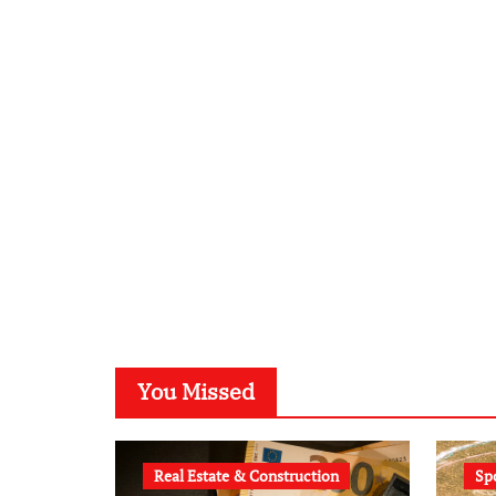
You Missed
Real Estate & Construction
Sp