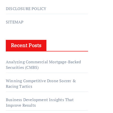
DISCLOSURE POLICY
SITEMAP
Recent Posts
Analyzing Commercial Mortgage-Backed
Securities (CMBS)
Winning Competitive Drone Soccer &
Racing Tactics
Business Development Insights That
Improve Results