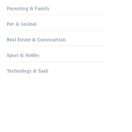
Parenting & Family
Pet & Animal
Real Estate & Construction
Sport & Hobby
Technology & SaaS
qzobollrode.de
ordnungsgemaesse-
geschaeftsorganisation.de