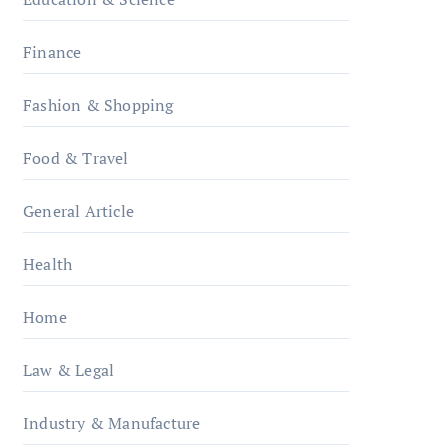
Finance
Fashion & Shopping
Food & Travel
General Article
Health
Home
Law & Legal
Industry & Manufacture