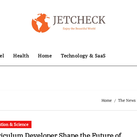
el
Health
Home
Technology & SaaS
Home
The News H
tion & Science
iculum Developer Shape the Future of