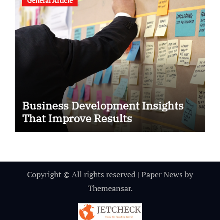
General Article
Business Development Insights
That Improve Results
Copyright © All rights reserved
|
Paper News
by
Themeansar
.