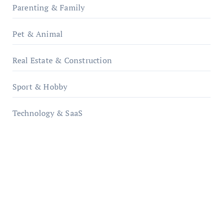
Parenting & Family
Pet & Animal
Real Estate & Construction
Sport & Hobby
Technology & SaaS
qzobollrode.de
ordnungsgemaesse-geschaeftsorganisation.de
infostation-berlin.de
sabine-kunze.de