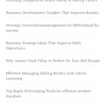
Winning Competitive Drone Soccer & Racing Tactics
Business Development Insights That Improve Results
Strategic Innovationsmanagement im Mittelstand for
success
Business Strategy Ideas That Improve Daily
Operations
Why Amora Ubud Villas Is Perfect for Your Bali Escape
Effective Managing Sibling Rivalry with Active
Listening
Top Rapid Prototyping Tools for efficient product
iteration