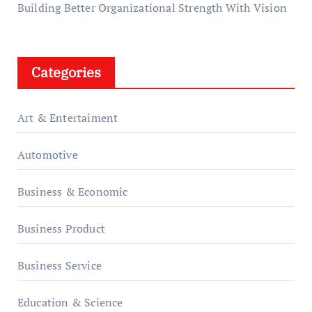
Building Better Organizational Strength With Vision
Categories
Art & Entertaiment
Automotive
Business & Economic
Business Product
Business Service
Education & Science