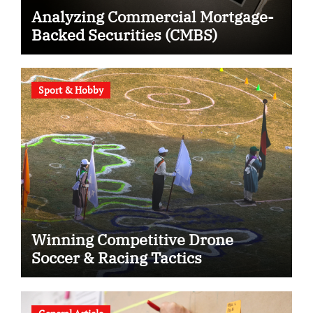
Analyzing Commercial Mortgage-
Backed Securities (CMBS)
Sport & Hobby
Winning Competitive Drone
Soccer & Racing Tactics