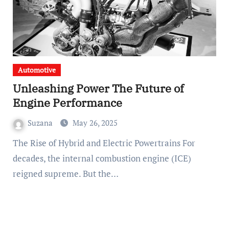
Automotive
Unleashing Power The Future of
Engine Performance
Suzana
May 26, 2025
The Rise of Hybrid and Electric Powertrains For
decades, the internal combustion engine (ICE)
reigned supreme. But the…