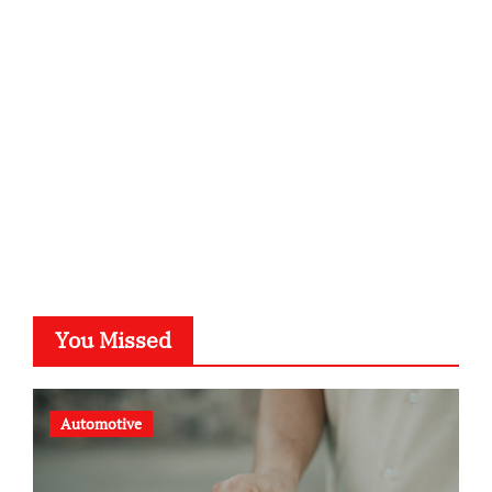
kalligrafie-atelier.de
typesprint.de
b-ze.de
astronomie-luebeck.de
graf-ac.de
voivio.de
You Missed
Automotive