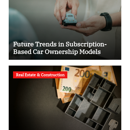
Future Trends in Subscription-
Based Car Ownership Models
Real Estate & Construction