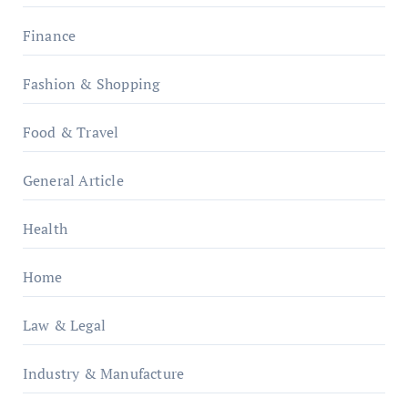
Finance
Fashion & Shopping
Food & Travel
General Article
Health
Home
Law & Legal
Industry & Manufacture