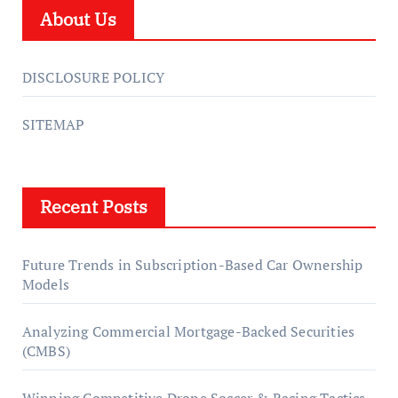
About Us
DISCLOSURE POLICY
SITEMAP
Recent Posts
Future Trends in Subscription-Based Car Ownership
Models
Analyzing Commercial Mortgage-Backed Securities
(CMBS)