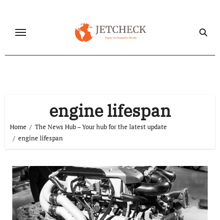
Skip
to
content
engine lifespan
Home
The News Hub – Your hub for the latest update
engine lifespan